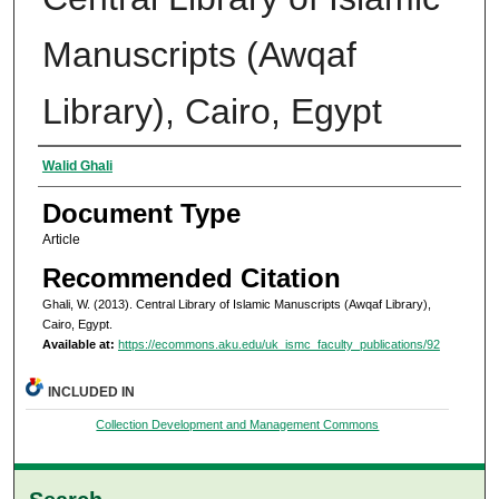
Manuscripts (Awqaf
Library), Cairo, Egypt
Authors
Walid Ghali
Document Type
Article
Recommended Citation
Ghali, W. (2013). Central Library of Islamic Manuscripts (Awqaf Library),
Cairo, Egypt.
Available at:
https://ecommons.aku.edu/uk_ismc_faculty_publications/92
INCLUDED IN
Collection Development and Management Commons