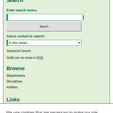
Search
Enter search terms:
Select context to search:
Advanced Search
Notify me via email or
RSS
Browse
Departments
Disciplines
Authors
Links
Aga Khan University
We use cookies that are necessary to make our site
Aga Khan University Libraries