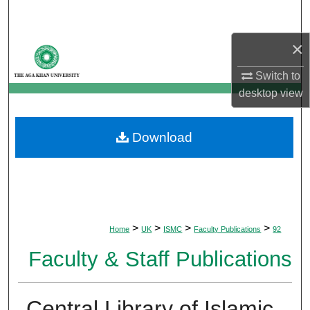
Search
×
Browse Departments
Switch to
My Account
desktop
view
About
Download
Digital Commons Network™
>
>
>
>
Home
UK
ISMC
Faculty Publications
92
Faculty & Staff Publications
Central Library of Islamic