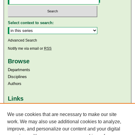
Select context to search:
Advanced Search
Notify me via email or
RSS
Browse
Departments
Disciplines
Authors
Links
Aga Khan University
Aga Khan University Libraries
We use cookies that are necessary to make our site
SAFARI (AKU Libraries’ Catalogue)
work. We may also use additional cookies to analyze,
improve, and personalize our content and your digital