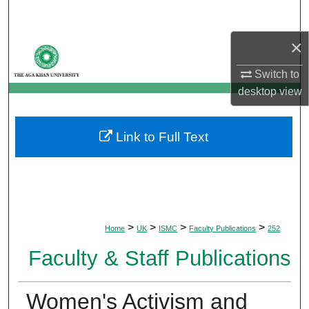
Search
×
Browse Departments
Switch to
My Account
desktop
view
About
Link to Full Text
Digital Commons Network™
>
>
>
>
Home
UK
ISMC
Faculty Publications
252
Faculty & Staff Publications
Women's Activism and