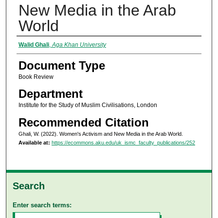
New Media in the Arab
World
Authors
Walid Ghali
,
Aga Khan University
Document Type
Book Review
Department
Institute for the Study of Muslim Civilisations, London
Recommended Citation
Ghali, W. (2022). Women's Activism and New Media in the Arab World.
Available at:
https://ecommons.aku.edu/uk_ismc_faculty_publications/252
Search
Enter search terms: