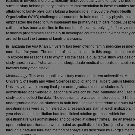
resulted in lowered morbidity, mortality, improved quality and longevity of life. T
success story behind primary health care implementation in these countries h
attributed to family physicians taking a leading role. In 2008 the World Health
Organization (WHO) challenged all countries to train more family physicians a
emphasized the need to fully implement the primary health care model. Despite
call, there has been a decline in the number of doctors applying for family medi
residency programmes especially in developed countries and in Africa many co
are yet to start the training of family physicians.
In Tanzania the Aga Khan University has been offering family medicine residenc
more than five years. The number of local applicants to this program has remai
To explore the reasons as to why this is the case, a qualitative study was desi
study question was “what are the undergraduate medical students’ perceptions
towards family medicine?”
Methodology:
This was a qualitative study carried out in two universities; Muhim
University of Health and Allied Sciences (public) and the Hubert Kairuki Memor
University (private) among final year undergraduate medical students. A self-
administered open-ended questionnaire was constructed, validated and used a
study tool to collect the data. The questionnaire was administered to all 212 fin
undergraduate medical students in both institutions and the return rate was 84
questionnaires were administered by a research assistant at each institution. Th
year class in each institution had four clinical rotation groups to which the
questionnaire was administered and collected at different times. The answers o
open-ended questionnaire were treated as qualitative data (texts) and were an
through a data-led four-step method of analysis as described by Giorgi’s metho