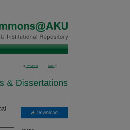
<
Previous
Next
>
s & Dissertations
cal
Download