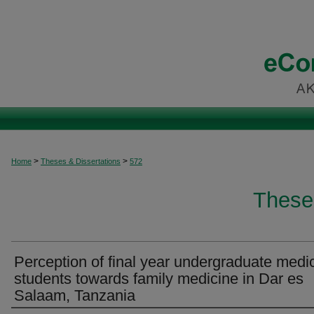
>
>
Home
Theses & Dissertations
572
These
Perception of final year undergraduate medi
students towards family medicine in Dar es
Salaam, Tanzania