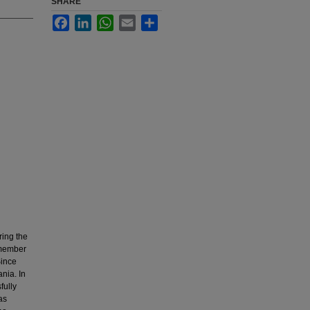
SHARE
Facebook
LinkedIn
WhatsApp
Email
Share
ring the
 member
Since
nia. In
fully
as