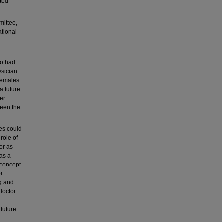
ated
mittee,
tional
ho had
ysician.
 females
a future
der
ween the
es could
role of
tor as
 as a
 concept
or
ng and
doctor
future