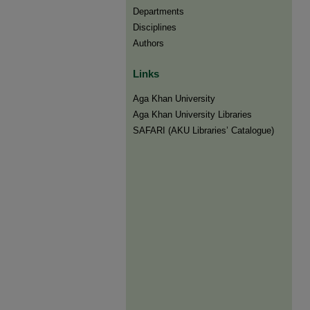
Departments
Disciplines
Authors
Links
Aga Khan University
Aga Khan University Libraries
SAFARI (AKU Libraries’ Catalogue)