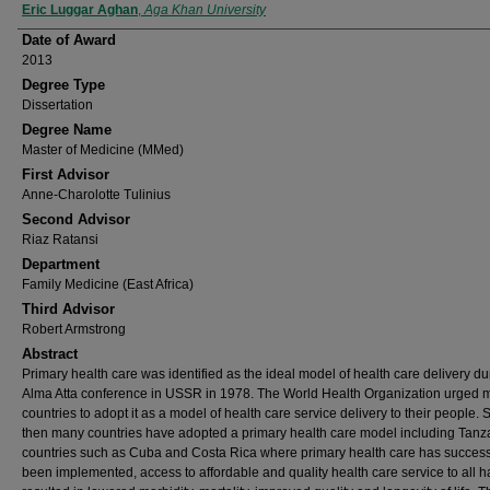
Author
Eric Luggar Aghan
,
Aga Khan University
Date of Award
2013
Degree Type
Dissertation
Degree Name
Master of Medicine (MMed)
First Advisor
Anne-Charolotte Tulinius
Second Advisor
Riaz Ratansi
Department
Family Medicine (East Africa)
Third Advisor
Robert Armstrong
Abstract
Primary health care was identified as the ideal model of health care delivery du
Alma Atta conference in USSR in 1978. The World Health Organization urged
countries to adopt it as a model of health care service delivery to their people. 
then many countries have adopted a primary health care model including Tanza
countries such as Cuba and Costa Rica where primary health care has success
been implemented, access to affordable and quality health care service to all h