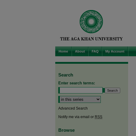
Home
About
FAQ
My Account
Search
Enter search terms:
Select context to search:
Advanced Search
Notify me via email or
RSS
Browse