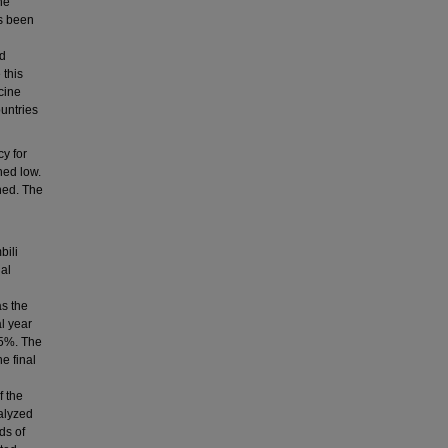
he
as been
nd
 this
cine
untries
y for
ned low.
gned. The
bili
ial
s the
al year
.5%. The
e final
f the
alyzed
ds of