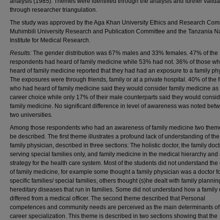
analysis (1985). Themes were identified through the analysis and further valid
through researcher triangulation.
The study was approved by the Aga Khan University Ethics and Research Com
Muhimbili University Research and Publication Committee and the Tanzania Na
Institute for Medical Research.
Results:
The gender distribution was 67% males and 33% females. 47% of the
respondents had heard of family medicine while 53% had not. 36% of those w
heard of family medicine reported that they had had an exposure to a family ph
The exposures were through friends, family or at a private hospital. 40% of the
who had heard of family medicine said they would consider family medicine as 
career choice while only 17% of their male counterparts said they would consi
family medicine. No significant difference in level of awareness was noted bet
two universities.
Among those respondents who had an awareness of family medicine two them
be described. The first theme illustrates a profound lack of understanding of the 
family physician, described in three sections: The holistic doctor, the family doc
serving special families only, and family medicine in the medical hierarchy and
strategy for the health care system. Most of the students did not understand the
of family medicine, for example some thought a family physician was a doctor f
specific families/ special families, others thought (s)he dealt with family planni
hereditary diseases that run in families. Some did not understand how a family 
differed from a medical officer. The second theme described that Personal
competences and community needs are perceived as the main determinants of 
career specialization. This theme is described in two sections showing that the