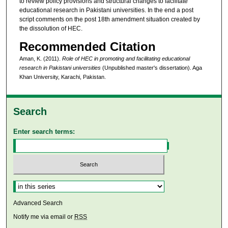
to review policy provisions and structural changes to facilitate
educational research in Pakistani universities. In the end a post
script comments on the post 18th amendment situation created by
the dissolution of HEC.
Recommended Citation
Aman, K. (2011).
Role of HEC in promoting and facilitating educational
research in Pakistani universities
(Unpublished master's dissertation). Aga
Khan University, Karachi, Pakistan.
Search
Enter search terms:
Select context to search:
Advanced Search
Notify me via email or
RSS