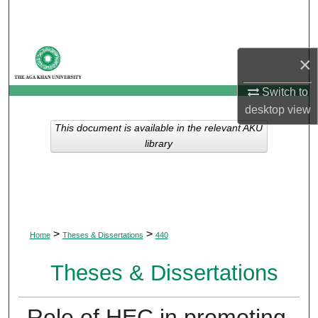
Search
Browse Departments
×
My Account
Switch to
desktop
view
About
This document is available in the relevant AKU
library
Digital Commons Network™
>
>
Home
Theses & Dissertations
440
Theses & Dissertations
Role of HEC in promoting