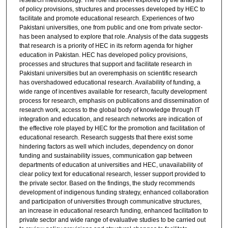
research methodology. The role has been explored by the analysis
of policy provisions, structures and processes developed by HEC to
facilitate and promote educational research. Experiences of two
Pakistani universities, one from public and one from private sector-
has been analysed to explore that role. Analysis of the data suggests
that research is a priority of HEC in its reform agenda for higher
education in Pakistan. HEC has developed policy provisions,
processes and structures that support and facilitate research in
Pakistani universities but an overemphasis on scientific research
has overshadowed educational research. Availability of funding, a
wide range of incentives available for research, faculty development
process for research, emphasis on publications and dissemination of
research work, access to the global body of knowledge through IT
integration and education, and research networks are indication of
the effective role played by HEC for the promotion and facilitation of
educational research. Research suggests that there exist some
hindering factors as well which includes, dependency on donor
funding and sustainability issues, communication gap between
departments of education at universities and HEC, unavailability of
clear policy text for educational research, lesser support provided to
the private sector. Based on the findings, the study recommends
development of indigenous funding strategy, enhanced collaboration
and participation of universities through communicative structures,
an increase in educational research funding, enhanced facilitation to
private sector and wide range of evaluative studies to be carried out