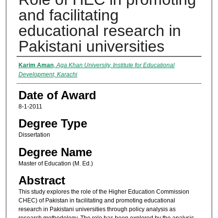
and facilitating
educational research in
Pakistani universities
Author
Karim Aman
,
Aga Khan University, Institute for Educational
Development, Karachi
Date of Award
8-1-2011
Degree Type
Dissertation
Degree Name
Master of Education (M. Ed.)
Abstract
This study explores the role of the Higher Education Commission
CHEC) of Pakistan in facilitating and promoting educational
research in Pakistani universities through policy analysis as