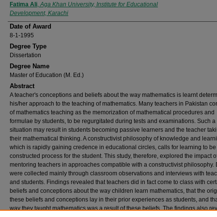
Author
Fatima Ali
,
Aga Khan University, Institute for Educational
Development, Karachi
Date of Award
8-1-1995
Degree Type
Dissertation
Degree Name
Master of Education (M. Ed.)
Abstract
A teacher's conceptions and beliefs about the way mathematics is learnt deter
his/her approach to the teaching of mathematics. Many teachers in Pakistan co
of mathematics teaching as the memorization of mathematical procedures and
formulae by students, to be regurgitated during tests and examinations. Such a
situation may result in students becoming passive learners and the teacher tak
their mathematical thinking. A constructivist philosophy of knowledge and learn
which is rapidly gaining credence in educational circles, calls for learning to be 
constructed process for the student. This study, therefore, explored the impact o
mentoring teachers in approaches compatible with a constructivist philosophy.
were collected mainly through classroom observations and interviews with tea
and students. Findings revealed that teachers did in fact come to class with cer
beliefs and conceptions about the way children learn mathematics, that the orig
these beliefs and conceptions lay in their prior experiences as students, and tha
way they taught mathematics was a result of these beliefs. The findings also re