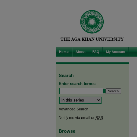
Home
About
FAQ
My Account
Search
Enter search terms:
Select context to search:
Advanced Search
Notify me via email or
RSS
Browse