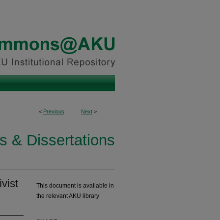
<
Previous
Next
>
s & Dissertations
vist
This document is available in
the relevant AKU library