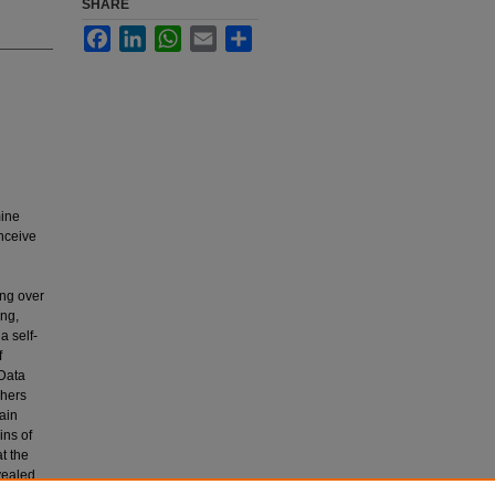
SHARE
Facebook
LinkedIn
WhatsApp
Email
Share
mine
nceive
ing over
ing,
a self-
f
 Data
chers
tain
ins of
t the
vealed