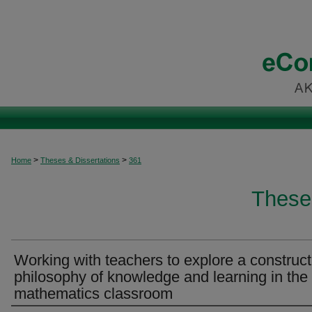
>
>
Home
Theses & Dissertations
361
These
Working with teachers to explore a constructi
philosophy of knowledge and learning in the
mathematics classroom