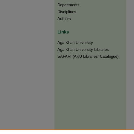
Departments
Disciplines
Authors
Links
Aga Khan University
Aga Khan University Libraries
SAFARI (AKU Libraries’ Catalogue)