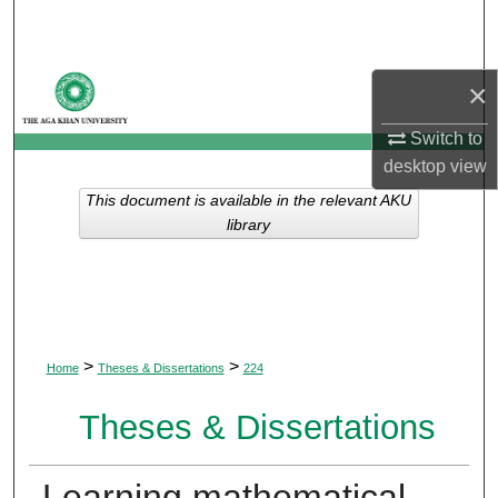
Search
Browse Departments
×
My Account
Switch to
desktop
view
About
This document is available in the relevant AKU
library
Digital Commons Network™
>
>
Home
Theses & Dissertations
224
Theses & Dissertations
Learning mathematical