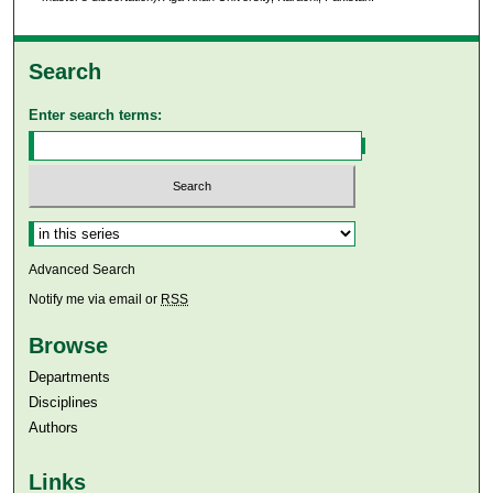
Search
Enter search terms:
Select context to search:
Advanced Search
Notify me via email or
RSS
Browse
Departments
Disciplines
Authors
Links