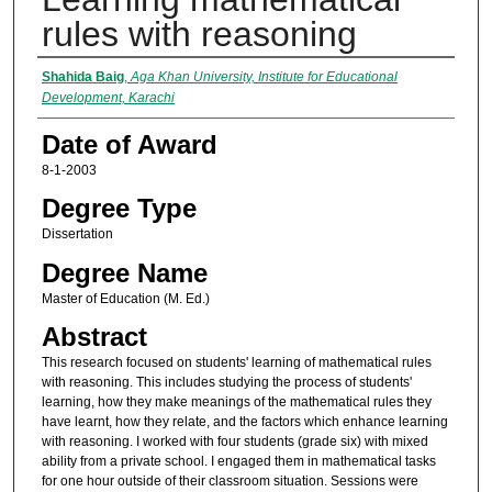
rules with reasoning
Author
Shahida Baig
,
Aga Khan University, Institute for Educational
Development, Karachi
Date of Award
8-1-2003
Degree Type
Dissertation
Degree Name
Master of Education (M. Ed.)
Abstract
This research focused on students' learning of mathematical rules
with reasoning. This includes studying the process of students'
learning, how they make meanings of the mathematical rules they
have learnt, how they relate, and the factors which enhance learning
with reasoning. I worked with four students (grade six) with mixed
ability from a private school. I engaged them in mathematical tasks
for one hour outside of their classroom situation. Sessions were