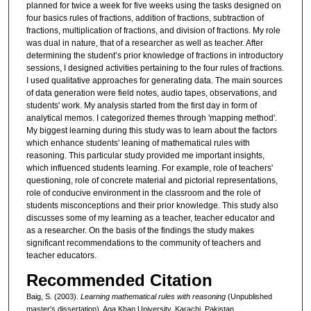
planned for twice a week for five weeks using the tasks designed on
four basics rules of fractions, addition of fractions, subtraction of
fractions, multiplication of fractions, and division of fractions. My role
was dual in nature, that of a researcher as well as teacher. After
determining the student’s prior knowledge of fractions in introductory
sessions, I designed activities pertaining to the four rules of fractions.
I used qualitative approaches for generating data. The main sources
of data generation were field notes, audio tapes, observations, and
students' work. My analysis started from the first day in form of
analytical memos. I categorized themes through 'mapping method'.
My biggest learning during this study was to learn about the factors
which enhance students' leaning of mathematical rules with
reasoning. This particular study provided me important insights,
which influenced students learning. For example, role of teachers'
questioning, role of concrete material and pictorial representations,
role of conducive environment in the classroom and the role of
students misconceptions and their prior knowledge. This study also
discusses some of my learning as a teacher, teacher educator and
as a researcher. On the basis of the findings the study makes
significant recommendations to the community of teachers and
teacher educators.
Recommended Citation
Baig, S. (2003).
Learning mathematical rules with reasoning
(Unpublished
master's dissertation). Aga Khan University, Karachi, Pakistan.