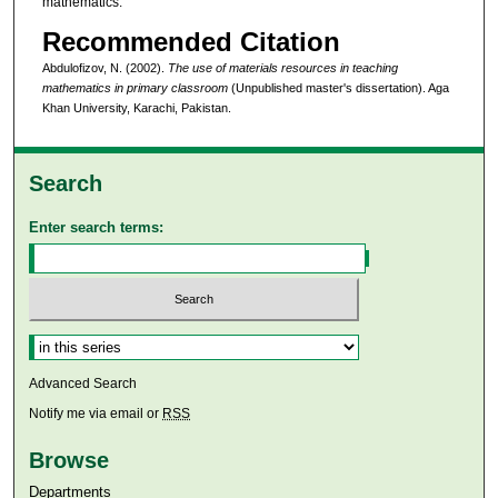
mathematics.
Recommended Citation
Abdulofizov, N. (2002).
The use of materials resources in teaching
mathematics in primary classroom
(Unpublished master's dissertation). Aga
Khan University, Karachi, Pakistan.
Search
Enter search terms:
Select context to search:
Advanced Search
Notify me via email or
RSS
Browse
Departments