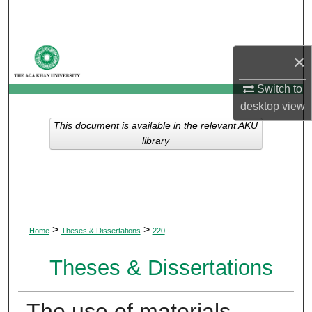
Search
Browse Departments
×
My Account
Switch to
desktop
view
About
This document is available in the relevant AKU
library
Digital Commons Network™
>
>
Home
Theses & Dissertations
220
Theses & Dissertations
The use of materials