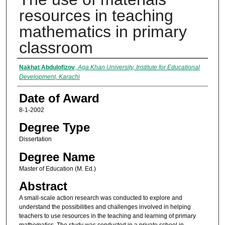
resources in teaching
mathematics in primary
classroom
Author
Nakhat Abdulofizov
,
Aga Khan University, Institute for Educational
Development, Karachi
Date of Award
8-1-2002
Degree Type
Dissertation
Degree Name
Master of Education (M. Ed.)
Abstract
A small-scale action research was conducted to explore and
understand the possibilities and challenges involved in helping
teachers to use resources in the teaching and learning of primary