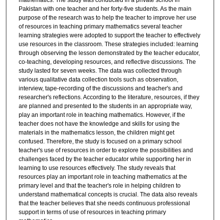
mathematics. The study was conducted in a private school in
Pakistan with one teacher and her forty-five students. As the main
purpose of the research was to help the teacher to improve her use
of resources in teaching primary mathematics several teacher
learning strategies were adopted to support the teacher to effectively
use resources in the classroom. These strategies included: learning
through observing the lesson demonstrated by the teacher educator,
co-teaching, developing resources, and reflective discussions. The
study lasted for seven weeks. The data was collected through
various qualitative data collection tools such as observation,
interview, tape-recording of the discussions and teacher's and
researcher's reflections. According to the literature, resources, if they
are planned and presented to the students in an appropriate way,
play an important role in teaching mathematics. However, if the
teacher does not have the knowledge and skills for using the
materials in the mathematics lesson, the children might get
confused. Therefore, the study is focused on a primary school
teacher's use of resources in order to explore the possibilities and
challenges faced by the teacher educator while supporting her in
learning to use resources effectively. The study reveals that
resources play an important role in teaching mathematics at the
primary level and that the teacher's role in helping children to
understand mathematical concepts is crucial. The data also reveals
that the teacher believes that she needs continuous professional
support in terms of use of resources in teaching primary