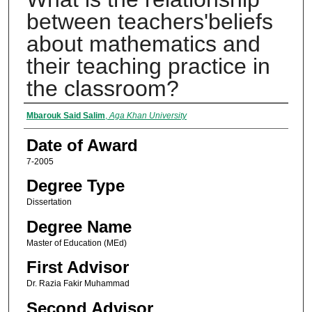
between teachers'beliefs
about mathematics and
their teaching practice in
the classroom?
Author
Mbarouk Said Salim
,
Aga Khan University
Date of Award
7-2005
Degree Type
Dissertation
Degree Name
Master of Education (MEd)
First Advisor
Dr. Razia Fakir Muhammad
Second Advisor