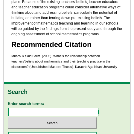
place. Because of the existing teachers' beliefs, teacher educators
and teacher education programs could consider alternative ways of
thinking about and addressing beliefs, particularly the potential of
building on rather than tearing down pre-existing beliefs. The
improvement of mathematics teaching and learning in our schools
will be guided by the findings from the present study and through the
ongoing assessment of school mathematics programs.
Recommended Citation
Mbarouk Said Salim. (2005). What is the relationship between
teachers'beliefs about mathematics and their teaching practice in the
classroom? (Unpublished Masters Thesis). Karachi: Aga Khan University
Search
Enter search terms: