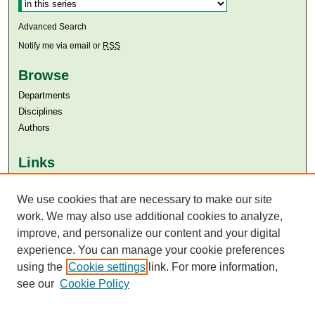
Select context to search:
Advanced Search
Notify me via email or
RSS
Browse
Departments
Disciplines
Authors
Links
Aga Khan University
We use cookies that are necessary to make our site
Aga Khan University Libraries
SAFARI (AKU Libraries’ Catalogue)
work. We may also use additional cookies to analyze,
improve, and personalize our content and your digital
experience. You can manage your cookie preferences
using the
Cookie settings
link. For more information,
see our
Cookie Policy