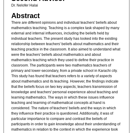
Dr. Nelofer Halai
Abstract
There are different opinions and individual teachers' beliefs about
mathematics teaching. Teaching is a complex task shaped by many
external and internal influences, including the beliefs held by
individual teachers. The present study has looked into the existing
relationship between teachers' beliefs about mathematics and their
teaching practice in the classroom. It also aimed to understand what
were the teachers' beliefs about mathematics and about
mathematics teaching which they used to define their practice in
classroom. The participants were two mathematics teachers of
primary and lower-secondary, from a private school in Karachi city.
This study has found that teachers refers to a variety of aspects
about mathematics and its teaching. However, the findings indicate
that the beliefs focus on two key aspects; teachers transmission of
knowledge and teachers' personal experience about teaching and
learning mathematics. The ways in which these issues influence
teaching and learning of mathematical concepts at hand is
considered. The nature of teachers' beliefs and the ways in which
they influence their practice is questioned. Additionally, it was of
particular importance to compare and contrast the beliefs of
participants in order to gain knowledge about their understanding of
mathematics in relation to the context in which the experience took