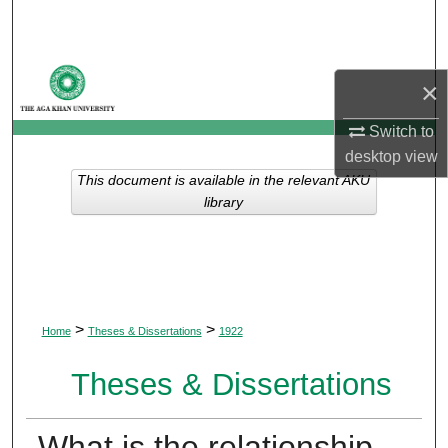
Search
Browse Departments
×
My Account
Switch to
desktop
view
About
This document is available in the relevant AKU
library
Digital Commons Network™
>
>
Home
Theses & Dissertations
1922
Theses & Dissertations
What is the relationship