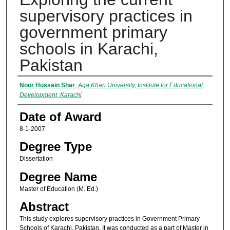
supervisory practices in
government primary
schools in Karachi,
Pakistan
Author
Noor Hussain Shar
,
Aga Khan University, Institute for Educational
Development, Karachi
Date of Award
8-1-2007
Degree Type
Dissertation
Degree Name
Master of Education (M. Ed.)
Abstract
This study explores supervisory practices in Government Primary
Schools of Karachi, Pakistan. It was conducted as a part of Master in