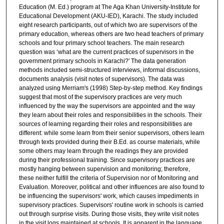
Education (M. Ed.) program at The Aga Khan University-Institute for
Educational Development (AKU-IED), Karachi. The study included
eight research participants, out of which two are supervisors of the
primary education, whereas others are two head teachers of primary
schools and four primary school teachers. The main research
question was ‘what are the current practices of supervisors in the
government primary schools in Karachi?' The data generation
methods included semi-structured interviews, informal discussions,
documents analysis (visit notes of supervisors). The data was
analyzed using Merriam's (1998) Step-by-step method. Key findings
suggest that most of the supervisory practices are very much
influenced by the way the supervisors are appointed and the way
they learn about their roles and responsibilities in the schools. Their
sources of learning regarding their roles and responsibilities are
different: while some learn from their senior supervisors, others learn
through texts provided during their B.Ed. as course materials, while
some others may learn through the readings they are provided
during their professional training. Since supervisory practices are
mostly hanging between supervision and monitoring; therefore,
these neither fulfill the criteria of Supervision nor of Monitoring and
Evaluation. Moreover, political and other influences are also found to
be influencing the supervisors' work, which causes impediments in
supervisory practices. Supervisors' routine work in schools is carried
out through surprise visits. During those visits, they write visit notes
in the visit logs maintained at schools. It is apparent in the language