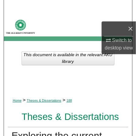
Search
Browse Departments
×
My Account
Switch to
desktop
view
About
This document is available in the relevant AKU
library
Digital Commons Network™
>
>
Home
Theses & Dissertations
188
Theses & Dissertations
Exploring the current