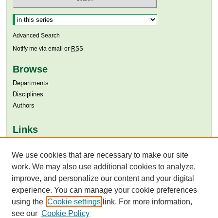
Select context to search:
Advanced Search
Notify me via email or
RSS
Browse
Departments
Disciplines
Authors
Links
Aga Khan University
Aga Khan University Libraries
We use cookies that are necessary to make our site
SAFARI (AKU Libraries’ Catalogue)
work. We may also use additional cookies to analyze,
improve, and personalize our content and your digital
experience. You can manage your cookie preferences
using the
Cookie settings
link. For more information,
see our
Cookie Policy