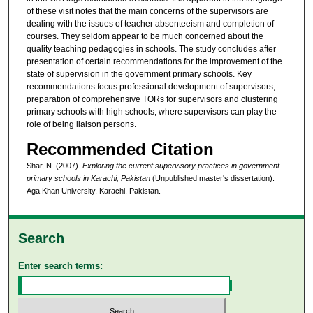
of these visit notes that the main concerns of the supervisors are
dealing with the issues of teacher absenteeism and completion of
courses. They seldom appear to be much concerned about the
quality teaching pedagogies in schools. The study concludes after
presentation of certain recommendations for the improvement of the
state of supervision in the government primary schools. Key
recommendations focus professional development of supervisors,
preparation of comprehensive TORs for supervisors and clustering
primary schools with high schools, where supervisors can play the
role of being liaison persons.
Recommended Citation
Shar, N. (2007).
Exploring the current supervisory practices in government
primary schools in Karachi, Pakistan
(Unpublished master's dissertation).
Aga Khan University, Karachi, Pakistan.
Search
Enter search terms: