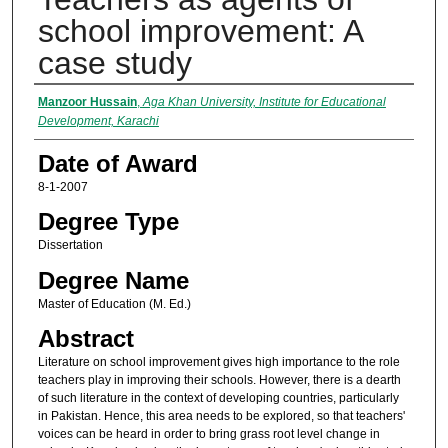
school improvement: A
case study
Author
Manzoor Hussain
,
Aga Khan University, Institute for Educational
Development, Karachi
Date of Award
8-1-2007
Degree Type
Dissertation
Degree Name
Master of Education (M. Ed.)
Abstract
Literature on school improvement gives high importance to the role
teachers play in improving their schools. However, there is a dearth
of such literature in the context of developing countries, particularly
in Pakistan. Hence, this area needs to be explored, so that teachers'
voices can be heard in order to bring grass root level change in