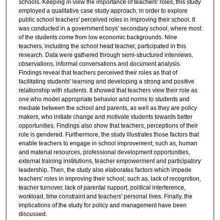
schools. Keeping in view the importance of teachers' roles, this study
employed a qualitative case study approach, in order to explore
public school teachers' perceived roles in improving their school. It
was conducted in a government boys' secondary school, where most
of the students come from low economic backgrounds. Nine
teachers, including the school head teacher, participated in this
research. Data were gathered through semi-structured interviews,
observations, informal conversations and document analysis.
Findings reveal that teachers perceived their roles as that of
facilitating students' learning and developing a strong and positive
relationship with students. It showed that teachers view their role as
one who model appropriate behavior and norms to students and
mediate between the school and parents, as well as they are policy
makers, who initiate change and motivate students towards better
opportunities. Findings also show that teachers, perceptions of their
role is gendered. Furthermore, the study illustrates those factors that
enable teachers to engage in school improvement; such as, human
and material resources, professional development opportunities,
external training institutions, teacher empowerment and participatory
leadership. Then, the study also elaborates factors which impede
teachers' roles in improving their school; such as, lack of recognition,
teacher turnover, lack of parental support, political interference,
workload, time constraint and teachers' personal lives. Finally, the
implications of the study for policy and management have been
discussed.