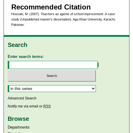
Recommended Citation
Hussain, M. (2007).
Teachers as agents of school improvement: A case
study
(Unpublished master's dissertation). Aga Khan University, Karachi,
Pakistan.
Search
Enter search terms:
Select context to search:
Advanced Search
Notify me via email or
RSS
Browse
Departments