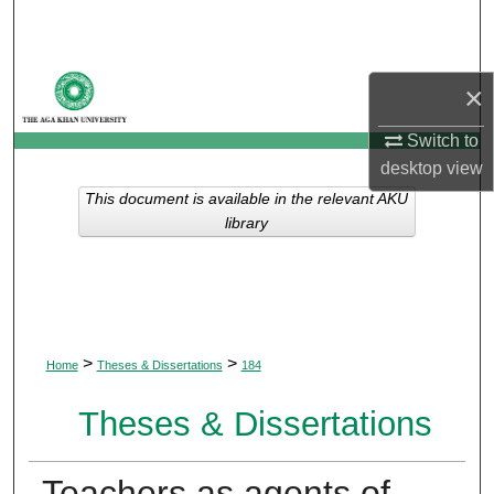
Search
Browse Departments
×
My Account
Switch to
desktop
view
About
This document is available in the relevant AKU
library
Digital Commons Network™
>
>
Home
Theses & Dissertations
184
Theses & Dissertations
Teachers as agents of