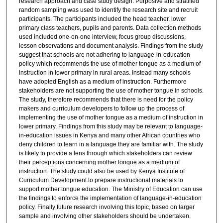
research approach and case study design. Purposive and stratified
random sampling was used to identify the research site and recruit
participants. The participants included the head teacher, lower
primary class teachers, pupils and parents. Data collection methods
used included one-on-one interview, focus group discussions,
lesson observations and document analysis. Findings from the study
suggest that schools are not adhering to language-in-education
policy which recommends the use of mother tongue as a medium of
instruction in lower primary in rural areas. Instead many schools
have adopted English as a medium of instruction. Furthermore
stakeholders are not supporting the use of mother tongue in schools.
The study, therefore recommends that there is need for the policy
makers and curriculum developers to follow up the process of
implementing the use of mother tongue as a medium of instruction in
lower primary. Findings from this study may be relevant to language-
in-education issues in Kenya and many other African countries who
deny children to learn in a language they are familiar with. The study
is likely to provide a lens through which stakeholders can review
their perceptions concerning mother tongue as a medium of
instruction. The study could also be used by Kenya Institute of
Curriculum Development to prepare instructional materials to
support mother tongue education. The Ministry of Education can use
the findings to enforce the implementation of language-in-education
policy. Finally future research involving this topic, based on larger
sample and involving other stakeholders should be undertaken.