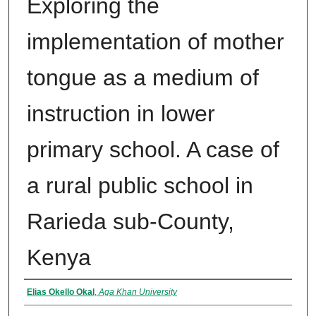
Exploring the
implementation of mother
tongue as a medium of
instruction in lower
primary school. A case of
a rural public school in
Rarieda sub-County,
Kenya
Author
Elias Okello Okal
,
Aga Khan University