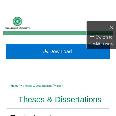
Search
Browse Departments
×
My Account
Switch to
desktop
view
About
Download
Digital Commons Network™
>
>
Home
Theses & Dissertations
1667
Theses & Dissertations