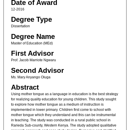
Date of Award
12-2016
Degree Type
Dissertation
Degree Name
Master of Education (MEd)
First Advisor
Prof. Jacob Marriote Ngwaru
Second Advisor
Ms. Mary Anyango Oluga
Abstract
Using mother tongue as a language in education is the best strategy
for realizing quality education for young children. This study sought
to explore how mother tongue as a medium of instruction is
implemented in lower primary. Children first come to school with
mother tongue which they understand and this can be instrumental
in teaching. The study was conducted in a rural public school in
Rarieda Sub-county, Western Kenya. The study adopted qualitative