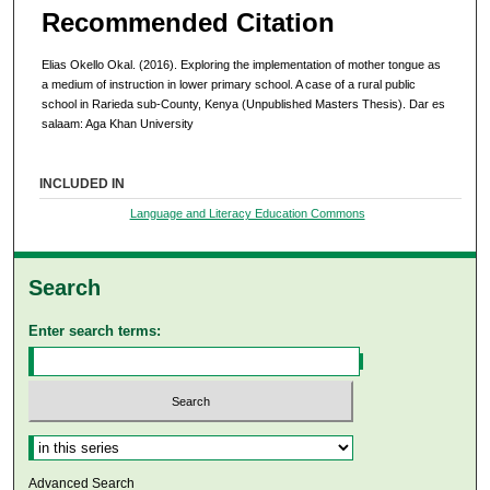
Recommended Citation
Elias Okello Okal. (2016). Exploring the implementation of mother tongue as
a medium of instruction in lower primary school. A case of a rural public
school in Rarieda sub-County, Kenya (Unpublished Masters Thesis). Dar es
salaam: Aga Khan University
INCLUDED IN
Language and Literacy Education Commons
Search
Enter search terms:
Select context to search:
Advanced Search