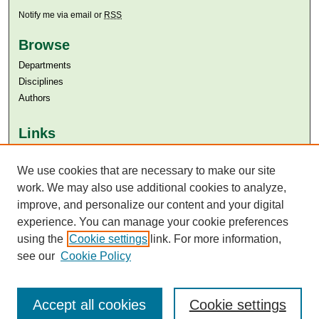
Notify me via email or
RSS
Browse
Departments
Disciplines
Authors
Links
Aga Khan University
We use cookies that are necessary to make our site
Aga Khan University Libraries
SAFARI (AKU Libraries’ Catalogue)
work. We may also use additional cookies to analyze,
improve, and personalize our content and your digital
experience. You can manage your cookie preferences
using the
Cookie settings
link. For more information,
see our
Cookie Policy
Accept all cookies
Cookie settings