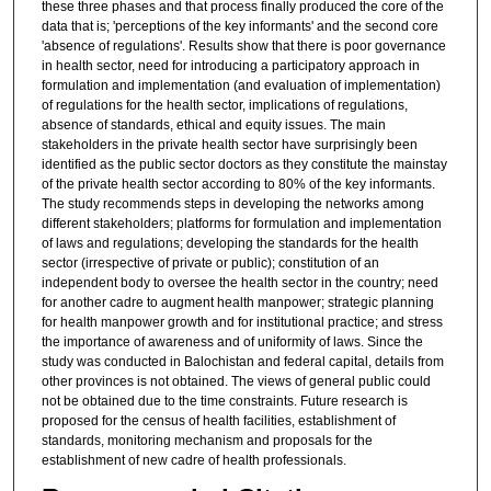
these three phases and that process finally produced the core of the
data that is; 'perceptions of the key informants' and the second core
'absence of regulations'. Results show that there is poor governance
in health sector, need for introducing a participatory approach in
formulation and implementation (and evaluation of implementation)
of regulations for the health sector, implications of regulations,
absence of standards, ethical and equity issues. The main
stakeholders in the private health sector have surprisingly been
identified as the public sector doctors as they constitute the mainstay
of the private health sector according to 80% of the key informants.
The study recommends steps in developing the networks among
different stakeholders; platforms for formulation and implementation
of laws and regulations; developing the standards for the health
sector (irrespective of private or public); constitution of an
independent body to oversee the health sector in the country; need
for another cadre to augment health manpower; strategic planning
for health manpower growth and for institutional practice; and stress
the importance of awareness and of uniformity of laws. Since the
study was conducted in Balochistan and federal capital, details from
other provinces is not obtained. The views of general public could
not be obtained due to the time constraints. Future research is
proposed for the census of health facilities, establishment of
standards, monitoring mechanism and proposals for the
establishment of new cadre of health professionals.