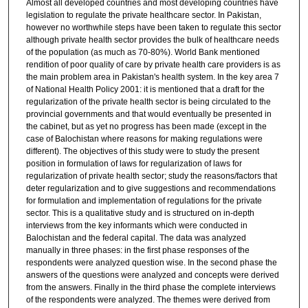
Almost all developed countries and most developing countries have
legislation to regulate the private healthcare sector. In Pakistan,
however no worthwhile steps have been taken to regulate this sector
although private health sector provides the bulk of healthcare needs
of the population (as much as 70-80%). World Bank mentioned
rendition of poor quality of care by private health care providers is as
the main problem area in Pakistan's health system. In the key area 7
of National Health Policy 2001: it is mentioned that a draft for the
regularization of the private health sector is being circulated to the
provincial governments and that would eventually be presented in
the cabinet, but as yet no progress has been made (except in the
case of Balochistan where reasons for making regulations were
different). The objectives of this study were to study the present
position in formulation of laws for regularization of laws for
regularization of private health sector; study the reasons/factors that
deter regularization and to give suggestions and recommendations
for formulation and implementation of regulations for the private
sector. This is a qualitative study and is structured on in-depth
interviews from the key informants which were conducted in
Balochistan and the federal capital. The data was analyzed
manually in three phases: in the first phase responses of the
respondents were analyzed question wise. In the second phase the
answers of the questions were analyzed and concepts were derived
from the answers. Finally in the third phase the complete interviews
of the respondents were analyzed. The themes were derived from