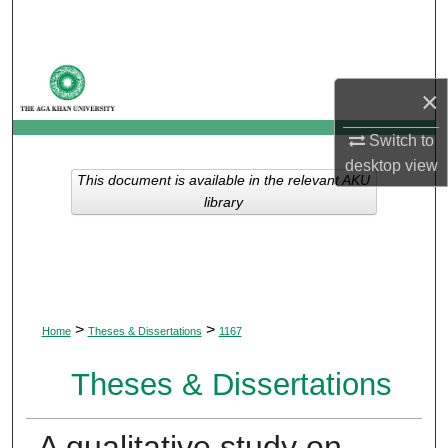
Search
Browse Departments
×
My Account
Switch to
desktop
view
About
This document is available in the relevant AKU
library
Digital Commons Network™
>
>
Home
Theses & Dissertations
1167
Theses & Dissertations
A qualitative study on