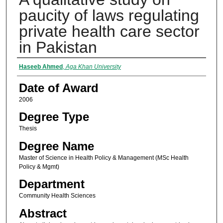
paucity of laws regulating
private health care sector
in Pakistan
Author
Haseeb Ahmed
,
Aga Khan University
Date of Award
2006
Degree Type
Thesis
Degree Name
Master of Science in Health Policy & Management (MSc Health
Policy & Mgmt)
Department
Community Health Sciences
Abstract