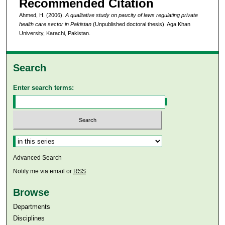
Recommended Citation
Ahmed, H. (2006).
A qualitative study on paucity of laws regulating private
health care sector in Pakistan
(Unpublished doctoral thesis). Aga Khan
University, Karachi, Pakistan.
Search
Enter search terms:
Select context to search:
Advanced Search
Notify me via email or
RSS
Browse
Departments
Disciplines