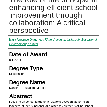
enhancing efficient school
improvement through
collaboration: A critical
perspective
Author
Mary Anyango Oluga
,
Aga Khan University, Institute for Educational
Development, Karachi
Date of Award
8-1-2004
Degree Type
Dissertation
Degree Name
Master of Education (M. Ed.)
Abstract
Focusing on school leadership relations between the principal,
teachers, students, parents, and other key elements of the school