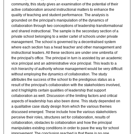
community, this study gives an examination of the potential of their
active collaboration around instructional matters to enhance the
quality of teaching and student performance. The analysis is
grounded on the principal's manipulation of the dynamics of
collaboration through two conceptions of leadership transformational
and shared instructional. The sample is the secondary section of a
private school belonging to a wider cartel of schools under private
management. The school is governed by a decentralised system
where each section has a head teacher and other management and
instructional leaders. All these sections are under one umbrella of
the principal's office. The principal in turn is assisted by an academic
vice principal and an administrative vice principal. This leads to a
rich hierarchy of authority whose management would be very difficult
without employing the dynamics of collaboration. The study
attributes the success of the school to the prestigious status as a
result of the principal's collaboration with the stakeholders involved,
and it highlights certain qualities of leadership that support
collaboration as well. Discussion of the limiting factors and critical
aspects of leadership has also been done. This study depended on
a qualitative case study design from which the various themes
discussed emerged. These include how the various stakeholders
perceive their roles, structures set for collaboration, results of
collaboration, obstacles to collaboration and how the principal
manipulates existing conditions in order to pave the way for school
improvement. The conclusion reached is that there is no one