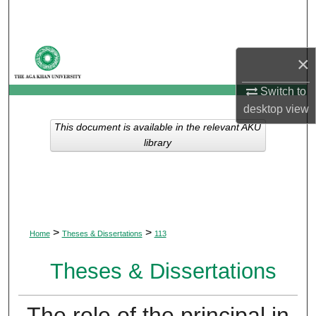
Search
Browse Departments
×
My Account
Switch to
desktop
view
About
This document is available in the relevant AKU
library
Digital Commons Network™
>
>
Home
Theses & Dissertations
113
Theses & Dissertations
The role of the principal in