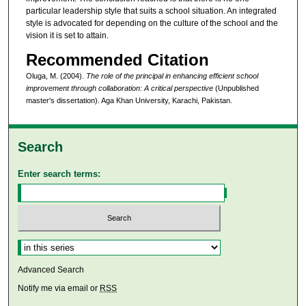
particular leadership style that suits a school situation. An integrated
style is advocated for depending on the culture of the school and the
vision it is set to attain.
Recommended Citation
Oluga, M. (2004).
The role of the principal in enhancing efficient school
improvement through collaboration: A critical perspective
(Unpublished
master's dissertation). Aga Khan University, Karachi, Pakistan.
Search
Enter search terms:
Select context to search:
Advanced Search
Notify me via email or
RSS