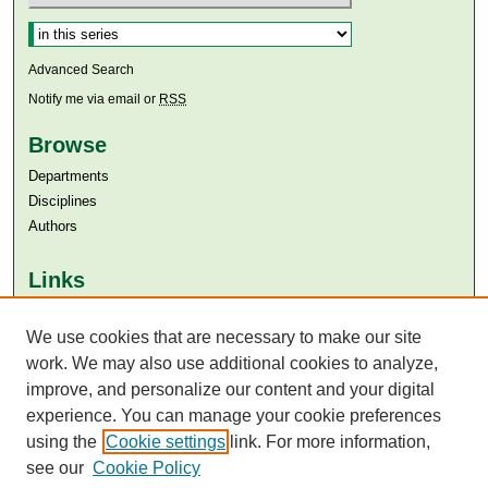
Select context to search:
Advanced Search
Notify me via email or
RSS
Browse
Departments
Disciplines
Authors
Links
Aga Khan University
We use cookies that are necessary to make our site
Aga Khan University Libraries
SAFARI (AKU Libraries’ Catalogue)
work. We may also use additional cookies to analyze,
improve, and personalize our content and your digital
experience. You can manage your cookie preferences
using the
Cookie settings
link. For more information,
see our
Cookie Policy