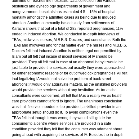
admitted or reaches the hospitals. Data collected from various
obstetrics and gynecology departments of government and
nongovernment hospitals has estimated 4.5 – 15% of hospital
mortality amongst the admitted cases as being due to induced
abortion. Another community-based study from settlements of
Karachi shows that out of a total of 282 reported pregnancies, 11%
ended in Induced Abortion. We conducted in-depth interviews of
TBAs, midwives, nurses, M.B.B.S. Doctors, and consultants. Both the
TBAs and midwives and for that matter even the nurses and M.B.B.S.
Doctors felt that Induced Abortion is neither legal nor permitted by
Islam but all felt that incase of incest services of IA should be
provided. They all felt that in case of an abnormal baby it would be
justifiable to provide the services but usually they were approached
for either economic reasons or for out of wedlock pregnancies. All felt
that legalizing IA would not solve the problem of back street
abortions; it would only aggravate matters, as the unskilled providers
would provide the services without any hesitation. As far as the
consultants were concerned, all felt that IA is a reality we as health
care providers cannot afford to ignore. The unanimous conclusion
was that if service needed to be provided, a skilled provider in an
appropriate setup should do it. To avoid complications even the
TBAs felt that though it was wrong they would still guide the
consumer to a centre where services are provided in a safe
condition provided they felt that the consumer was adamant about
going ahead with acquiring the services of IA. Besides the in depth