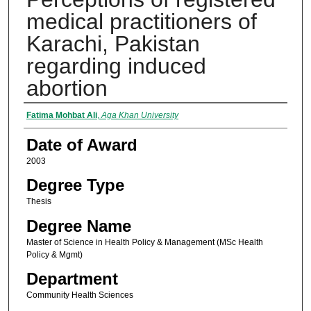
medical practitioners of
Karachi, Pakistan
regarding induced
abortion
Author
Fatima Mohbat Ali
,
Aga Khan University
Date of Award
2003
Degree Type
Thesis
Degree Name
Master of Science in Health Policy & Management (MSc Health
Policy & Mgmt)
Department
Community Health Sciences