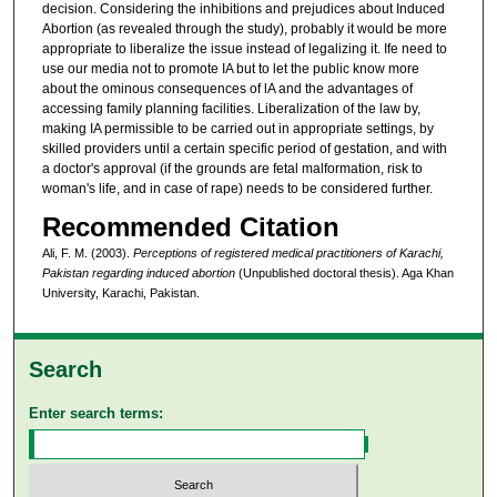
decision. Considering the inhibitions and prejudices about Induced
Abortion (as revealed through the study), probably it would be more
appropriate to liberalize the issue instead of legalizing it. Ife need to
use our media not to promote IA but to let the public know more
about the ominous consequences of lA and the advantages of
accessing family planning facilities. Liberalization of the law by,
making IA permissible to be carried out in appropriate settings, by
skilled providers until a certain specific period of gestation, and with
a doctor's approval (if the grounds are fetal malformation, risk to
woman's life, and in case of rape) needs to be considered further.
Recommended Citation
Ali, F. M. (2003).
Perceptions of registered medical practitioners of Karachi,
Pakistan regarding induced abortion
(Unpublished doctoral thesis). Aga Khan
University, Karachi, Pakistan.
Search
Enter search terms: