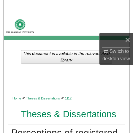
Search
Browse Departments
My Account
×
About
Switch to
This document is available in the relevant AKU
desktop
view
library
Digital Commons Network™
>
>
Home
Theses & Dissertations
1112
Theses & Dissertations
Perceptions of registered