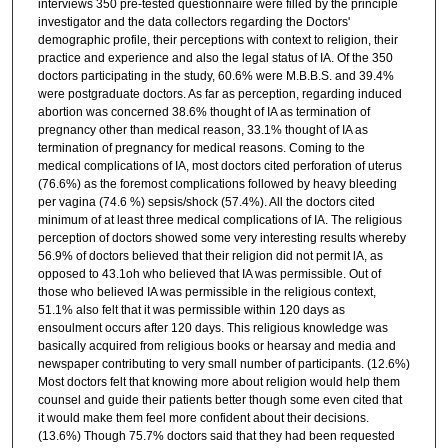
interviews 350 pre-tested questionnaire were filled by the principle
investigator and the data collectors regarding the Doctors'
demographic profile, their perceptions with context to religion, their
practice and experience and also the legal status of IA. Of the 350
doctors participating in the study, 60.6% were M.B.B.S. and 39.4%
were postgraduate doctors. As far as perception, regarding induced
abortion was concerned 38.6% thought of IA as termination of
pregnancy other than medical reason, 33.1% thought of IA as
termination of pregnancy for medical reasons. Coming to the
medical complications of IA, most doctors cited perforation of uterus
(76.6%) as the foremost complications followed by heavy bleeding
per vagina (74.6 %) sepsis/shock (57.4%). All the doctors cited
minimum of at least three medical complications of IA. The religious
perception of doctors showed some very interesting results whereby
56.9% of doctors believed that their religion did not permit lA, as
opposed to 43.1oh who believed that IA was permissible. Out of
those who believed IA was permissible in the religious context,
51.1% also felt that it was permissible within 120 days as
ensoulment occurs after 120 days. This religious knowledge was
basically acquired from religious books or hearsay and media and
newspaper contributing to very small number of participants. (12.6%)
Most doctors felt that knowing more about religion would help them
counsel and guide their patients better though some even cited that
it would make them feel more confident about their decisions.
(13.6%) Though 75.7% doctors said that they had been requested