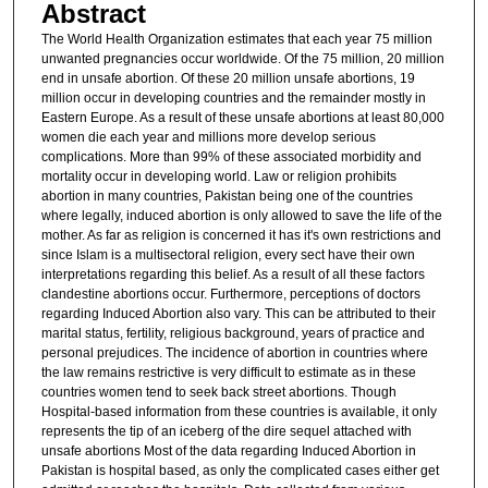
Abstract
The World Health Organization estimates that each year 75 million
unwanted pregnancies occur worldwide. Of the 75 million, 20 million
end in unsafe abortion. Of these 20 million unsafe abortions, 19
million occur in developing countries and the remainder mostly in
Eastern Europe. As a result of these unsafe abortions at least 80,000
women die each year and millions more develop serious
complications. More than 99% of these associated morbidity and
mortality occur in developing world. Law or religion prohibits
abortion in many countries, Pakistan being one of the countries
where legally, induced abortion is only allowed to save the life of the
mother. As far as religion is concerned it has it's own restrictions and
since Islam is a multisectoral religion, every sect have their own
interpretations regarding this belief. As a result of all these factors
clandestine abortions occur. Furthermore, perceptions of doctors
regarding Induced Abortion also vary. This can be attributed to their
marital status, fertility, religious background, years of practice and
personal prejudices. The incidence of abortion in countries where
the law remains restrictive is very difficult to estimate as in these
countries women tend to seek back street abortions. Though
Hospital-based information from these countries is available, it only
represents the tip of an iceberg of the dire sequel attached with
unsafe abortions Most of the data regarding Induced Abortion in
Pakistan is hospital based, as only the complicated cases either get