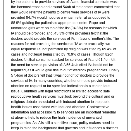
by the patients to provide services of lA and financial constrain was
the foremost reason and around 54oh of the doctors commented that
they would refer the patients to centre were services of IA were
provided 84.7% would not give a written referral as opposed to
88.9% guiding the patients to appropriate centre. Rape and
unmarried girls were on top of the list (94.8%) for reasons for which
IA should be provided and, 45.3% of the providers felt that the
doctors would provide the services of IA, in favor of mother's life. The
reasons for not providing the services of IA were practically two
equal response i.e. not permitted by religion was cited by 65.4% of
cases and not legal being cited by 70.9% of cases. Though 82oh
doctors felt that consumers asked for services of IA and 61.4oh felt
the need for service provision of lA 55.4o/o cited IA should not be
legalized, as it would give rise to out of wedlock pregnancies. Finally
57.4o/o of doctors felt that it was not right of doctors to provide the
services of IA. In many countries, whether or not to provide induced
abortion on request or for specified indications is a contentious
issue. Countries with legal restrictions or limited access to safe
reproductive health services must look beyond the cultural and or
religious debate associated with induced abortion to the public
health issues associated with induced abortion. Contraceptive
information and accessibility to services are an important remedial
strategy to help to reduce the high incidence of unwanted
pregnancies. As IA is still a sensitive issue, policy makers need to
keep in mind the background that governs and influences a doctor's