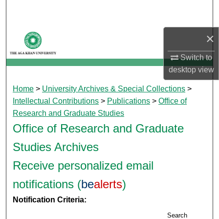
Search
Browse Departments
×
Switch to
My Account
desktop
view
About
Home
>
University Archives & Special Collections
>
Intellectual Contributions
>
Publications
>
Office of
Digital Commons Network™
Research and Graduate Studies
Office of Research and Graduate
Studies Archives
Receive personalized email
notifications (
be
alerts
)
Notification Criteria:
Search