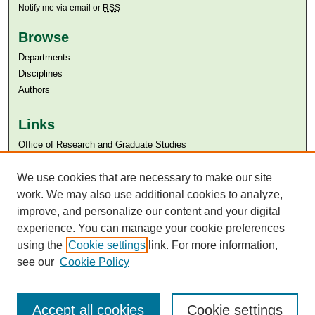
Notify me via email or
RSS
Browse
Departments
Disciplines
Authors
Links
Office of Research and Graduate Studies
Aga Khan University
Aga Khan University Libraries
We use cookies that are necessary to make our site
SAFARI (AKU Libraries’ Catalogue)
work. We may also use additional cookies to analyze,
improve, and personalize our content and your digital
experience. You can manage your cookie preferences
using the
Cookie settings
link. For more information,
see our
Cookie Policy
Accept all cookies
Cookie settings