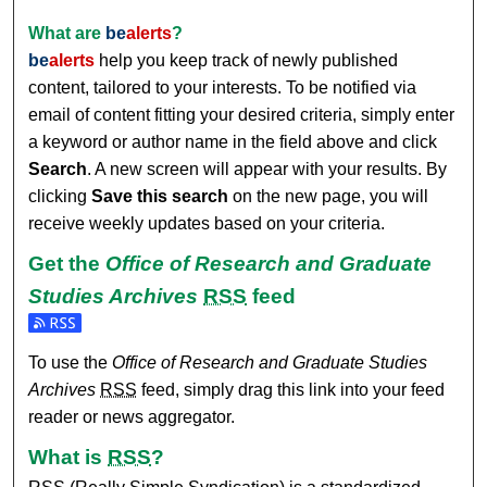
What are
be
alerts
?
be
alerts
help you keep track of newly published
content, tailored to your interests. To be notified via
email of content fitting your desired criteria, simply enter
a keyword or author name in the field above and click
Search
. A new screen will appear with your results. By
clicking
Save this search
on the new page, you will
receive weekly updates based on your criteria.
Get the
Office of Research and Graduate
Studies Archives
RSS
feed
Subscribe to the Office of Research and Graduate Studies A
To use the
Office of Research and Graduate Studies
Archives
RSS
feed, simply drag this link into your feed
reader or news aggregator.
What is
RSS
?