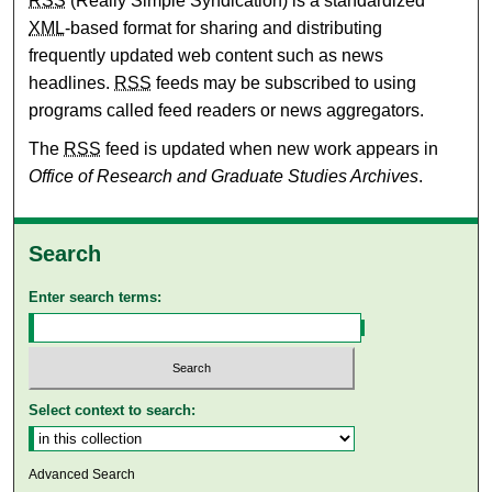
RSS
(Really Simple Syndication) is a standardized
XML
-based format for sharing and distributing
frequently updated web content such as news
headlines.
RSS
feeds may be subscribed to using
programs called feed readers or news aggregators.
The
RSS
feed is updated when new work appears in
Office of Research and Graduate Studies Archives
.
Search
Enter search terms:
Select context to search:
Advanced Search