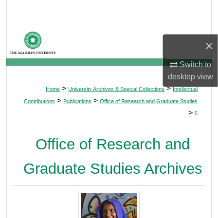
Search
Browse Departments
×
My Account
Switch to
desktop
view
About
>
>
Home
University Archives & Special Collections
Intellectual
>
>
Contributions
Publications
Office of Research and Graduate Studies
Digital Commons Network™
>
5
Office of Research and
Graduate Studies Archives