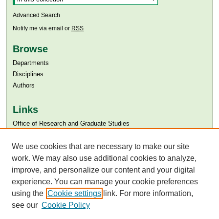
Advanced Search
Notify me via email or
RSS
Browse
Departments
Disciplines
Authors
Links
Office of Research and Graduate Studies
Aga Khan University
Aga Khan University Libraries
We use cookies that are necessary to make our site
SAFARI (AKU Libraries’ Catalogue)
work. We may also use additional cookies to analyze,
improve, and personalize our content and your digital
experience. You can manage your cookie preferences
using the
Cookie settings
link. For more information,
see our
Cookie Policy