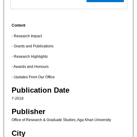
Content
- Research Impact
- Grants and Publications
- Research Highlights
- Awards and Honours
- Updates From Our Office
Publication Date
7-2018
Publisher
Office of Research & Graduate Studies, Aga Khan University
City