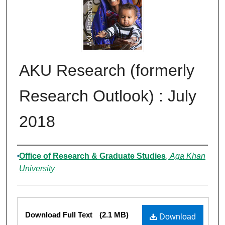
AKU Research (formerly
Research Outlook) : July
2018
Authors
Office of Research & Graduate Studies
,
Aga Khan
University
Files
Download Full Text
(2.1 MB)
Download