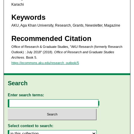
Karachi
Keywords
AKU, Aga Khan University, Research, Grants, Newsletter, Magazine
Recommended Citation
Office of Research & Graduate Studies, "AKU Research (formerly Research
Outlook) : July 2018" (2018).
Office of Research and Graduate Studies
Archives.
Book 5.
https://ecommons.aku.edu/research_outlook/5
Search
Enter search terms:
Select context to search: