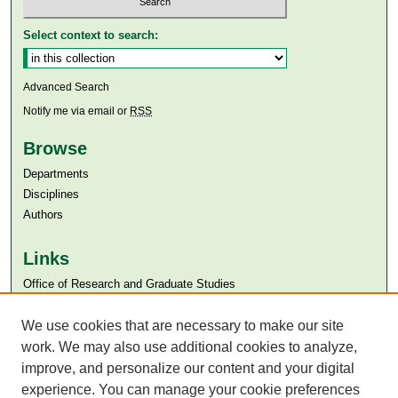
Select context to search:
Advanced Search
Notify me via email or
RSS
Browse
Departments
Disciplines
Authors
Links
Office of Research and Graduate Studies
Aga Khan University
We use cookies that are necessary to make our site
Aga Khan University Libraries
SAFARI (AKU Libraries’ Catalogue)
work. We may also use additional cookies to analyze,
improve, and personalize our content and your digital
experience. You can manage your cookie preferences