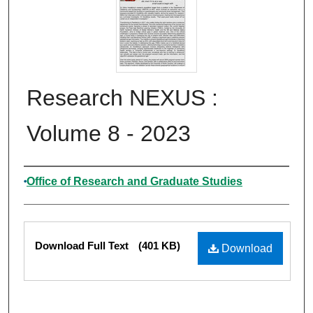
Research NEXUS :
Volume 8 - 2023
Authors
Office of Research and Graduate Studies
Files
Download Full Text
(401 KB)
Download