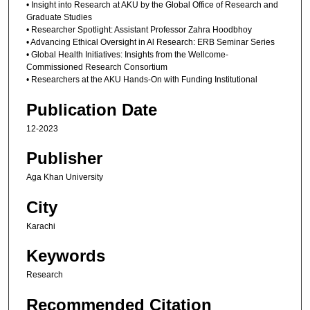
• Insight into Research at AKU by the Global Office of Research and
Graduate Studies
• Researcher Spotlight: Assistant Professor Zahra Hoodbhoy
• Advancing Ethical Oversight in Al Research: ERB Seminar Series
• Global Health Initiatives: Insights from the Wellcome-
Commissioned Research Consortium
• Researchers at the AKU Hands-On with Funding Institutional
Publication Date
12-2023
Publisher
Aga Khan University
City
Karachi
Keywords
Research
Recommended Citation