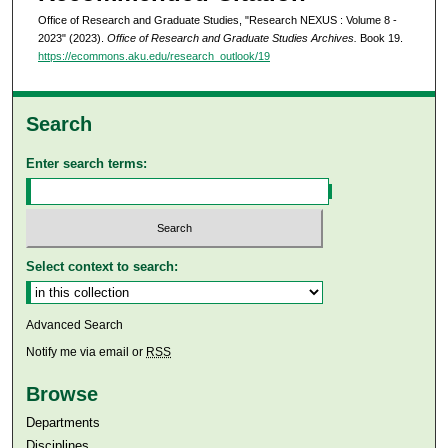
Office of Research and Graduate Studies, "Research NEXUS : Volume 8 -
2023" (2023).
Office of Research and Graduate Studies Archives.
Book 19.
https://ecommons.aku.edu/research_outlook/19
Search
Enter search terms:
Select context to search:
Advanced Search
Notify me via email or
RSS
Browse
Departments
Disciplines