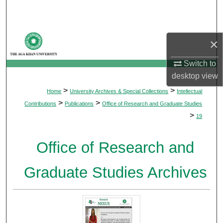
Search
Browse Departments
×
My Account
Switch to
desktop
view
About
>
>
Home
University Archives & Special Collections
Intellectual
>
>
Contributions
Publications
Office of Research and Graduate Studies
Digital Commons Network™
>
19
Office of Research and
Graduate Studies Archives