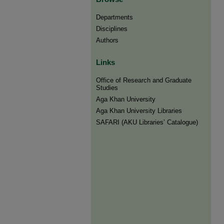
Departments
Disciplines
Authors
Links
Office of Research and Graduate
Studies
Aga Khan University
Aga Khan University Libraries
SAFARI (AKU Libraries’ Catalogue)