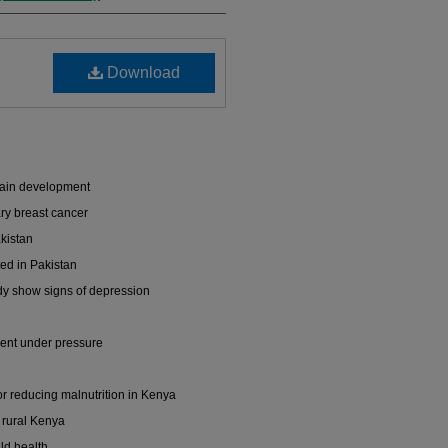
Download
brain development
ry breast cancer
akistan
ed in Pakistan
dy show signs of depression
dent under pressure
for reducing malnutrition in Kenya
n rural Kenya
ld health