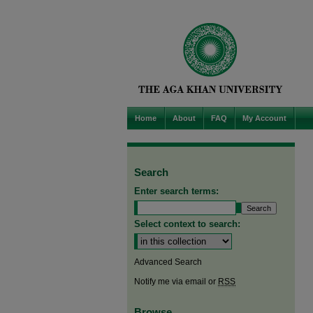
Home
About
FAQ
My Account
Search
Enter search terms:
Select context to search:
Advanced Search
Notify me via email or
RSS
Browse