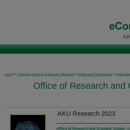
>
>
>
Home
University Archives & Special Collections
Intellectual Contributions
Publicati
Office of Research and
AKU Research 2023
Authors
Office of Research and Graduate Studies
,
A