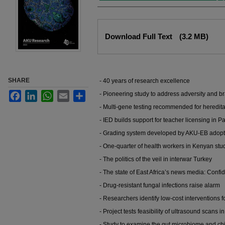
Files
Download Full Text
(3.2 MB)
SHARE
- 40 years of research excellence
Facebook
LinkedIn
WhatsApp
Email
Share
- Pioneering study to address adversity and 
- Multi-gene testing recommended for heredita
- IED builds support for teacher licensing in P
- Grading system developed by AKU-EB adopt
- One-quarter of health workers in Kenyan stu
- The politics of the veil in interwar Turkey
- The state of East Africa’s news media: Confi
- Drug-resistant fungal infections raise alarm
- Researchers identify low-cost interventions 
- Project tests feasibility of ultrasound scans i
- Study to examine the gut microbiome and chi