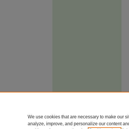
We use cookies that are necessary to make our si
analyze, improve, and personalize our content an