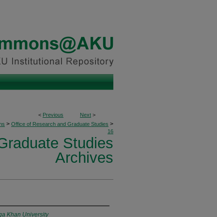
<
Previous
Next
>
>
>
ons
Office of Research and Graduate Studies
16
 Graduate Studies
Archives
ga Khan University