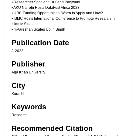
• Researcher Spotlight: Dr Farid Panjwani
• AKU Nairobi Hosts DataFest Africa 2023
• URC Funding Opportunities: When to Apply and How?
• ISMC Hosts International Conference to Promote Research in
Islamic Studies
• mPareshan Scales Up in Sindh
Publication Date
8-2023
Publisher
Aga Khan University
City
Karachi
Keywords
Research
Recommended Citation