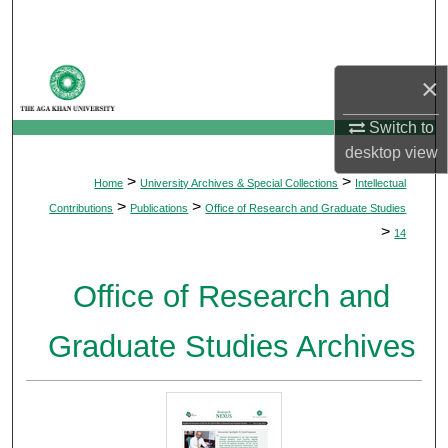
Search
Browse Departments
×
My Account
Switch to
desktop
view
About
>
>
Home
University Archives & Special Collections
Intellectual
>
>
Contributions
Publications
Office of Research and Graduate Studies
Digital Commons Network™
>
14
Office of Research and
Graduate Studies Archives