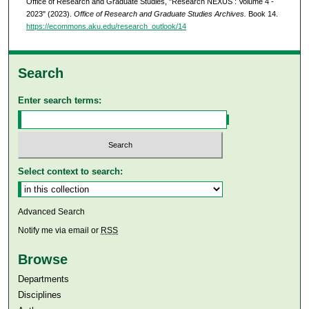
Office of Research and Graduate Studies, "Research NEXUS : Volume 4 -
2023" (2023).
Office of Research and Graduate Studies Archives.
Book 14.
https://ecommons.aku.edu/research_outlook/14
Search
Enter search terms:
Select context to search:
Advanced Search
Notify me via email or
RSS
Browse
Departments
Disciplines