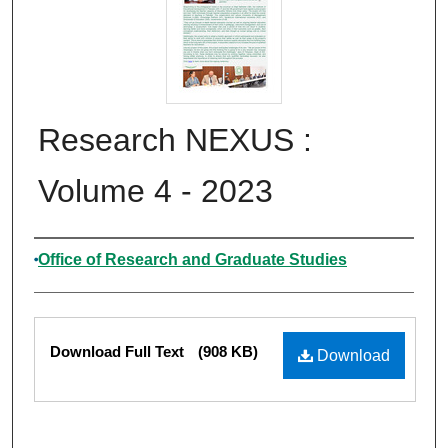
Research NEXUS :
Volume 4 - 2023
Authors
Office of Research and Graduate Studies
Files
Download Full Text
(908 KB)
Download