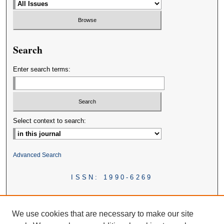
Search
Enter search terms:
Select context to search:
Advanced Search
ISSN: 1990-6269
We use cookies that are necessary to make our site