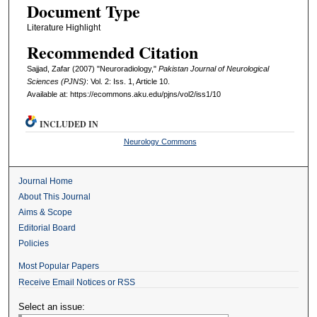
Document Type
Literature Highlight
Recommended Citation
Sajjad, Zafar (2007) "Neuroradiology,"
Pakistan Journal of Neurological
Sciences (PJNS)
: Vol. 2: Iss. 1, Article 10.
Available at: https://ecommons.aku.edu/pjns/vol2/iss1/10
INCLUDED IN
Neurology Commons
Journal Home
About This Journal
Aims & Scope
Editorial Board
Policies
Most Popular Papers
Receive Email Notices or RSS
Select an issue: