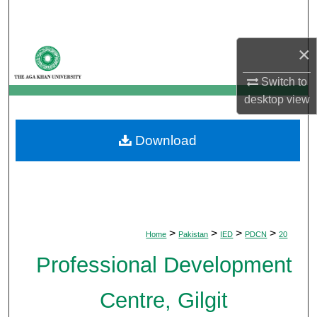
Search
×
Browse Departments
Switch to
My Account
desktop
view
About
Download
Digital Commons Network™
>
>
>
>
Home
Pakistan
IED
PDCN
20
Professional Development
Centre, Gilgit