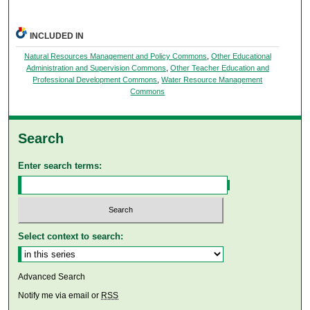
INCLUDED IN
Natural Resources Management and Policy Commons
,
Other Educational
Administration and Supervision Commons
,
Other Teacher Education and
Professional Development Commons
,
Water Resource Management
Commons
Search
Enter search terms:
Select context to search:
Advanced Search
Notify me via email or
RSS