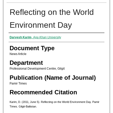
Reflecting on the World
Environment Day
Authors
Darvesh Karim
,
Aga Khan University
Document Type
News Article
Department
Professional Development Centre, Gilgit
Publication (Name of Journal)
Pamir Times
Recommended Citation
Karim, D. (2011, June 5). Reflecting on the World Environment Day. Pamir
Times. Gilgit-Baltistan.