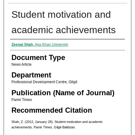
Student motivation and
academic achievements
Authors
Zeenat Shah
,
Aga Khan University
Document Type
News Article
Department
Professional Development Centre, Gilgit
Publication (Name of Journal)
Pamir Times
Recommended Citation
Shah, Z. (2012, January 28). Student motivation and academic
achievements. Pamir Times. Gilgit-Baltistan.