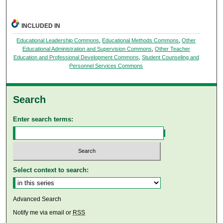
INCLUDED IN
Educational Leadership Commons
,
Educational Methods Commons
,
Other
Educational Administration and Supervision Commons
,
Other Teacher
Education and Professional Development Commons
,
Student Counseling and
Personnel Services Commons
Search
Enter search terms:
Select context to search:
Advanced Search
Notify me via email or
RSS