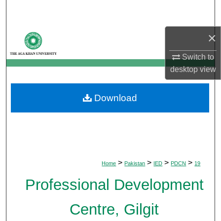
Search
×
Browse Departments
Switch to
My Account
desktop
view
About
Download
Digital Commons Network™
>
>
>
>
Home
Pakistan
IED
PDCN
19
Professional Development
Centre, Gilgit