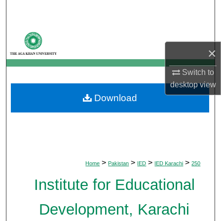
Search
Browse Departments
×
My Account
Switch to
About
desktop
view
Download
Digital Commons Network™
>
>
>
>
Home
Pakistan
IED
IED Karachi
250
Institute for Educational
Development, Karachi