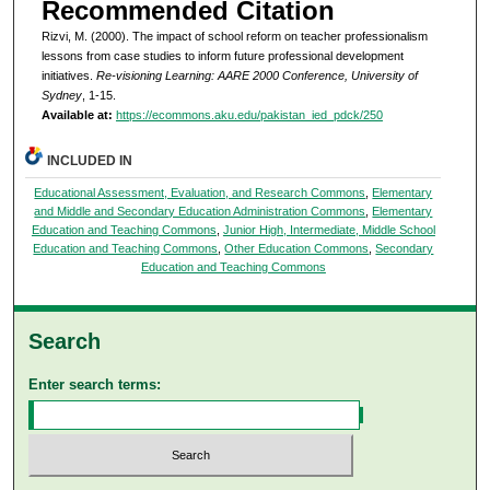
Recommended Citation
Rizvi, M. (2000). The impact of school reform on teacher professionalism
lessons from case studies to inform future professional development
initiatives.
Re-visioning Learning: AARE 2000 Conference, University of
Sydney
, 1-15.
Available at:
https://ecommons.aku.edu/pakistan_ied_pdck/250
INCLUDED IN
Educational Assessment, Evaluation, and Research Commons
,
Elementary
and Middle and Secondary Education Administration Commons
,
Elementary
Education and Teaching Commons
,
Junior High, Intermediate, Middle School
Education and Teaching Commons
,
Other Education Commons
,
Secondary
Education and Teaching Commons
Search
Enter search terms: