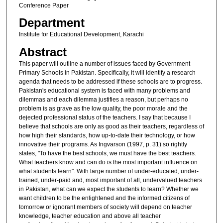
Conference Paper
Department
Institute for Educational Development, Karachi
Abstract
This paper will outline a number of issues faced by Government
Primary Schools in Pakistan. Specifically, it will identify a research
agenda that needs to be addressed if these schools are to progress.
Pakistan's educational system is faced with many problems and
dilemmas and each dilemma justifies a reason, but perhaps no
problem is as grave as the low quality, the poor morale and the
dejected professional status of the teachers. I say that because I
believe that schools are only as good as their teachers, regardless of
how high their standards, how up-to-date their technology, or how
innovative their programs. As Ingvarson (1997, p. 31) so rightly
states, "To have the best schools, we must have the best teachers.
What teachers know and can do is the most important influence on
what students learn". With large number of under-educated, under-
trained, under-paid and, most important of all, undervalued teachers
in Pakistan, what can we expect the students to learn? Whether we
want children to be the enlightened and the informed citizens of
tomorrow or ignorant members of society will depend on teacher
knowledge, teacher education and above all teacher