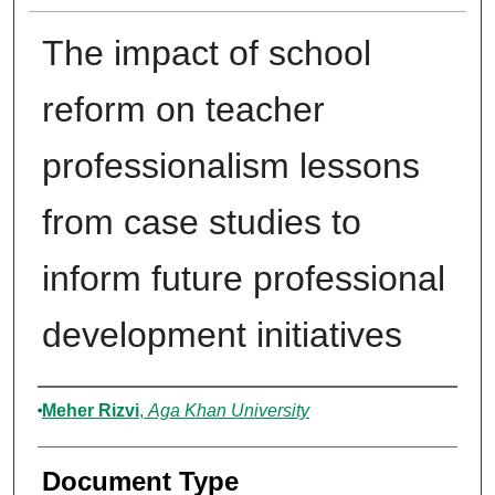
The impact of school
reform on teacher
professionalism lessons
from case studies to
inform future professional
development initiatives
Authors
Meher Rizvi
,
Aga Khan University
Document Type