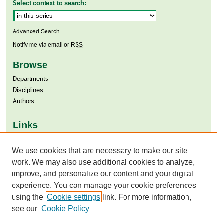
Select context to search:
Advanced Search
Notify me via email or
RSS
Browse
Departments
Disciplines
Authors
Links
Aga Khan University
Aga Khan University Libraries
We use cookies that are necessary to make our site
SAFARI (AKU Libraries’ Catalogue)
work. We may also use additional cookies to analyze,
improve, and personalize our content and your digital
experience. You can manage your cookie preferences
using the
Cookie settings
link. For more information,
see our
Cookie Policy