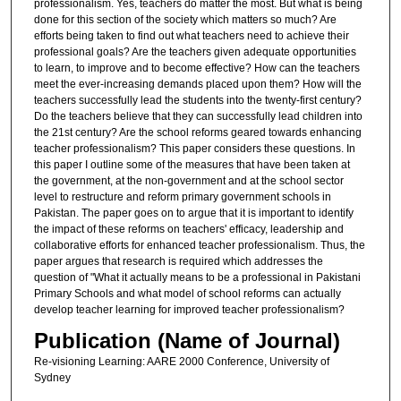
professionalism. Yes, teachers do matter the most. But what is being
done for this section of the society which matters so much? Are
efforts being taken to find out what teachers need to achieve their
professional goals? Are the teachers given adequate opportunities
to learn, to improve and to become effective? How can the teachers
meet the ever-increasing demands placed upon them? How will the
teachers successfully lead the students into the twenty-first century?
Do the teachers believe that they can successfully lead children into
the 21st century? Are the school reforms geared towards enhancing
teacher professionalism? This paper considers these questions. In
this paper I outline some of the measures that have been taken at
the government, at the non-government and at the school sector
level to restructure and reform primary government schools in
Pakistan. The paper goes on to argue that it is important to identify
the impact of these reforms on teachers' efficacy, leadership and
collaborative efforts for enhanced teacher professionalism. Thus, the
paper argues that research is required which addresses the
question of "What it actually means to be a professional in Pakistani
Primary Schools and what model of school reforms can actually
develop teacher learning for improved teacher professionalism?
Publication (Name of Journal)
Re-visioning Learning: AARE 2000 Conference, University of
Sydney