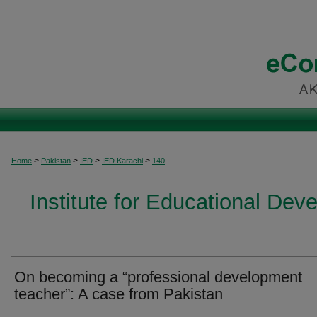
>
>
>
>
Home
Pakistan
IED
IED Karachi
140
Institute for Educational Dev
On becoming a “professional development
teacher”: A case from Pakistan