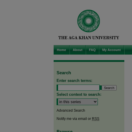
Home
About
FAQ
My Account
Search
Enter search terms:
Select context to search:
Advanced Search
Notify me via email or
RSS
Browse