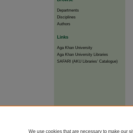
Departments
Disciplines
Authors
Links
Aga Khan University
Aga Khan University Libraries
SAFARI (AKU Libraries’ Catalogue)
We use cookies that are necessary to make our si