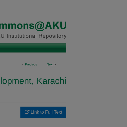
<
Previous
Next
>
elopment, Karachi
Link to Full Text