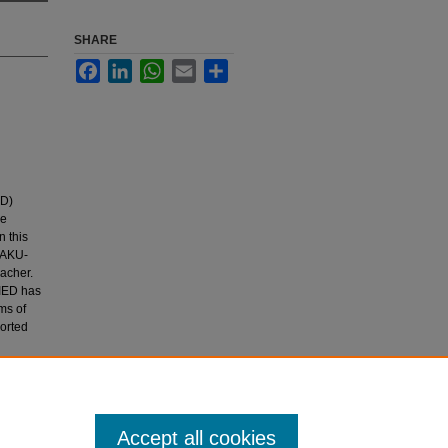
SHARE
Facebook
LinkedIn
WhatsApp
Email
Share
ED)
he
 this
e AKU-
acher.
-IED has
ms of
orted
Accept all cookies
an.