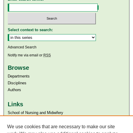
Select context to search:
Advanced Search
Notify me via email or
RSS
Browse
Departments
Disciplines
Authors
Links
​School of Nursing and Midwifery
Aga Khan University
We use cookies that are necessary to make our site
Aga Khan University Libraries