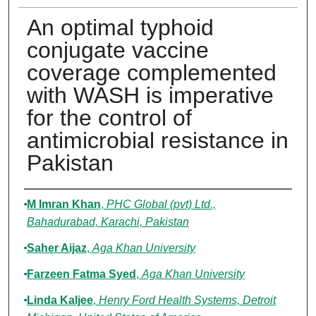
An optimal typhoid
conjugate vaccine
coverage complemented
with WASH is imperative
for the control of
antimicrobial resistance in
Pakistan
Authors
M Imran Khan
,
PHC Global (pvt) Ltd.,
Bahadurabad, Karachi, Pakistan
Saher Aijaz
,
Aga Khan University
Farzeen Fatma Syed
,
Aga Khan University
Linda Kaljee
,
Henry Ford Health Systems, Detroit