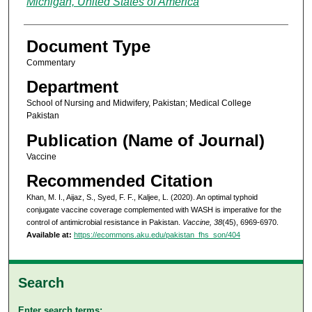
Michigan, United States of America
Document Type
Commentary
Department
School of Nursing and Midwifery, Pakistan; Medical College
Pakistan
Publication (Name of Journal)
Vaccine
Recommended Citation
Khan, M. I., Aijaz, S., Syed, F. F., Kaljee, L. (2020). An optimal typhoid
conjugate vaccine coverage complemented with WASH is imperative for the
control of antimicrobial resistance in Pakistan.
Vaccine, 38
(45), 6969-6970.
Available at:
https://ecommons.aku.edu/pakistan_fhs_son/404
Search
Enter search terms: