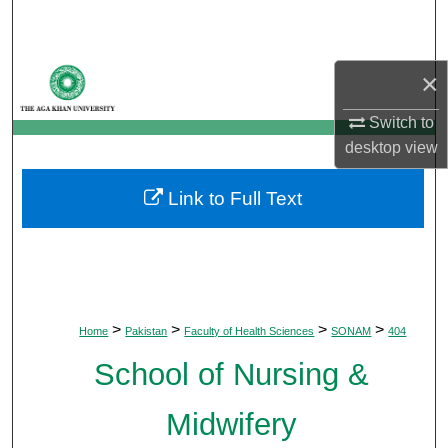
Search
Browse Departments
×
My Account
Switch to
desktop
view
About
Link to Full Text
Digital Commons Network™
>
>
>
>
Home
Pakistan
Faculty of Health Sciences
SONAM
404
School of Nursing &
Midwifery