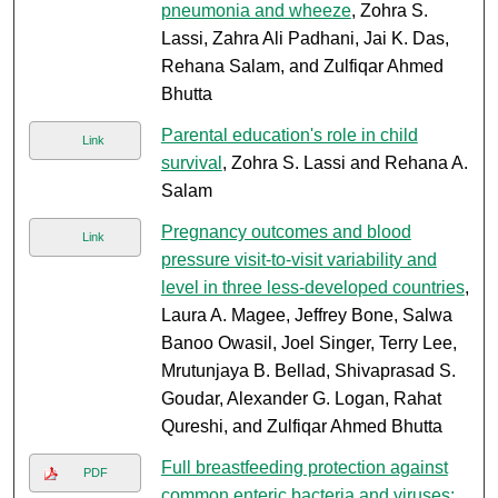
pneumonia and wheeze
, Zohra S.
Lassi, Zahra Ali Padhani, Jai K. Das,
Rehana Salam, and Zulfiqar Ahmed
Bhutta
Parental education's role in child
Link
survival
, Zohra S. Lassi and Rehana A.
Salam
Pregnancy outcomes and blood
Link
pressure visit-to-visit variability and
level in three less-developed countries
,
Laura A. Magee, Jeffrey Bone, Salwa
Banoo Owasil, Joel Singer, Terry Lee,
Mrutunjaya B. Bellad, Shivaprasad S.
Goudar, Alexander G. Logan, Rahat
Qureshi, and Zulfiqar Ahmed Bhutta
Full breastfeeding protection against
PDF
common enteric bacteria and viruses: