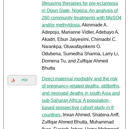
lifesaving therapies for pre-eclampsia
in Ogun State, Nigeria: An analysis of
260 community treatments with MgSO4
and/or methyldopa
, Akinmade A.
Adepoju, Marianne Vidler, Adebayo A.
Akadri, Ebun Jaiyesimi, Chimaobi C.
Nwankpa, Oluwafayokemi O.
Odubena, Sumedha Sharma, Larry Li,
Domena Tu, and Zulfiqar Ahmed
Bhutta
Direct maternal morbidity and the risk
PDF
of pregnancy-related deaths, stillbirths,
and neonatal deaths in south Asia and
sub-Saharan Africa: A population-
based prospective cohort study in 8
countries
, Imran Ahmed, Shabina Ariff,
Zulfiqar Ahmed Bhutta, Muhammad