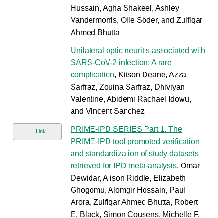
Hussain, Agha Shakeel, Ashley
Vandermorris, Olle Söder, and Zulfiqar
Ahmed Bhutta
Unilateral optic neuritis associated with
SARS-CoV-2 infection: A rare
complication
, Kitson Deane, Azza
Sarfraz, Zouina Sarfraz, Dhiviyan
Valentine, Abidemi Rachael Idowu,
and Vincent Sanchez
PRIME-IPD SERIES Part 1. The
Link
PRIME-IPD tool promoted verification
and standardization of study datasets
retrieved for IPD meta-analysis
, Omar
Dewidar, Alison Riddle, Elizabeth
Ghogomu, Alomgir Hossain, Paul
Arora, Zulfiqar Ahmed Bhutta, Robert
E. Black, Simon Cousens, Michelle F.