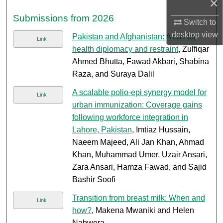
×
Submissions from 2026
Switch to
desktop
view
Pakistan and Afghanistan: A call for
Link
health diplomacy and restraint
, Zulfiqar
Ahmed Bhutta, Fawad Akbari, Shabina
Raza, and Suraya Dalil
A scalable polio-epi synergy model for
Link
urban immunization: Coverage gains
following workforce integration in
Lahore, Pakistan
, Imtiaz Hussain,
Naeem Majeed, Ali Jan Khan, Ahmad
Khan, Muhammad Umer, Uzair Ansari,
Zara Ansari, Hamza Fawad, and Sajid
Bashir Soofi
Transition from breast milk: When and
Link
how?
, Makena Mwaniki and Helen
Nabwera