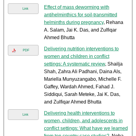
Effect of mass deworming with
Link
antihelminthics for soil-transmitted
helminths during pregnancy
, Rehana
A. Salam, Jai K. Das, and Zulfiqar
Ahmed Bhutta
Delivering nutrition interventions to
PDF
women and children in conflict
settings: A systematic review
, Shailja
Shah, Zahra Ali Padhani, Daina Als,
Mariella Munyuzangabo, Michelle F.
Gaffey, Wardah Ahmed, Fahad J.
Siddiqui, Sarah Meteke, Jai K. Das,
and Zulfiqar Ahmed Bhutta
Delivering health interventions to
Link
women, children, and adolescents in
conflict settings: What have we learned
from ten country case studies?
, Neha