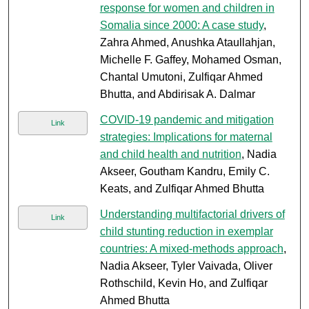
response for women and children in
Somalia since 2000: A case study
,
Zahra Ahmed, Anushka Ataullahjan,
Michelle F. Gaffey, Mohamed Osman,
Chantal Umutoni, Zulfiqar Ahmed
Bhutta, and Abdirisak A. Dalmar
COVID-19 pandemic and mitigation
Link
strategies: Implications for maternal
and child health and nutrition
, Nadia
Akseer, Goutham Kandru, Emily C.
Keats, and Zulfiqar Ahmed Bhutta
Understanding multifactorial drivers of
Link
child stunting reduction in exemplar
countries: A mixed-methods approach
,
Nadia Akseer, Tyler Vaivada, Oliver
Rothschild, Kevin Ho, and Zulfiqar
Ahmed Bhutta