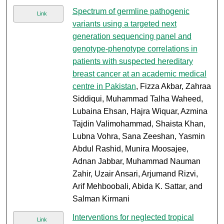
Spectrum of germline pathogenic
Link
variants using a targeted next
generation sequencing panel and
genotype-phenotype correlations in
patients with suspected hereditary
breast cancer at an academic medical
centre in Pakistan
, Fizza Akbar, Zahraa
Siddiqui, Muhammad Talha Waheed,
Lubaina Ehsan, Hajra Wiquar, Azmina
Tajdin Valimohammad, Shaista Khan,
Lubna Vohra, Sana Zeeshan, Yasmin
Abdul Rashid, Munira Moosajee,
Adnan Jabbar, Muhammad Nauman
Zahir, Uzair Ansari, Arjumand Rizvi,
Arif Mehboobali, Abida K. Sattar, and
Salman Kirmani
Interventions for neglected tropical
Link