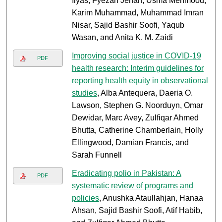
Ilyas, Fyezah Jehan, Usma Mehmood,
Karim Muhammad, Muhammad Imran
Nisar, Sajid Bashir Soofi, Yaqub
Wasan, and Anita K. M. Zaidi
Improving social justice in COVID-19
PDF
health research: Interim guidelines for
reporting health equity in observational
studies
, Alba Antequera, Daeria O.
Lawson, Stephen G. Noorduyn, Omar
Dewidar, Marc Avey, Zulfiqar Ahmed
Bhutta, Catherine Chamberlain, Holly
Ellingwood, Damian Francis, and
Sarah Funnell
Eradicating polio in Pakistan: A
PDF
systematic review of programs and
policies
, Anushka Ataullahjan, Hanaa
Ahsan, Sajid Bashir Soofi, Atif Habib,