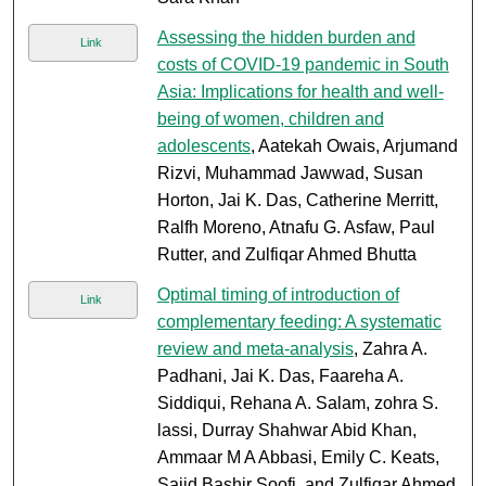
Assessing the hidden burden and
Link
costs of COVID-19 pandemic in South
Asia: Implications for health and well-
being of women, children and
adolescents
, Aatekah Owais, Arjumand
Rizvi, Muhammad Jawwad, Susan
Horton, Jai K. Das, Catherine Merritt,
Ralfh Moreno, Atnafu G. Asfaw, Paul
Rutter, and Zulfiqar Ahmed Bhutta
Optimal timing of introduction of
Link
complementary feeding: A systematic
review and meta-analysis
, Zahra A.
Padhani, Jai K. Das, Faareha A.
Siddiqui, Rehana A. Salam, zohra S.
lassi, Durray Shahwar Abid Khan,
Ammaar M A Abbasi, Emily C. Keats,
Sajid Bashir Soofi, and Zulfiqar Ahmed