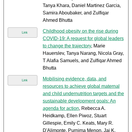
Tanya Khara, Daniel Martinez Garcia,
Samira Aboubaker, and Zulfiqar
Ahmed Bhutta
Childhood obesity on the rise during
Link
COVID-19: A request for global leaders
to change the trajectory
, Marie
Hauerslev, Tanya Narang, Nicola Gray,
T Alafia Samuels, and Zulfiqar Ahmed
Bhutta
Mobilising evidence, data, and
Link
resources to achieve global maternal
and child undernutrition targets and the
sustainable development goals: An
agenda for action
, Rebecca A.
Heidkamp, Ellen Piwoz, Stuart
Gillespie, Emily C. Keats, Mary R.
D'Alimonte, Purnima Menon, Jai K.