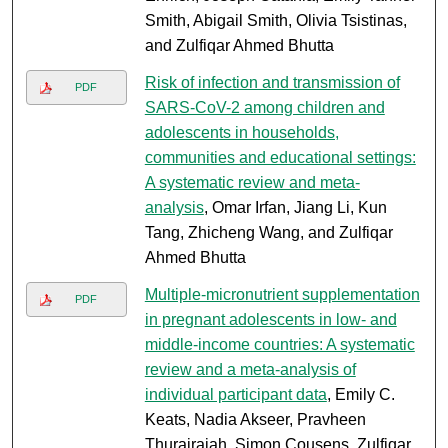
Smith, Abigail Smith, Olivia Tsistinas,
and Zulfiqar Ahmed Bhutta
Risk of infection and transmission of
PDF
SARS-CoV-2 among children and
adolescents in households,
communities and educational settings:
A systematic review and meta-
analysis
, Omar Irfan, Jiang Li, Kun
Tang, Zhicheng Wang, and Zulfiqar
Ahmed Bhutta
Multiple-micronutrient supplementation
PDF
in pregnant adolescents in low- and
middle-income countries: A systematic
review and a meta-analysis of
individual participant data
, Emily C.
Keats, Nadia Akseer, Pravheen
Thurairajah, Simon Cousens, Zulfiqar