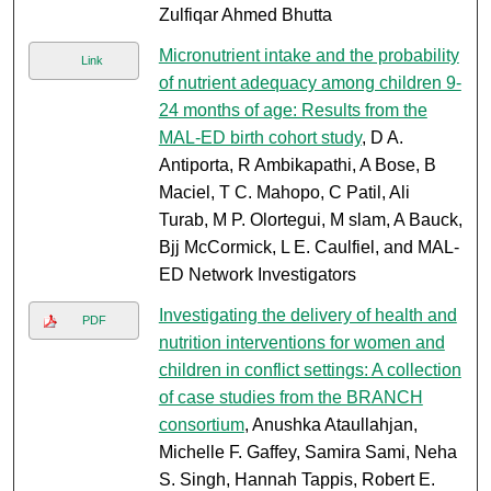
Zulfiqar Ahmed Bhutta
Micronutrient intake and the probability
Link
of nutrient adequacy among children 9-
24 months of age: Results from the
MAL-ED birth cohort study
, D A.
Antiporta, R Ambikapathi, A Bose, B
Maciel, T C. Mahopo, C Patil, Ali
Turab, M P. Olortegui, M slam, A Bauck,
Bjj McCormick, L E. Caulfiel, and MAL-
ED Network Investigators
Investigating the delivery of health and
PDF
nutrition interventions for women and
children in conflict settings: A collection
of case studies from the BRANCH
consortium
, Anushka Ataullahjan,
Michelle F. Gaffey, Samira Sami, Neha
S. Singh, Hannah Tappis, Robert E.