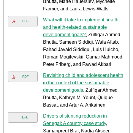
Bhutta, Marie Hauerslev, Mychelle
Farmer, and Laura Lewis-Watts
What will it take to implement health
PDF
and health-related sustainable
development goals?
, Zulfiqar Ahmed
Bhutta, Sameen Siddiqi, Wafa Aftab,
Fahad Javaid Siddiqui, Luis Huicho,
Roman Mogilevskii, Qamar Mahmood,
Peter Friberg, and Fawad Akbari
Revisiting child and adolescent health
PDF
in the context of the sustainable
development goals
, Zulfiqar Ahmed
Bhutta, Kathryn M. Yount, Quique
Bassat, and Artur A. Arikainen
Drivers of stunting reduction in
Link
Senegal: A country case study
,
Samanpreet Brar, Nadia Akseer,