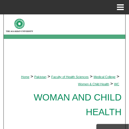
Menu
Home
Search
Browse Departments
My Account
About
>
>
>
>
Home
Pakistan
Faculty of Health Sciences
Medical College
Digital Commons Network™
>
Women & Child Health
WC
WOMAN AND CHILD
HEALTH