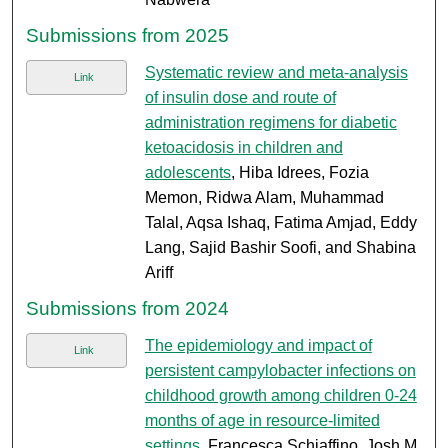
Submissions from 2025
Systematic review and meta-analysis
Link
of insulin dose and route of
administration regimens for diabetic
ketoacidosis in children and
adolescents
, Hiba Idrees, Fozia
Memon, Ridwa Alam, Muhammad
Talal, Aqsa Ishaq, Fatima Amjad, Eddy
Lang, Sajid Bashir Soofi, and Shabina
Ariff
Submissions from 2024
The epidemiology and impact of
Link
persistent campylobacter infections on
childhood growth among children 0-24
months of age in resource-limited
settings
, Francesca Schiaffino, Josh M.