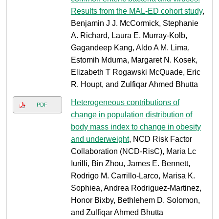
Results from the MAL-ED cohort study
,
Benjamin J J. McCormick, Stephanie
A. Richard, Laura E. Murray-Kolb,
Gagandeep Kang, Aldo A M. Lima,
Estomih Mduma, Margaret N. Kosek,
Elizabeth T Rogawski McQuade, Eric
R. Houpt, and Zulfiqar Ahmed Bhutta
Heterogeneous contributions of
PDF
change in population distribution of
body mass index to change in obesity
and underweight
, NCD Risk Factor
Collaboration (NCD-RisC), Maria Lc
Iurilli, Bin Zhou, James E. Bennett,
Rodrigo M. Carrillo-Larco, Marisa K.
Sophiea, Andrea Rodriguez-Martinez,
Honor Bixby, Bethlehem D. Solomon,
and Zulfiqar Ahmed Bhutta