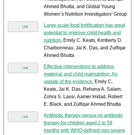
Ahmed Bhutta, and Global Young
Women’s Nutrition Investigators’ Group
Large-scale food fortification has great
Link
potential to improve child health and
nutrition
, Emily C. Keats, Kimberly D.
Charbonneau, Jai K. Das, and Zulfiqar
Ahmed Bhutta
Effective interventions to address
Link
maternal and child malnutrition: An
update of the evidence
, Emily C.
Keats, Jai K. Das, Rehana A. Salam,
Zohra S. Lassi, Aamer Imdad, Robert
E. Black, and Zulfiqar Ahmed Bhutta
Antibiotic therapy versus no antibiotic
Link
therapy for children aged 2 to 59
months with WHO-defined non-severe