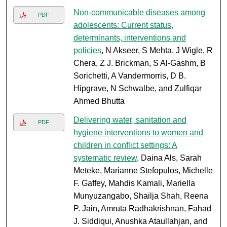
Non-communicable diseases among
PDF
adolescents: Current status,
determinants, interventions and
policies
, N Akseer, S Mehta, J Wigle, R
Chera, Z J. Brickman, S Al-Gashm, B
Sorichetti, A Vandermorris, D B.
Hipgrave, N Schwalbe, and Zulfiqar
Ahmed Bhutta
Delivering water, sanitation and
PDF
hygiene interventions to women and
children in conflict settings: A
systematic review
, Daina Als, Sarah
Meteke, Marianne Stefopulos, Michelle
F. Gaffey, Mahdis Kamali, Mariella
Munyuzangabo, Shailja Shah, Reena
P. Jain, Amruta Radhakrishnan, Fahad
J. Siddiqui, Anushka Ataullahjan, and