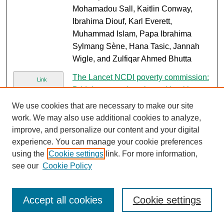
Mohamadou Sall, Kaitlin Conway,
Ibrahima Diouf, Karl Everett,
Muhammad Islam, Papa Ibrahima
Sylmang Sène, Hana Tasic, Jannah
Wigle, and Zulfiqar Ahmed Bhutta
The Lancet NCDI poverty commission:
Link
Bridging a gap in universal health
coverage for the poorest billion
, Gene
We use cookies that are necessary to make our site
Bukhman, Ana O. Mocumbi, Rifat Atun,
work. We may also use additional cookies to analyze,
Anne E. Becker, Zulfiqar Ahmed
improve, and personalize our content and your digital
Bhutta, Agnes Binagwaho, Chelsea
experience. You can manage your cookie preferences
Clinton, Matthew M. Coates, Katie
using the
Cookie settings
link. For more information,
Dain, and Majid Ezzati
see our
Cookie Policy
Suicidal behaviours among
PDF
adolescents from 90 countries: A
Accept all cookies
Cookie settings
pooled analysis of the global school-
based student health survey
, Susan C.