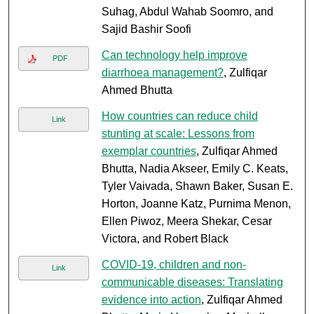
Suhag, Abdul Wahab Soomro, and
Sajid Bashir Soofi
Can technology help improve
PDF
diarrhoea management?
, Zulfiqar
Ahmed Bhutta
How countries can reduce child
Link
stunting at scale: Lessons from
exemplar countries
, Zulfiqar Ahmed
Bhutta, Nadia Akseer, Emily C. Keats,
Tyler Vaivada, Shawn Baker, Susan E.
Horton, Joanne Katz, Purnima Menon,
Ellen Piwoz, Meera Shekar, Cesar
Victora, and Robert Black
COVID-19, children and non-
Link
communicable diseases: Translating
evidence into action
, Zulfiqar Ahmed