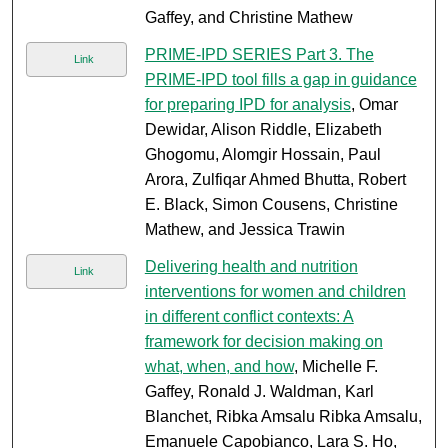
Gaffey, and Christine Mathew
PRIME-IPD SERIES Part 3. The
Link
PRIME-IPD tool fills a gap in guidance
for preparing IPD for analysis
, Omar
Dewidar, Alison Riddle, Elizabeth
Ghogomu, Alomgir Hossain, Paul
Arora, Zulfiqar Ahmed Bhutta, Robert
E. Black, Simon Cousens, Christine
Mathew, and Jessica Trawin
Delivering health and nutrition
Link
interventions for women and children
in different conflict contexts: A
framework for decision making on
what, when, and how
, Michelle F.
Gaffey, Ronald J. Waldman, Karl
Blanchet, Ribka Amsalu Ribka Amsalu,
Emanuele Capobianco, Lara S. Ho,