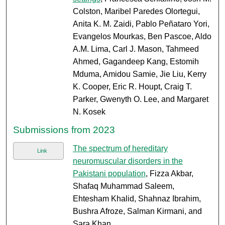
Colston, Maribel Paredes Olortegui,
Anita K. M. Zaidi, Pablo Peñataro Yori,
Evangelos Mourkas, Ben Pascoe, Aldo
A.M. Lima, Carl J. Mason, Tahmeed
Ahmed, Gagandeep Kang, Estomih
Mduma, Amidou Samie, Jie Liu, Kerry
K. Cooper, Eric R. Houpt, Craig T.
Parker, Gwenyth O. Lee, and Margaret
N. Kosek
Submissions from 2023
The spectrum of hereditary
Link
neuromuscular disorders in the
Pakistani population
, Fizza Akbar,
Shafaq Muhammad Saleem,
Ehtesham Khalid, Shahnaz Ibrahim,
Bushra Afroze, Salman Kirmani, and
Sara Khan