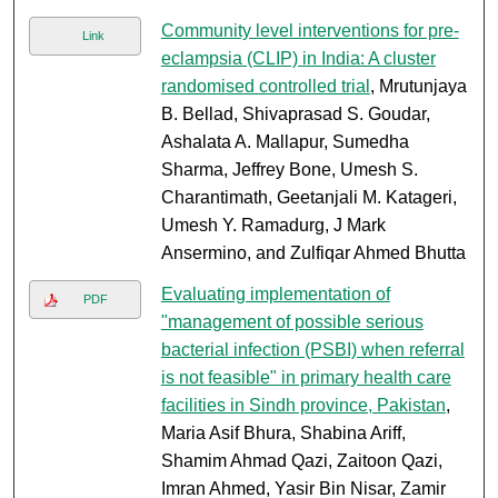
Community level interventions for pre-
Link
eclampsia (CLIP) in India: A cluster
randomised controlled trial
, Mrutunjaya
B. Bellad, Shivaprasad S. Goudar,
Ashalata A. Mallapur, Sumedha
Sharma, Jeffrey Bone, Umesh S.
Charantimath, Geetanjali M. Katageri,
Umesh Y. Ramadurg, J Mark
Ansermino, and Zulfiqar Ahmed Bhutta
Evaluating implementation of
PDF
"management of possible serious
bacterial infection (PSBI) when referral
is not feasible" in primary health care
facilities in Sindh province, Pakistan
,
Maria Asif Bhura, Shabina Ariff,
Shamim Ahmad Qazi, Zaitoon Qazi,
Imran Ahmed, Yasir Bin Nisar, Zamir