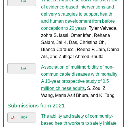
Link
of evidence-based interventions and
delivery strategies to support health
and human development from before
conception to 20 years
, Tyler Vaivada,
zohra S. lassi, Omar Irfan, Rehana
Salam, Jai K. Das, Christina Oh,
Bianca Carducci, Reena P. Jain, Daina
Als, and Zulfiqar Ahmed Bhutta
Association of multimorbidity of non-
Link
communicable diseases with mortality:
A 10-year prospective study of 0.5
million chinese adults
, S. Zou, Z.
Wang, Maria Asif Bhura, and K. Tang
Submissions from 2021
The ability and safety of community-
PDF
based health workers to safely initiate