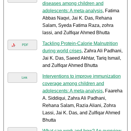
diseases among children and
adolescents: A meta-analysis
, Fatima
Abbas Naqvi, Jai K. Das, Rehana
Salam, Syeda Fatima Raza, zohra
lassi, and Zulfiqar Ahmed Bhutta
Tackling Protein-Calorie Malnutrition
PDF
during world crises
, Zahra Ali Padhani,
Jai K. Das, Saeed Akhtar, Tariq Ismail,
and Zulfiqar Ahmed Bhutta
Interventions to improve immunization
Link
coverage among children and
adolescents: A meta-analysis
, Faareha
A. Siddiqui, Zahra Ali Padhani,
Rehana Salam, Razia Aliani, Zohra
Lassi, Jai K. Das, and Zulfiqar Ahmed
Bhutta
What can work and how? An overview