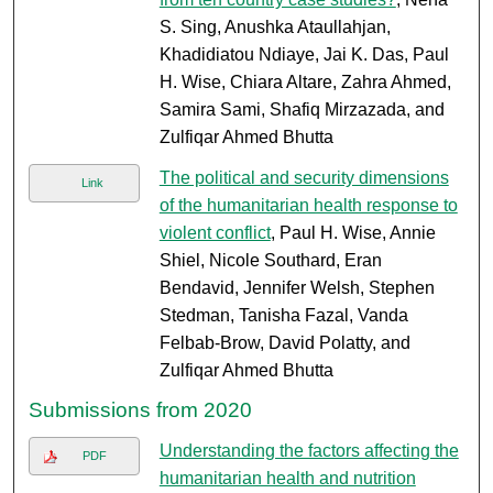
S. Sing, Anushka Ataullahjan,
Khadidiatou Ndiaye, Jai K. Das, Paul
H. Wise, Chiara Altare, Zahra Ahmed,
Samira Sami, Shafiq Mirzazada, and
Zulfiqar Ahmed Bhutta
The political and security dimensions
Link
of the humanitarian health response to
violent conflict
, Paul H. Wise, Annie
Shiel, Nicole Southard, Eran
Bendavid, Jennifer Welsh, Stephen
Stedman, Tanisha Fazal, Vanda
Felbab-Brow, David Polatty, and
Zulfiqar Ahmed Bhutta
Submissions from 2020
Understanding the factors affecting the
PDF
humanitarian health and nutrition