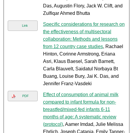
Das, Augustin Flory, Jack W. Clift, and
Zulfiqar Ahmed Bhutta
Specific considerations for research on
Link
the effectiveness of multisectoral
collaboration: Methods and lessons
from 12 country case studies
, Rachael
Hinton, Corinne Armstrong, Eriana
Asri, Klaus Baesel, Sarah Barnett,
Carla Blauvelt, Saidatul Norbaya Bt
Buang, Louise Bury, Jai K. Das, and
Jennifer Franz-Vasdeki
Effect of consumption of animal milk
PDF
compared to infant formula for non-
breastfed/mixed-fed infants 6-11
months of age: A systematic review
(protocol)
, Aamer Imdad, Julie Melissa
Ehrlich, Joseph Catania, Emily Tanner-