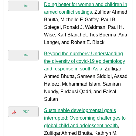
Doing better for women and children in
Link
armed conflict settings
, Zulfiqar Ahmed
Bhutta, Michelle F. Gaffey, Paul B.
Spiegel, Ronald J. Waldman, Paul H.
Wise, Karl Blanchet, Ties Boerma, Ana
Langer, and Robert E. Black
Beyond the numbers: Understanding
Link
the diversity of covid-19 epidemiology
and response in south Asia
, Zulfiqar
Ahmed Bhutta, Sameen Siddiqi, Assad
Hafeez, Muhammad Islam, Samiran
Nundy, Firdausi Qadri, and Faisal
Sultan
Sustainable developmental goals
PDF
interrupted: Overcoming challenges to
global child and adolescent health
,
Zulfiqar Ahmed Bhutta, Kathryn M.