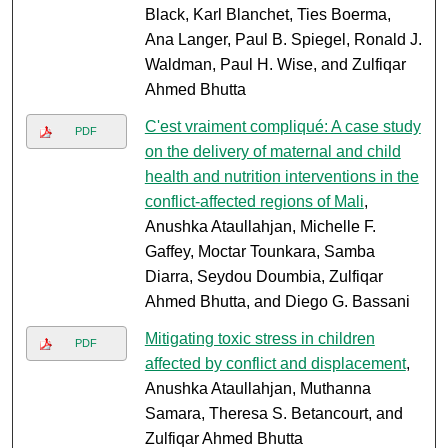
Black, Karl Blanchet, Ties Boerma,
Ana Langer, Paul B. Spiegel, Ronald J.
Waldman, Paul H. Wise, and Zulfiqar
Ahmed Bhutta
C'est vraiment compliqué: A case study
PDF
on the delivery of maternal and child
health and nutrition interventions in the
conflict-affected regions of Mali
,
Anushka Ataullahjan, Michelle F.
Gaffey, Moctar Tounkara, Samba
Diarra, Seydou Doumbia, Zulfiqar
Ahmed Bhutta, and Diego G. Bassani
Mitigating toxic stress in children
PDF
affected by conflict and displacement
,
Anushka Ataullahjan, Muthanna
Samara, Theresa S. Betancourt, and
Zulfiqar Ahmed Bhutta