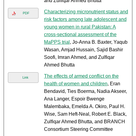
and Zulfiqar Ahmed Bhutta
Characterizing micronutrient status and
PDF
risk factors among late adolescent and
young women in rural Pakistan: A
cross-sectional assessment of the
MaPPS trial
, Jo-Anna B. Baxter, Yaqub
Wasan, Amjad Hussain, Sajid Bashir
Soofi, Imran Ahmed, and Zulfiqar
Ahmed Bhutta
The effects of armed conflict on the
Link
health of women and children
, Eran
Bendavid, Ties Boerma, Nadia Akseer,
Ana Langer, Espoir Bwenge
Malembaka, Emelda A. Okiro, Paul H.
Wise, Sam Heft-Neal, Robert E. Black,
Zulfiqar Ahmed Bhutta, and BRANCH
Consortium Steering Committee