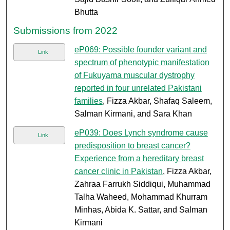
Bhutta
Submissions from 2022
eP069: Possible founder variant and
Link
spectrum of phenotypic manifestation
of Fukuyama muscular dystrophy
reported in four unrelated Pakistani
families
, Fizza Akbar, Shafaq Saleem,
Salman Kirmani, and Sara Khan
eP039: Does Lynch syndrome cause
Link
predisposition to breast cancer?
Experience from a hereditary breast
cancer clinic in Pakistan
, Fizza Akbar,
Zahraa Farrukh Siddiqui, Muhammad
Talha Waheed, Mohammad Khurram
Minhas, Abida K. Sattar, and Salman
Kirmani