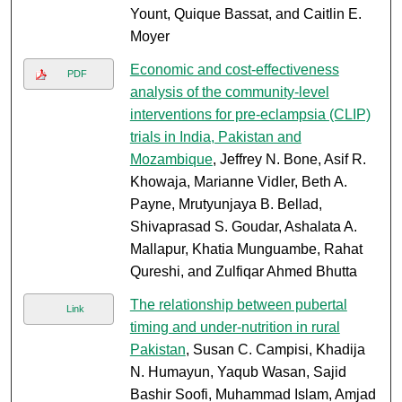
Yount, Quique Bassat, and Caitlin E.
Moyer
Economic and cost-effectiveness
PDF
analysis of the community-level
interventions for pre-eclampsia (CLIP)
trials in India, Pakistan and
Mozambique
, Jeffrey N. Bone, Asif R.
Khowaja, Marianne Vidler, Beth A.
Payne, Mrutyunjaya B. Bellad,
Shivaprasad S. Goudar, Ashalata A.
Mallapur, Khatia Munguambe, Rahat
Qureshi, and Zulfiqar Ahmed Bhutta
The relationship between pubertal
Link
timing and under-nutrition in rural
Pakistan
, Susan C. Campisi, Khadija
N. Humayun, Yaqub Wasan, Sajid
Bashir Soofi, Muhammad Islam, Amjad