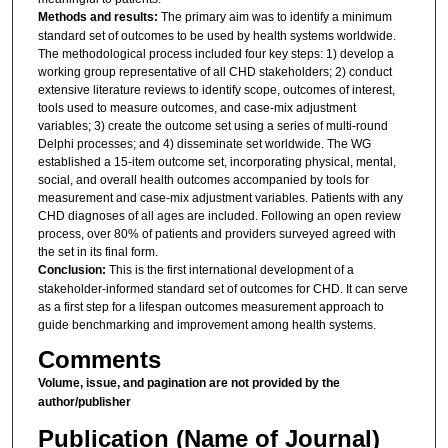
Methods and results:
The primary aim was to identify a minimum
standard set of outcomes to be used by health systems worldwide.
The methodological process included four key steps: 1) develop a
working group representative of all CHD stakeholders; 2) conduct
extensive literature reviews to identify scope, outcomes of interest,
tools used to measure outcomes, and case-mix adjustment
variables; 3) create the outcome set using a series of multi-round
Delphi processes; and 4) disseminate set worldwide. The WG
established a 15-item outcome set, incorporating physical, mental,
social, and overall health outcomes accompanied by tools for
measurement and case-mix adjustment variables. Patients with any
CHD diagnoses of all ages are included. Following an open review
process, over 80% of patients and providers surveyed agreed with
the set in its final form.
Conclusion:
This is the first international development of a
stakeholder-informed standard set of outcomes for CHD. It can serve
as a first step for a lifespan outcomes measurement approach to
guide benchmarking and improvement among health systems.
Comments
Volume, issue, and pagination are not provided by the
author/publisher
Publication (Name of Journal)