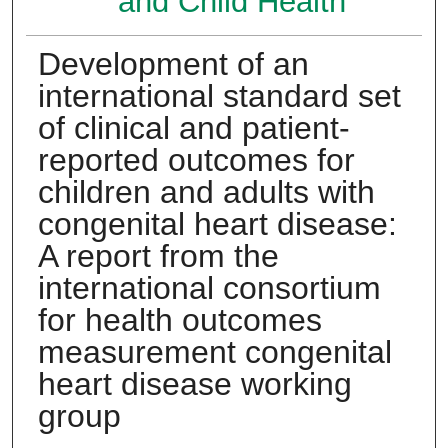
and Child Health
Development of an
international standard set
of clinical and patient-
reported outcomes for
children and adults with
congenital heart disease:
A report from the
international consortium
for health outcomes
measurement congenital
heart disease working
group