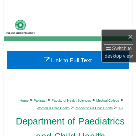
Search
Browse Departments
×
My Account
Switch to
About
desktop
view
Link to Full Text
Digital Commons Network™
>
>
>
>
Home
Pakistan
Faculty of Health Sciences
Medical College
>
>
Women & Child Health
Paediatrics & Child Health
997
Department of Paediatrics