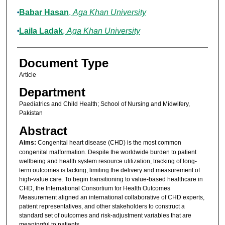
Babar Hasan
,
Aga Khan University
Laila Ladak
,
Aga Khan University
Document Type
Article
Department
Paediatrics and Child Health; School of Nursing and Midwifery,
Pakistan
Abstract
Aims:
Congenital heart disease (CHD) is the most common
congenital malformation. Despite the worldwide burden to patient
wellbeing and health system resource utilization, tracking of long-
term outcomes is lacking, limiting the delivery and measurement of
high-value care. To begin transitioning to value-based healthcare in
CHD, the International Consortium for Health Outcomes
Measurement aligned an international collaborative of CHD experts,
patient representatives, and other stakeholders to construct a
standard set of outcomes and risk-adjustment variables that are
meaningful to patients.