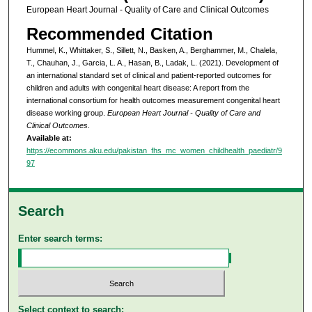
European Heart Journal - Quality of Care and Clinical Outcomes
Recommended Citation
Hummel, K., Whittaker, S., Sillett, N., Basken, A., Berghammer, M., Chalela,
T., Chauhan, J., Garcia, L. A., Hasan, B., Ladak, L. (2021). Development of
an international standard set of clinical and patient-reported outcomes for
children and adults with congenital heart disease: A report from the
international consortium for health outcomes measurement congenital heart
disease working group.
European Heart Journal - Quality of Care and
Clinical Outcomes
.
Available at:
https://ecommons.aku.edu/pakistan_fhs_mc_women_childhealth_paediatr/9
97
Search
Enter search terms:
Select context to search: