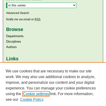
Advanced Search
Notify me via email or
RSS
Browse
Departments
Disciplines
Authors
Links
Aga Khan University
We use cookies that are necessary to make our site
Aga Khan University Libraries
SAFARI (AKU Libraries’ Catalogue)
work. We may also use additional cookies to analyze,
improve, and personalize our content and your digital
experience. You can manage your cookie preferences
using the
Cookie settings
link. For more information,
see our
Cookie Policy