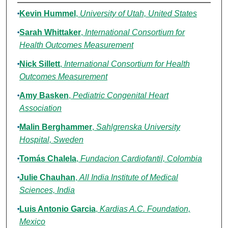
Authors
Kevin Hummel
,
University of Utah, United States
Sarah Whittaker
,
International Consortium for
Health Outcomes Measurement
Nick Sillett
,
International Consortium for Health
Outcomes Measurement
Amy Basken
,
Pediatric Congenital Heart
Association
Malin Berghammer
,
Sahlgrenska University
Hospital, Sweden
Tomás Chalela
,
Fundacion Cardiofantil, Colombia
Julie Chauhan
,
All India Institute of Medical
Sciences, India
Luis Antonio Garcia
,
Kardias A.C. Foundation,
Mexico