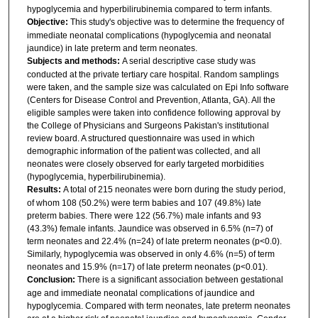
hypoglycemia and hyperbilirubinemia compared to term infants.
Objective:
This study's objective was to determine the frequency of
immediate neonatal complications (hypoglycemia and neonatal
jaundice) in late preterm and term neonates.
Subjects and methods:
A serial descriptive case study was
conducted at the private tertiary care hospital. Random samplings
were taken, and the sample size was calculated on Epi Info software
(Centers for Disease Control and Prevention, Atlanta, GA). All the
eligible samples were taken into confidence following approval by
the College of Physicians and Surgeons Pakistan's institutional
review board. A structured questionnaire was used in which
demographic information of the patient was collected, and all
neonates were closely observed for early targeted morbidities
(hypoglycemia, hyperbilirubinemia).
Results:
A total of 215 neonates were born during the study period,
of whom 108 (50.2%) were term babies and 107 (49.8%) late
preterm babies. There were 122 (56.7%) male infants and 93
(43.3%) female infants. Jaundice was observed in 6.5% (n=7) of
term neonates and 22.4% (n=24) of late preterm neonates (p<0.0).
Similarly, hypoglycemia was observed in only 4.6% (n=5) of term
neonates and 15.9% (n=17) of late preterm neonates (p<0.01).
Conclusion:
There is a significant association between gestational
age and immediate neonatal complications of jaundice and
hypoglycemia. Compared with term neonates, late preterm neonates