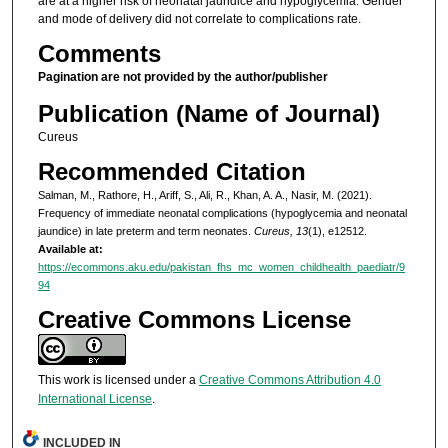
are at a higher risk of neonatal jaundice and hypoglycemia. Gender
and mode of delivery did not correlate to complications rate.
Comments
Pagination are not provided by the author/publisher
Publication (Name of Journal)
Cureus
Recommended Citation
Salman, M., Rathore, H., Ariff, S., Ali, R., Khan, A. A., Nasir, M. (2021).
Frequency of immediate neonatal complications (hypoglycemia and neonatal
jaundice) in late preterm and term neonates.
Cureus, 13
(1), e12512.
Available at:
https://ecommons.aku.edu/pakistan_fhs_mc_women_childhealth_paediatr/9
94
Creative Commons License
This work is licensed under a
Creative Commons Attribution 4.0
International License
.
INCLUDED IN