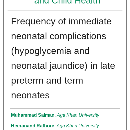
and Child Health
Frequency of immediate
neonatal complications
(hypoglycemia and
neonatal jaundice) in late
preterm and term
neonates
Authors
Muhammad Salman
,
Aga Khan University
Heeranand Rathore
,
Aga Khan University