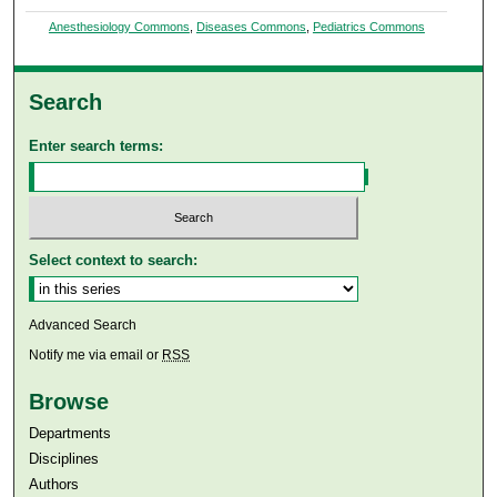
Anesthesiology Commons
,
Diseases Commons
,
Pediatrics Commons
Search
Enter search terms:
Select context to search:
Advanced Search
Notify me via email or
RSS
Browse
Departments
Disciplines
Authors