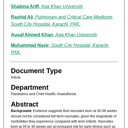
Shabina Ariff
,
Aga Khan University
Rashid Ali
,
Pulmonary and Critical Care Medicine,
South City Hospital, Karachi, PAK.
Ausaf Ahmed Khan
,
Aga Khan University
Muhammad Nasir
,
South City Hospital, Karachi,
PAK.
Document Type
Article
Department
Paediatrics and Child Health; Anaesthesia
Abstract
Background:
Evidence suggests that neonates born at 34-36 weeks
should not be considered full-term neonates, given the magnitude of
morbidities they experience compared with term infants. Neonates
born at 34 to 36 weeks are at increased risk for early illness such as