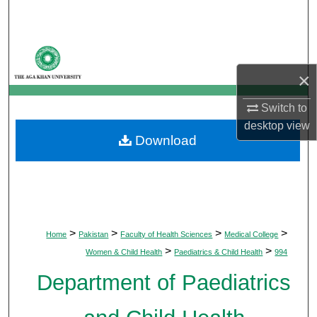
Search
Browse Departments
×
My Account
Switch to
About
desktop
view
Download
Digital Commons Network™
>
>
>
>
Home
Pakistan
Faculty of Health Sciences
Medical College
>
>
Women & Child Health
Paediatrics & Child Health
994
Department of Paediatrics