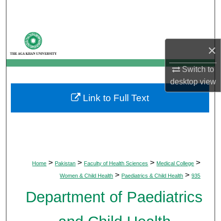
Search
Browse Departments
×
My Account
Switch to
desktop
view
About
Link to Full Text
Digital Commons Network™
>
>
>
>
Home
Pakistan
Faculty of Health Sciences
Medical College
>
>
Women & Child Health
Paediatrics & Child Health
935
Department of Paediatrics