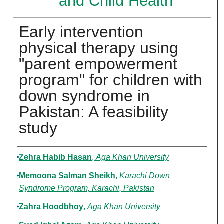
and Child Health
Early intervention
physical therapy using
"parent empowerment
program" for children with
down syndrome in
Pakistan: A feasibility
study
Authors
Zehra Habib Hasan
,
Aga Khan University
Memoona Salman Sheikh
,
Karachi Down
Syndrome Program, Karachi, Pakistan
Zahra Hoodbhoy
,
Aga Khan University