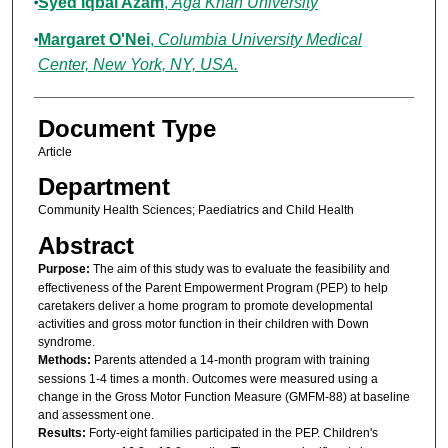
Syed Iqbal Azam
,
Aga Khan University
Margaret O'Nei
,
Columbia University Medical
Center, New York, NY, USA.
Document Type
Article
Department
Community Health Sciences; Paediatrics and Child Health
Abstract
Purpose:
The aim of this study was to evaluate the feasibility and
effectiveness of the Parent Empowerment Program (PEP) to help
caretakers deliver a home program to promote developmental
activities and gross motor function in their children with Down
syndrome.
Methods:
Parents attended a 14-month program with training
sessions 1-4 times a month. Outcomes were measured using a
change in the Gross Motor Function Measure (GMFM-88) at baseline
and assessment one.
Results:
Forty-eight families participated in the PEP. Children's