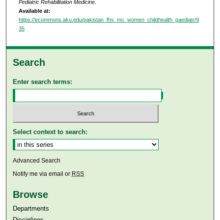
Pediatric Rehabilitation Medicine
.
Available at:
https://ecommons.aku.edu/pakistan_fhs_mc_women_childhealth_paediatr/9
35
Search
Enter search terms:
Select context to search:
Advanced Search
Notify me via email or
RSS
Browse
Departments
Disciplines