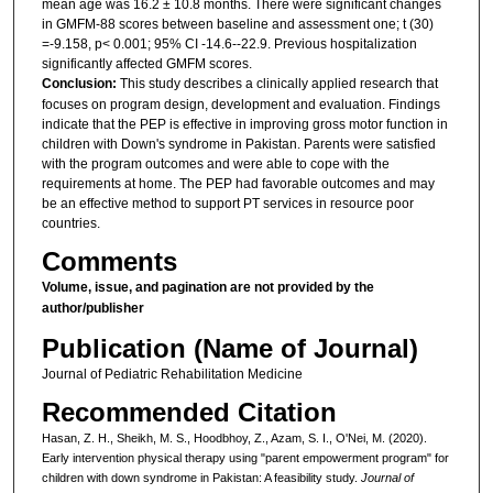
mean age was 16.2 ± 10.8 months. There were significant changes
in GMFM-88 scores between baseline and assessment one; t (30)
=-9.158, p< 0.001; 95% CI -14.6--22.9. Previous hospitalization
significantly affected GMFM scores.
Conclusion:
This study describes a clinically applied research that
focuses on program design, development and evaluation. Findings
indicate that the PEP is effective in improving gross motor function in
children with Down's syndrome in Pakistan. Parents were satisfied
with the program outcomes and were able to cope with the
requirements at home. The PEP had favorable outcomes and may
be an effective method to support PT services in resource poor
countries.
Comments
Volume, issue, and pagination are not provided by the
author/publisher
Publication (Name of Journal)
Journal of Pediatric Rehabilitation Medicine
Recommended Citation
Hasan, Z. H., Sheikh, M. S., Hoodbhoy, Z., Azam, S. I., O'Nei, M. (2020).
Early intervention physical therapy using "parent empowerment program" for
children with down syndrome in Pakistan: A feasibility study.
Journal of