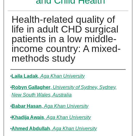
and Child Health
Health-related quality of
life in adult CHD surgical
patients in a low middle-
income country: A mixed-
methods study
Authors
Laila Ladak
,
Aga Khan University
Robyn Gallagher
,
University of Sydney, Sydney,
New South Wales, Australia
Babar Hasan
,
Aga Khan University
Khadija Awais
,
Aga Khan University
Ahmed Abdullah
,
Aga Khan University