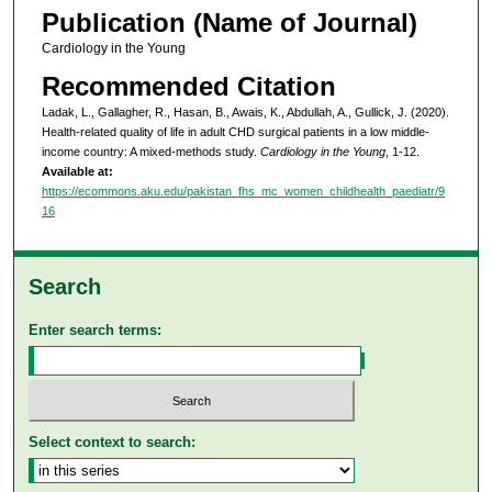
Publication (Name of Journal)
Cardiology in the Young
Recommended Citation
Ladak, L., Gallagher, R., Hasan, B., Awais, K., Abdullah, A., Gullick, J. (2020).
Health-related quality of life in adult CHD surgical patients in a low middle-
income country: A mixed-methods study.
Cardiology in the Young
, 1-12.
Available at:
https://ecommons.aku.edu/pakistan_fhs_mc_women_childhealth_paediatr/9
16
Search
Enter search terms:
Select context to search: