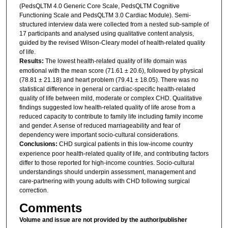
(PedsQLTM 4.0 Generic Core Scale, PedsQLTM Cognitive
Functioning Scale and PedsQLTM 3.0 Cardiac Module). Semi-
structured interview data were collected from a nested sub-sample of
17 participants and analysed using qualitative content analysis,
guided by the revised Wilson-Cleary model of health-related quality
of life.
Results:
The lowest health-related quality of life domain was
emotional with the mean score (71.61 ± 20.6), followed by physical
(78.81 ± 21.18) and heart problem (79.41 ± 18.05). There was no
statistical difference in general or cardiac-specific health-related
quality of life between mild, moderate or complex CHD. Qualitative
findings suggested low health-related quality of life arose from a
reduced capacity to contribute to family life including family income
and gender. A sense of reduced marriageability and fear of
dependency were important socio-cultural considerations.
Conclusions:
CHD surgical patients in this low-income country
experience poor health-related quality of life, and contributing factors
differ to those reported for high-income countries. Socio-cultural
understandings should underpin assessment, management and
care-partnering with young adults with CHD following surgical
correction.
Comments
Volume and issue are not provided by the author/publisher