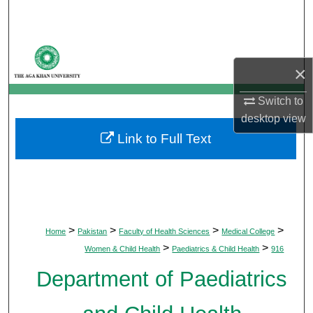
Search
Browse Departments
×
My Account
Switch to
desktop
view
About
Link to Full Text
Digital Commons Network™
>
>
>
>
Home
Pakistan
Faculty of Health Sciences
Medical College
>
>
Women & Child Health
Paediatrics & Child Health
916
Department of Paediatrics