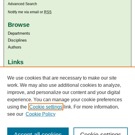
Advanced Search
Notify me via email or
RSS
Browse
Departments
Disciplines
Authors
Links
Aga Khan University
We use cookies that are necessary to make our site
Aga Khan University Libraries
SAFARI (AKU Libraries’ Catalogue)
work. We may also use additional cookies to analyze,
improve, and personalize our content and your digital
experience. You can manage your cookie preferences
using the
Cookie settings
link. For more information,
see our
Cookie Policy
Accept all cookies
Cookie settings