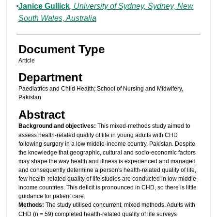
Janice Gullick
,
University of Sydney, Sydney, New
South Wales, Australia
Document Type
Article
Department
Paediatrics and Child Health; School of Nursing and Midwifery,
Pakistan
Abstract
Background and objectives:
This mixed-methods study aimed to
assess health-related quality of life in young adults with CHD
following surgery in a low middle-income country, Pakistan. Despite
the knowledge that geographic, cultural and socio-economic factors
may shape the way health and illness is experienced and managed
and consequently determine a person's health-related quality of life,
few health-related quality of life studies are conducted in low middle-
income countries. This deficit is pronounced in CHD, so there is little
guidance for patient care.
Methods:
The study utilised concurrent, mixed methods. Adults with
CHD (n = 59) completed health-related quality of life surveys