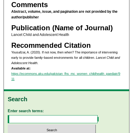
Comments
Abstract, volume, issue, and pagination are not provided by the
author/publisher
Publication (Name of Journal)
Lancet Child and Adolescent Health
Recommended Citation
Yousafzai, A. (2020). If not now, then when? The importance of intervening
early to provide family-based environments for all children.
Lancet Child and
Adolescent Health
.
Available at:
https://ecommons.aku.edu/pakistan_fhs_mc_women_childhealth_paediatr/9
11
Search
Enter search terms: