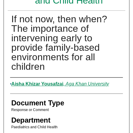
and Child Health
If not now, then when?
The importance of
intervening early to
provide family-based
environments for all
children
Authors
Aisha Khizar Yousafzai
,
Aga Khan University
Document Type
Response or Comment
Department
Paediatrics and Child Health