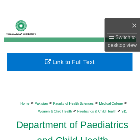
Search
Browse Departments
×
Switch to
My Account
desktop
view
About
Link to Full Text
Digital Commons Network™
>
>
>
>
Home
Pakistan
Faculty of Health Sciences
Medical College
>
>
Women & Child Health
Paediatrics & Child Health
911
Department of Paediatrics