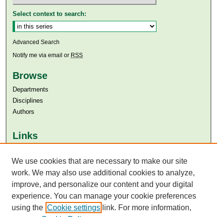
Select context to search:
Advanced Search
Notify me via email or
RSS
Browse
Departments
Disciplines
Authors
Links
Aga Khan University
Aga Khan University Libraries
We use cookies that are necessary to make our site
SAFARI (AKU Libraries’ Catalogue)
work. We may also use additional cookies to analyze,
improve, and personalize our content and your digital
experience. You can manage your cookie preferences
using the
Cookie settings
link. For more information,