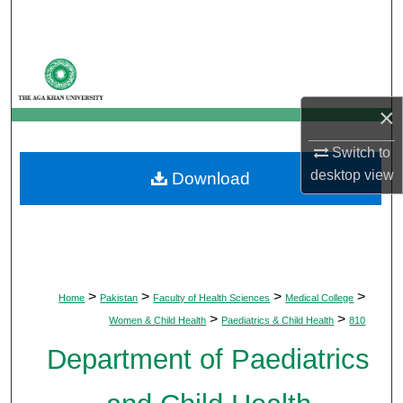
Search
Browse Departments
My Account
×
Switch to
About
desktop
view
Download
Digital Commons Network™
>
>
>
>
Home
Pakistan
Faculty of Health Sciences
Medical College
>
>
Women & Child Health
Paediatrics & Child Health
810
Department of Paediatrics