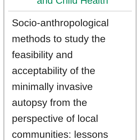
and Child Health
Socio-anthropological
methods to study the
feasibility and
acceptability of the
minimally invasive
autopsy from the
perspective of local
communities: lessons