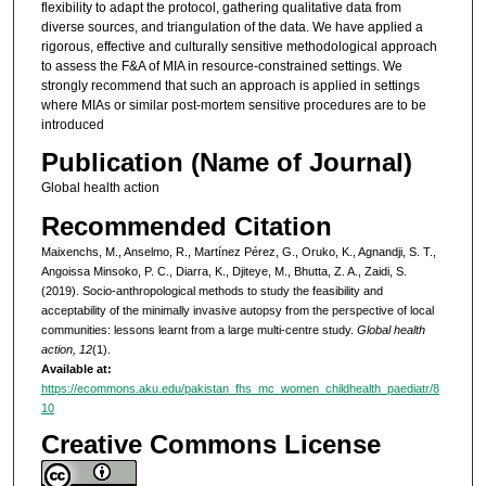
flexibility to adapt the protocol, gathering qualitative data from
diverse sources, and triangulation of the data. We have applied a
rigorous, effective and culturally sensitive methodological approach
to assess the F&A of MIA in resource-constrained settings. We
strongly recommend that such an approach is applied in settings
where MIAs or similar post-mortem sensitive procedures are to be
introduced
Publication (Name of Journal)
Global health action
Recommended Citation
Maixenchs, M., Anselmo, R., Martínez Pérez, G., Oruko, K., Agnandji, S. T.,
Angoissa Minsoko, P. C., Diarra, K., Djiteye, M., Bhutta, Z. A., Zaidi, S.
(2019). Socio-anthropological methods to study the feasibility and
acceptability of the minimally invasive autopsy from the perspective of local
communities: lessons learnt from a large multi-centre study.
Global health
action, 12
(1).
Available at:
https://ecommons.aku.edu/pakistan_fhs_mc_women_childhealth_paediatr/8
10
Creative Commons License