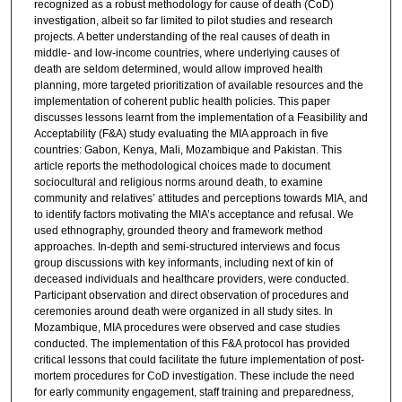
recognized as a robust methodology for cause of death (CoD)
investigation, albeit so far limited to pilot studies and research
projects. A better understanding of the real causes of death in
middle- and low-income countries, where underlying causes of
death are seldom determined, would allow improved health
planning, more targeted prioritization of available resources and the
implementation of coherent public health policies. This paper
discusses lessons learnt from the implementation of a Feasibility and
Acceptability (F&A) study evaluating the MIA approach in five
countries: Gabon, Kenya, Mali, Mozambique and Pakistan. This
article reports the methodological choices made to document
sociocultural and religious norms around death, to examine
community and relatives’ attitudes and perceptions towards MIA, and
to identify factors motivating the MIA’s acceptance and refusal. We
used ethnography, grounded theory and framework method
approaches. In-depth and semi-structured interviews and focus
group discussions with key informants, including next of kin of
deceased individuals and healthcare providers, were conducted.
Participant observation and direct observation of procedures and
ceremonies around death were organized in all study sites. In
Mozambique, MIA procedures were observed and case studies
conducted. The implementation of this F&A protocol has provided
critical lessons that could facilitate the future implementation of post-
mortem procedures for CoD investigation. These include the need
for early community engagement, staff training and preparedness,