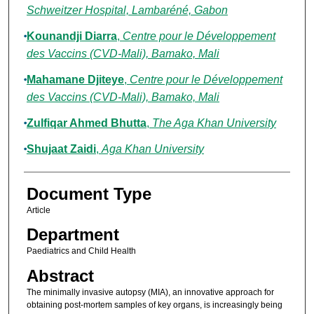
Schweitzer Hospital, Lambaréné, Gabon
Kounandji Diarra
,
Centre pour le Développement
des Vaccins (CVD-Mali), Bamako, Mali
Mahamane Djiteye
,
Centre pour le Développement
des Vaccins (CVD-Mali), Bamako, Mali
Zulfiqar Ahmed Bhutta
,
The Aga Khan University
Shujaat Zaidi
,
Aga Khan University
Document Type
Article
Department
Paediatrics and Child Health
Abstract
The minimally invasive autopsy (MIA), an innovative approach for
obtaining post-mortem samples of key organs, is increasingly being