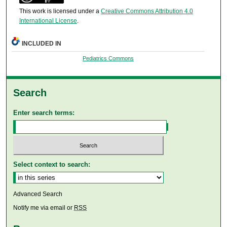
This work is licensed under a
Creative Commons Attribution 4.0
International License
.
INCLUDED IN
Pediatrics Commons
Search
Enter search terms:
Select context to search:
Advanced Search
Notify me via email or
RSS