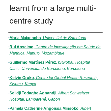
learnt from a large multi-
centre study
Authors
Maria Maixenchs
,
Universitat de Barcelona
Rui Anselmo
,
Centro de Investigação em Saúde de
Manhiça, Maputo, Mozambique
Guillermo Martínez Pérez
,
ISGlobal, Hospital
Clinic, Universitat de Barcelona, Barcelona
Kelvin Oruko
,
Centre for Global Health Research,
Kisumu, Kenya
Selidji Todagbe Agnandji
,
Albert Schweitzer
Hospital, Lambaréné, Gabon
Pamela Catherine Angoissa Minsoko
,
Albert