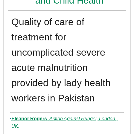
and Child Health
Quality of care of
treatment for
uncomplicated severe
acute malnutrition
provided by lady health
workers in Pakistan
Authors
Eleanor Rogers
,
Action Against Hunger, London ,
UK.