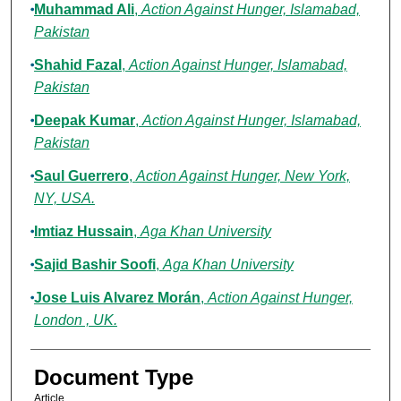
Muhammad Ali
,
Action Against Hunger, Islamabad,
Pakistan
Shahid Fazal
,
Action Against Hunger, Islamabad,
Pakistan
Deepak Kumar
,
Action Against Hunger, Islamabad,
Pakistan
Saul Guerrero
,
Action Against Hunger, New York,
NY, USA.
Imtiaz Hussain
,
Aga Khan University
Sajid Bashir Soofi
,
Aga Khan University
Jose Luis Alvarez Morán
,
Action Against Hunger,
London , UK.
Document Type
Article