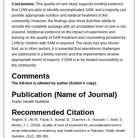
Conclusions:
This quality-of-care study supports existing evidence
that LHW are able to identify uncomplicated SAM, and a majority can
provide appropriate nutrition and medical treatment in the
community. However, the findings also show that their ability to
provide the complete package with an acceptable level of care is not
assured. Additional evidence on the impact of supervision and
training on the quality of SAM treatment and counselling provided by
LHW to children with SAM is required. The study has also shown
that, as in other sectors, it is essential that operational challenges
are addressed in a timely manner and that implementers receive
appropriate levels of support, if SAM is to be treated successfully in
the community.
Comments
The full-text is allowed by author (Author’s copy).
Publication (Name of Journal)
Public Health Nutrition
Recommended Citation
Rogers, E., Ali, M., Fazal, S., Kumar, D., Guerrero, S., Hussain, I., Soofi, S.,
Morán, J. L. (2018). Quality of care of treatment for uncomplicated severe
acute malnutrition provided by lady health workers in Pakistan.
Public Health
Nutrition, 21
(2), 385-390.