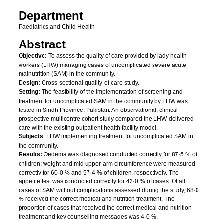
Department
Paediatrics and Child Health
Abstract
Objective:
To assess the quality of care provided by lady health
workers (LHW) managing cases of uncomplicated severe acute
malnutrition (SAM) in the community.
Design:
Cross-sectional quality-of-care study.
Setting:
The feasibility of the implementation of screening and
treatment for uncomplicated SAM in the community by LHW was
tested in Sindh Province, Pakistan. An observational, clinical
prospective multicentre cohort study compared the LHW-delivered
care with the existing outpatient health facility model.
Subjects:
LHW implementing treatment for uncomplicated SAM in
the community.
Results:
Oedema was diagnosed conducted correctly for 87·5 % of
children; weight and mid upper-arm circumference were measured
correctly for 60·0 % and 57·4 % of children, respectively. The
appetite test was conducted correctly for 42·0 % of cases. Of all
cases of SAM without complications assessed during the study, 68·0
% received the correct medical and nutrition treatment. The
proportion of cases that received the correct medical and nutrition
treatment and key counselling messages was 4·0 %.