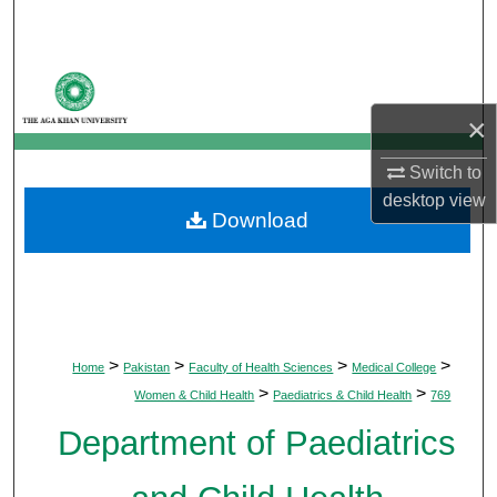
Search
Browse Departments
×
My Account
Switch to
About
desktop
view
Download
Digital Commons Network™
>
>
>
>
Home
Pakistan
Faculty of Health Sciences
Medical College
>
>
Women & Child Health
Paediatrics & Child Health
769
Department of Paediatrics