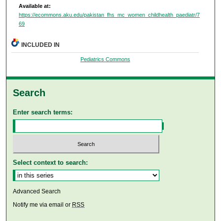
Available at:
https://ecommons.aku.edu/pakistan_fhs_mc_women_childhealth_paediatr/7
69
INCLUDED IN
Pediatrics Commons
Search
Enter search terms:
Select context to search:
Advanced Search
Notify me via email or
RSS