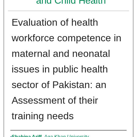
and Child Health
Evaluation of health
workforce competence in
maternal and neonatal
issues in public health
sector of Pakistan: an
Assessment of their
training needs
Authors
Shabina Ariff
,
Aga Khan University