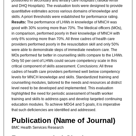
positioned in secondary and tertiary care hospitals (Taluka/Tehsil
and DHQ Hospitals). The evaluation tools were designed to provide
quantitative estimates across various domains of knowledge and
skills. A priori thresholds were established for performance rating.
Results:
The performance of LHWs in knowledge of MNCH was
good with 30% scoring more than 70%. The Medical officers (MOs),
in comparison, performed poorly in their knowledge of MNCH with
only 6% scoring more than 70%. All three cadres of health care
providers performed poorly in the resuscitation skill and only 50%
were able to demonstrate steps of immediate newborn care. The
MOs performed far better in counselling skills compare to the LHWs.
Only 50 per cent of LHWs could secure competency scale in this
critical component of skills assessment. Conclusions: All three
cadres of health care providers performed well below competency
levels for MNCH knowledge and skills. Standardized training and
counselling modules, tailored to the needs and resources at district
level need to be developed and implemented. This evaluation
highlighted the need for periodic assessment of health worker
training and skills to address gaps and develop targeted continuing
education modules. To achieve MDG4 and 5 goals, it is imperative
that such deficiencies are identified and addressed.
Publication (Name of Journal)
BMC Health Services Research