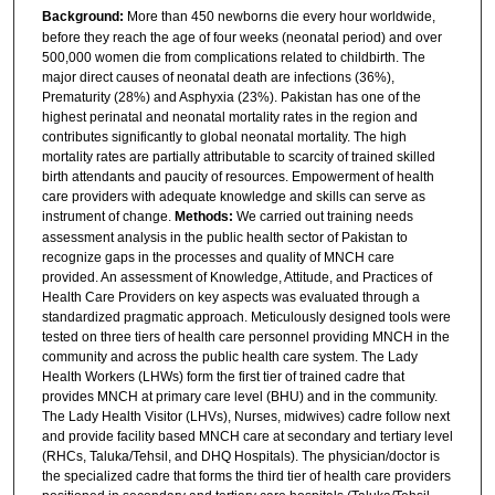
Background:
More than 450 newborns die every hour worldwide,
before they reach the age of four weeks (neonatal period) and over
500,000 women die from complications related to childbirth. The
major direct causes of neonatal death are infections (36%),
Prematurity (28%) and Asphyxia (23%). Pakistan has one of the
highest perinatal and neonatal mortality rates in the region and
contributes significantly to global neonatal mortality. The high
mortality rates are partially attributable to scarcity of trained skilled
birth attendants and paucity of resources. Empowerment of health
care providers with adequate knowledge and skills can serve as
instrument of change.
Methods:
We carried out training needs
assessment analysis in the public health sector of Pakistan to
recognize gaps in the processes and quality of MNCH care
provided. An assessment of Knowledge, Attitude, and Practices of
Health Care Providers on key aspects was evaluated through a
standardized pragmatic approach. Meticulously designed tools were
tested on three tiers of health care personnel providing MNCH in the
community and across the public health care system. The Lady
Health Workers (LHWs) form the first tier of trained cadre that
provides MNCH at primary care level (BHU) and in the community.
The Lady Health Visitor (LHVs), Nurses, midwives) cadre follow next
and provide facility based MNCH care at secondary and tertiary level
(RHCs, Taluka/Tehsil, and DHQ Hospitals). The physician/doctor is
the specialized cadre that forms the third tier of health care providers