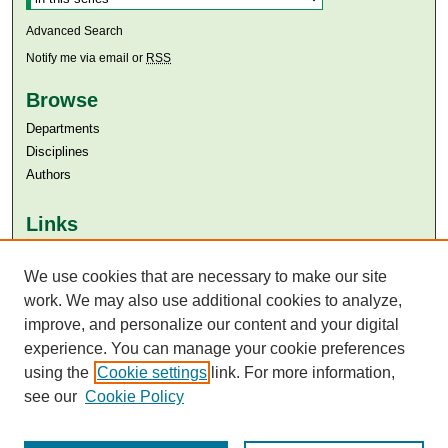
Advanced Search
Notify me via email or
RSS
Browse
Departments
Disciplines
Authors
Links
Aga Khan University
Aga Khan University Libraries
We use cookies that are necessary to make our site
SAFARI (AKU Libraries’ Catalogue)
work. We may also use additional cookies to analyze,
improve, and personalize our content and your digital
experience. You can manage your cookie preferences
using the
Cookie settings
link. For more information,
see our
Cookie Policy