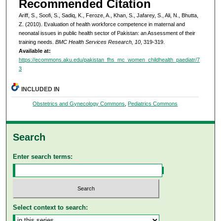
Recommended Citation
Ariff, S., Soofi, S., Sadiq, K., Feroze, A., Khan, S., Jafarey, S., Ali, N., Bhutta,
Z. (2010). Evaluation of health workforce competence in maternal and
neonatal issues in public health sector of Pakistan: an Assessment of their
training needs.
BMC Health Services Research, 10
, 319-319.
Available at:
https://ecommons.aku.edu/pakistan_fhs_mc_women_childhealth_paediatr/7
3
INCLUDED IN
Obstetrics and Gynecology Commons
,
Pediatrics Commons
Search
Enter search terms:
Select context to search: