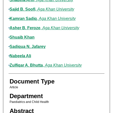
Sajid B. Soofi
,
Aga Khan University
Kamran Sadiq
,
Aga Khan University
Asher B. Feroze
,
Aga Khan University
Shuaib Khan
Sadiqua N. Jafarey
Nabeela Ali
Zulfiqar A. Bhutta
,
Aga Khan University
Document Type
Article
Department
Paediatrics and Child Health
Abstract