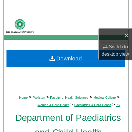
Search
Browse Departments
×
My Account
Switch to
About
desktop
view
Download
Digital Commons Network™
>
>
>
>
Home
Pakistan
Faculty of Health Sciences
Medical College
>
>
Women & Child Health
Paediatrics & Child Health
73
Department of Paediatrics