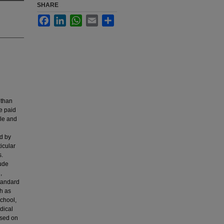
SHARE
Facebook
LinkedIn
WhatsApp
Email
Share
 than
e paid
ble and
d by
icular
s.
lude
,
standard
ch as
chool,
dical
used on