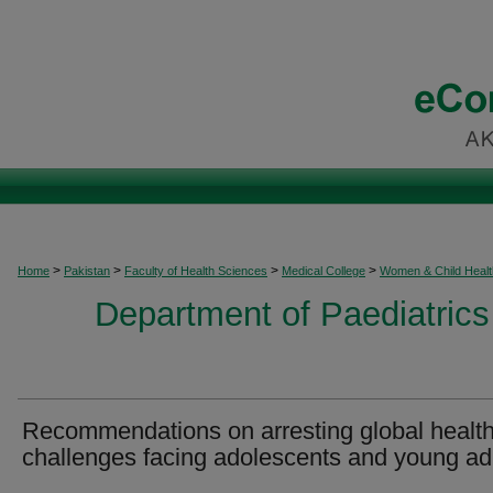
>
>
>
>
Home
Pakistan
Faculty of Health Sciences
Medical College
Women & Child Healt
Department of Paediatrics
Recommendations on arresting global healt
challenges facing adolescents and young ad