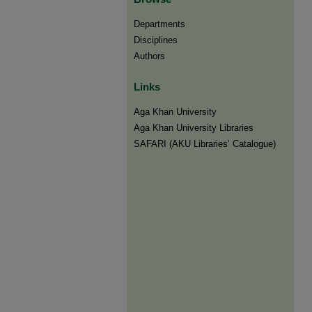
Departments
Disciplines
Authors
Links
Aga Khan University
Aga Khan University Libraries
SAFARI (AKU Libraries’ Catalogue)