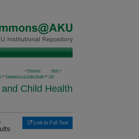
<
Previous
Next
>
>
>
h
Paediatrics & Child Health
726
 and Child Health
h
Link to Full Text
ults