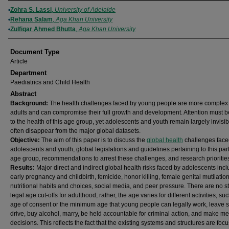
Authors
Zohra S. Lassi
,
University of Adelaide
Rehana Salam
,
Aga Khan University
Zulfiqar Ahmed Bhutta
,
Aga Khan University
Document Type
Article
Department
Paediatrics and Child Health
Abstract
Background:
The health challenges faced by young people are more complex
adults and can compromise their full growth and development. Attention must b
to the health of this age group, yet adolescents and youth remain largely invisi
often disappear from the major global datasets.
Objective:
The aim of this paper is to discuss the
global health
challenges face
adolescents and youth, global legislations and guidelines pertaining to this part
age group, recommendations to arrest these challenges, and research prioritie
Results:
Major direct and indirect global health risks faced by adolescents inc
early pregnancy and childbirth, femicide, honor killing, female genital mutilation
nutritional habits and choices, social media, and peer pressure. There are no 
legal age cut-offs for adulthood; rather, the age varies for different activities, su
age of consent or the minimum age that young people can legally work, leave s
drive, buy alcohol, marry, be held accountable for criminal action, and make me
decisions. This reflects the fact that the existing systems and structures are foc