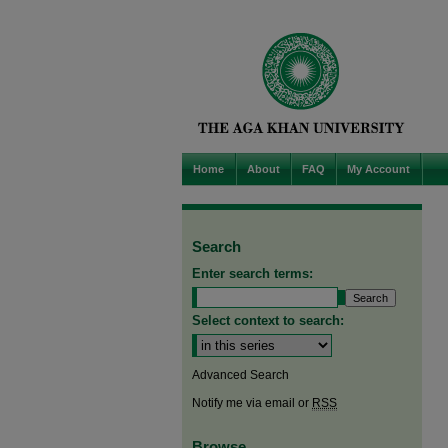
Home
About
FAQ
My Account
Search
Enter search terms:
Select context to search:
Advanced Search
Notify me via email or
RSS
Browse