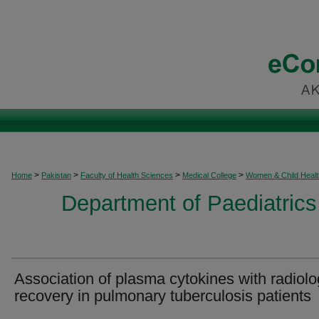
>
>
>
>
Home
Pakistan
Faculty of Health Sciences
Medical College
Women & Child Healt
Department of Paediatrics
Association of plasma cytokines with radiolo
recovery in pulmonary tuberculosis patients