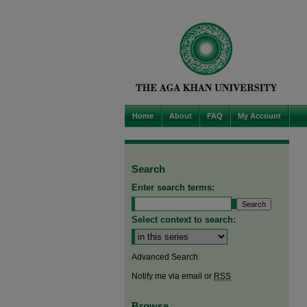
Home
About
FAQ
My Account
Search
Enter search terms:
Select context to search:
Advanced Search
Notify me via email or
RSS
Browse