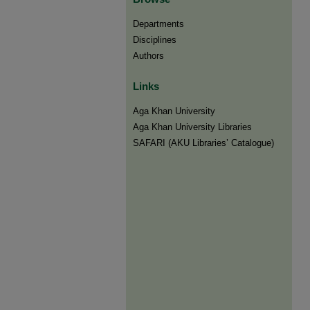
Departments
Disciplines
Authors
Links
Aga Khan University
Aga Khan University Libraries
SAFARI (AKU Libraries’ Catalogue)