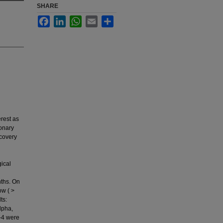
SHARE
Facebook
LinkedIn
WhatsApp
Email
Share
rest as
monary
ecovery
ical
ths. On
ow ( >
ts:
alpha,
-4 were