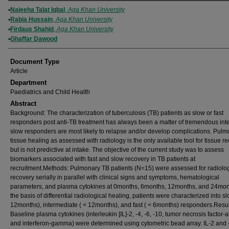
Authors
Najeeha Talat Iqbal
,
Aga Khan University
Rabia Hussain
,
Aga Khan University
Firdaus Shahid
,
Aga Khan University
Ghaffar Dawood
Document Type
Article
Department
Paediatrics and Child Health
Abstract
Background: The characterization of tuberculosis (TB) patients as slow or fast
responders post anti-TB treatment has always been a matter of tremendous inte
slow responders are most likely to relapse and/or develop complications. Pul
tissue healing as assessed with radiology is the only available tool for tissue r
but is not predictive at intake. The objective of the current study was to assess
biomarkers associated with fast and slow recovery in TB patients at
recruitment.Methods: Pulmonary TB patients (N=15) were assessed for radiolog
recovery serially in parallel with clinical signs and symptoms, hematological
parameters, and plasma cytokines at 0months, 6months, 12months, and 24mon
the basis of differential radiological healing, patients were characterized into sl
12months), intermediate ( < 12months), and fast ( < 6months) responders.Resul
Baseline plasma cytokines (interleukin [IL]-2, -4, -6, -10, tumor necrosis factor-
and interferon-gamma) were determined using cytometric bead array. IL-2 and 