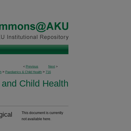
<
Previous
Next
>
>
>
h
Paediatrics & Child Health
716
 and Child Health
gical
This document is currently
not available here.