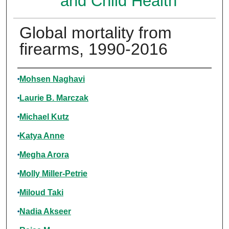
and Child Health
Global mortality from
firearms, 1990-2016
Authors
Mohsen Naghavi
Laurie B. Marczak
Michael Kutz
Katya Anne
Megha Arora
Molly Miller-Petrie
Miloud Taki
Nadia Akseer