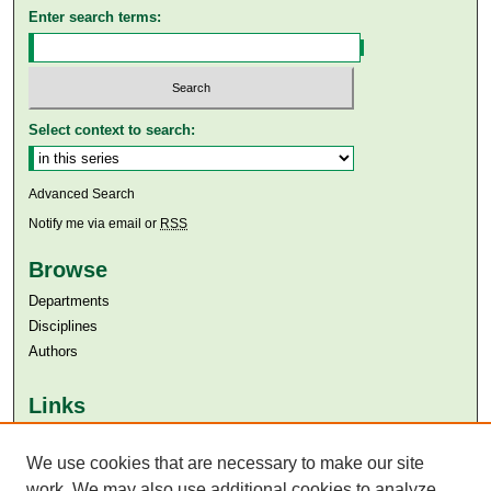
Enter search terms:
Select context to search:
Advanced Search
Notify me via email or
RSS
Browse
Departments
Disciplines
Authors
Links
Aga Khan University
Aga Khan University Libraries
We use cookies that are necessary to make our site
SAFARI (AKU Libraries’ Catalogue)
work. We may also use additional cookies to analyze,