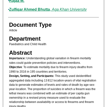
Rajaa M.
Zulfiqar Ahmed Bhutta
,
Aga Khan University
Document Type
Article
Department
Paediatrics and Child Health
Abstract
Importance:
Understanding global variation in firearm mortality
rates could guide prevention policies and interventions.
Objective
: To estimate mortality due to firearm injury deaths from
1990 to 2016 in 195 countries and territories.
Design, Setting, and Participants:
This study used deidentified
aggregated data including 13 812 location-years of vital registration
data to generate estimates of levels and rates of death by age-sex-
year-location. The proportion of suicides in which a firearm was the
lethal means was combined with an estimate of per capita gun
ownership in a revised proxy measure used to evaluate the
relationship between availability or access to firearms and firearm
injury deaths.