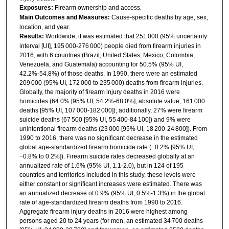
Exposures:
Firearm ownership and access.
Main Outcomes and Measures:
Cause-specific deaths by age, sex,
location, and year.
Results:
Worldwide, it was estimated that 251 000 (95% uncertainty
interval [UI], 195 000-276 000) people died from firearm injuries in
2016, with 6 countries (Brazil, United States, Mexico, Colombia,
Venezuela, and Guatemala) accounting for 50.5% (95% UI,
42.2%-54.8%) of those deaths. In 1990, there were an estimated
209 000 (95% UI, 172 000 to 235 000) deaths from firearm injuries.
Globally, the majority of firearm injury deaths in 2016 were
homicides (64.0% [95% UI, 54.2%-68.0%]; absolute value, 161 000
deaths [95% UI, 107 000-182 000]); additionally, 27% were firearm
suicide deaths (67 500 [95% UI, 55 400-84 100]) and 9% were
unintentional firearm deaths (23 000 [95% UI, 18 200-24 800]). From
1990 to 2016, there was no significant decrease in the estimated
global age-standardized firearm homicide rate (−0.2% [95% UI,
−0.8% to 0.2%]). Firearm suicide rates decreased globally at an
annualized rate of 1.6% (95% UI, 1.1-2.0), but in 124 of 195
countries and territories included in this study, these levels were
either constant or significant increases were estimated. There was
an annualized decrease of 0.9% (95% UI, 0.5%-1.3%) in the global
rate of age-standardized firearm deaths from 1990 to 2016.
Aggregate firearm injury deaths in 2016 were highest among
persons aged 20 to 24 years (for men, an estimated 34 700 deaths