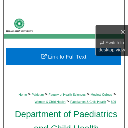
Search
Browse Departments
×
My Account
Switch to
About
desktop
view
Link to Full Text
Digital Commons Network™
>
>
>
>
Home
Pakistan
Faculty of Health Sciences
Medical College
>
>
Women & Child Health
Paediatrics & Child Health
699
Department of Paediatrics