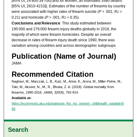
[95% UI, 24 900-39 700] and for women, an estimated 3580 deaths
[95% UI, 2810-4210]). Estimates of the number of firearms by country
were associated with higher rates of firearm suicide (
P
< .001;
R
=
2
0.21) and homicide (
P
< .001;
R
= 0.35).
2
Conclusions and Relevance
: This study estimated between
195 000 and 276 000 firearm injury deaths globally in 2016, the
majority of which were firearm homicides. Despite an overall
decrease in rates of firearm injury death since 1990, there was
variation among countries and across demographic subgroups.
Publication (Name of Journal)
JAMA
Recommended Citation
Naghavi, M., Marczak, L. B., Kutz, M., Anne, K., Arora, M., Miller-Petrie, M.,
Taki, M., Akseer, N., M., R., Bhutta, Z. A. (2018). Global mortality from
firearms, 1990-2016.
JAMA, 320
(8), 792-814.
Available at:
https://ecommons.aku.edu/pakistan_fhs_mc_women_childhealth_paediatr/6
99
Search