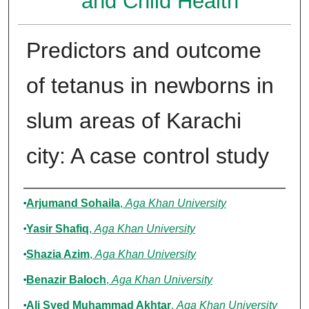
and Child Health
Predictors and outcome
of tetanus in newborns in
slum areas of Karachi
city: A case control study
Authors
Arjumand Sohaila
,
Aga Khan University
Yasir Shafiq
,
Aga Khan University
Shazia Azim
,
Aga Khan University
Benazir Baloch
,
Aga Khan University
Ali Syed Muhammad Akhtar
,
Aga Khan University