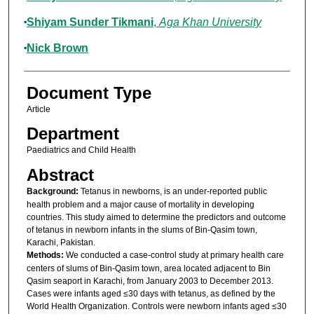
Shiyam Sunder Tikmani
,
Aga Khan University
Nick Brown
Document Type
Article
Department
Paediatrics and Child Health
Abstract
Background:
Tetanus in newborns, is an under-reported public
health problem and a major cause of mortality in developing
countries. This study aimed to determine the predictors and outcome
of tetanus in newborn infants in the slums of Bin-Qasim town,
Karachi, Pakistan.
Methods:
We conducted a case-control study at primary health care
centers of slums of Bin-Qasim town, area located adjacent to Bin
Qasim seaport in Karachi, from January 2003 to December 2013.
Cases were infants aged ≤30 days with tetanus, as defined by the
World Health Organization. Controls were newborn infants aged ≤30