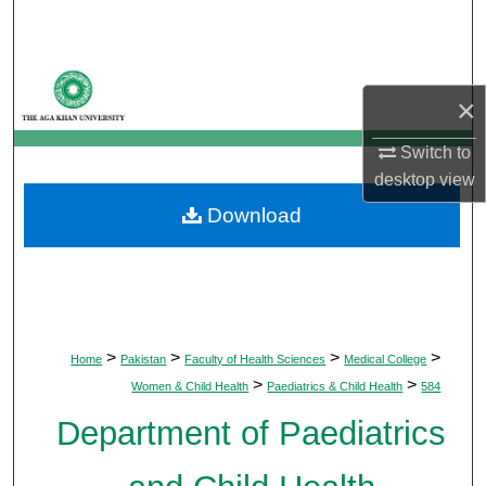
Search
Browse Departments
×
My Account
Switch to
desktop
view
About
Download
Digital Commons Network™
>
>
>
>
Home
Pakistan
Faculty of Health Sciences
Medical College
>
>
Women & Child Health
Paediatrics & Child Health
584
Department of Paediatrics