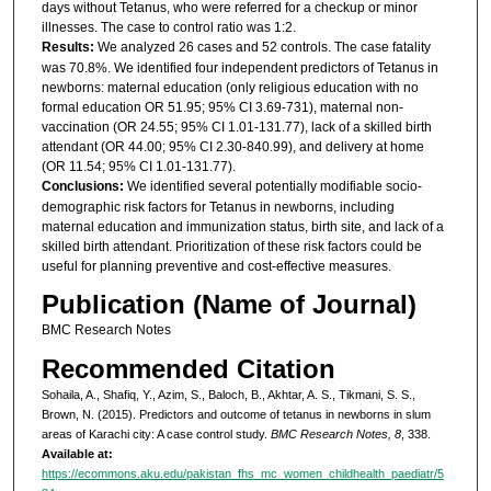
days without Tetanus, who were referred for a checkup or minor
illnesses. The case to control ratio was 1:2.
Results:
We analyzed 26 cases and 52 controls. The case fatality
was 70.8%. We identified four independent predictors of Tetanus in
newborns: maternal education (only religious education with no
formal education OR 51.95; 95% CI 3.69-731), maternal non-
vaccination (OR 24.55; 95% CI 1.01-131.77), lack of a skilled birth
attendant (OR 44.00; 95% CI 2.30-840.99), and delivery at home
(OR 11.54; 95% CI 1.01-131.77).
Conclusions:
We identified several potentially modifiable socio-
demographic risk factors for Tetanus in newborns, including
maternal education and immunization status, birth site, and lack of a
skilled birth attendant. Prioritization of these risk factors could be
useful for planning preventive and cost-effective measures.
Publication (Name of Journal)
BMC Research Notes
Recommended Citation
Sohaila, A., Shafiq, Y., Azim, S., Baloch, B., Akhtar, A. S., Tikmani, S. S.,
Brown, N. (2015). Predictors and outcome of tetanus in newborns in slum
areas of Karachi city: A case control study.
BMC Research Notes, 8
, 338.
Available at:
https://ecommons.aku.edu/pakistan_fhs_mc_women_childhealth_paediatr/5