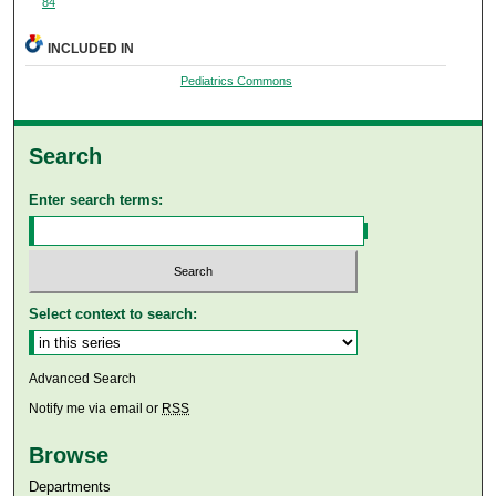
84
INCLUDED IN
Pediatrics Commons
Search
Enter search terms:
Select context to search:
Advanced Search
Notify me via email or
RSS
Browse
Departments