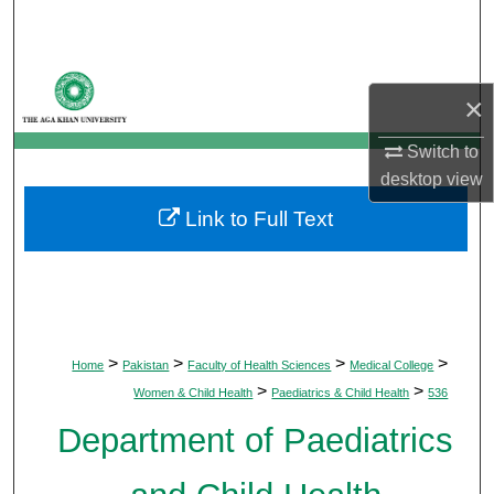
Search
Browse Departments
×
My Account
Switch to
desktop
view
About
Link to Full Text
Digital Commons Network™
>
>
>
>
Home
Pakistan
Faculty of Health Sciences
Medical College
>
>
Women & Child Health
Paediatrics & Child Health
536
Department of Paediatrics