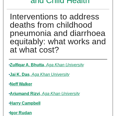
and Child Health
Interventions to address
deaths from childhood
pneumonia and diarrhoea
equitably: what works and
at what cost?
Authors
Zulfiqar A. Bhutta
,
Aga Khan University
Jai K. Das
,
Aga Khan University
Neff Walker
Arjumand Rizvi
,
Aga Khan University
Harry Campbell
Igor Rudan