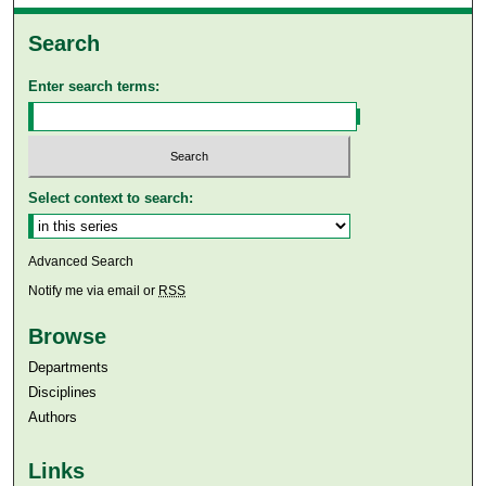
Search
Enter search terms:
Select context to search:
Advanced Search
Notify me via email or
RSS
Browse
Departments
Disciplines
Authors
Links