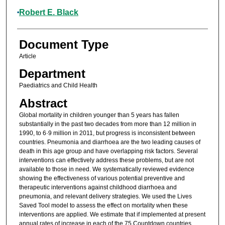
Robert E. Black
Document Type
Article
Department
Paediatrics and Child Health
Abstract
Global mortality in children younger than 5 years has fallen
substantially in the past two decades from more than 12 million in
1990, to 6·9 million in 2011, but progress is inconsistent between
countries. Pneumonia and diarrhoea are the two leading causes of
death in this age group and have overlapping risk factors. Several
interventions can effectively address these problems, but are not
available to those in need. We systematically reviewed evidence
showing the effectiveness of various potential preventive and
therapeutic interventions against childhood diarrhoea and
pneumonia, and relevant delivery strategies. We used the Lives
Saved Tool model to assess the effect on mortality when these
interventions are applied. We estimate that if implemented at present
annual rates of increase in each of the 75 Countdown countries,