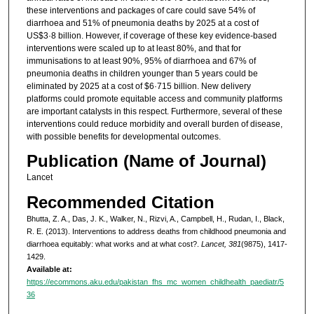
these interventions and packages of care could save 54% of
diarrhoea and 51% of pneumonia deaths by 2025 at a cost of
US$3·8 billion. However, if coverage of these key evidence-based
interventions were scaled up to at least 80%, and that for
immunisations to at least 90%, 95% of diarrhoea and 67% of
pneumonia deaths in children younger than 5 years could be
eliminated by 2025 at a cost of $6·715 billion. New delivery
platforms could promote equitable access and community platforms
are important catalysts in this respect. Furthermore, several of these
interventions could reduce morbidity and overall burden of disease,
with possible benefits for developmental outcomes.
Publication (Name of Journal)
Lancet
Recommended Citation
Bhutta, Z. A., Das, J. K., Walker, N., Rizvi, A., Campbell, H., Rudan, I., Black,
R. E. (2013). Interventions to address deaths from childhood pneumonia and
diarrhoea equitably: what works and at what cost?.
Lancet, 381
(9875), 1417-
1429.
Available at:
https://ecommons.aku.edu/pakistan_fhs_mc_women_childhealth_paediatr/5
36