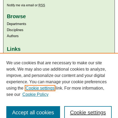
Notify me via email or
RSS
Browse
Departments
Disciplines
Authors
Links
Aga Khan University
Aga Khan University Libraries
We use cookies that are necessary to make our site
SAFARI (AKU Libraries’ Catalogue)
work. We may also use additional cookies to analyze,
improve, and personalize our content and your digital
experience. You can manage your cookie preferences
using the
Cookie settings
link. For more information,
see our
Cookie Policy
Accept all cookies
Cookie settings