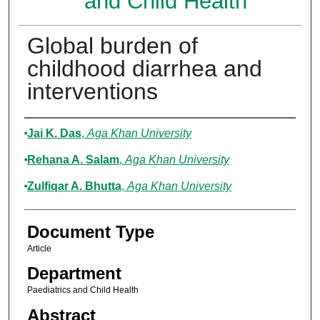
and Child Health
Global burden of
childhood diarrhea and
interventions
Authors
Jai K. Das
,
Aga Khan University
Rehana A. Salam
,
Aga Khan University
Zulfiqar A. Bhutta
,
Aga Khan University
Document Type
Article
Department
Paediatrics and Child Health
Abstract