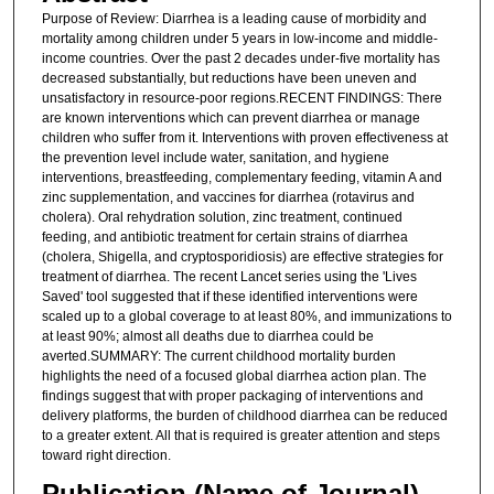
Purpose of Review: Diarrhea is a leading cause of morbidity and
mortality among children under 5 years in low-income and middle-
income countries. Over the past 2 decades under-five mortality has
decreased substantially, but reductions have been uneven and
unsatisfactory in resource-poor regions.RECENT FINDINGS: There
are known interventions which can prevent diarrhea or manage
children who suffer from it. Interventions with proven effectiveness at
the prevention level include water, sanitation, and hygiene
interventions, breastfeeding, complementary feeding, vitamin A and
zinc supplementation, and vaccines for diarrhea (rotavirus and
cholera). Oral rehydration solution, zinc treatment, continued
feeding, and antibiotic treatment for certain strains of diarrhea
(cholera, Shigella, and cryptosporidiosis) are effective strategies for
treatment of diarrhea. The recent Lancet series using the 'Lives
Saved' tool suggested that if these identified interventions were
scaled up to a global coverage to at least 80%, and immunizations to
at least 90%; almost all deaths due to diarrhea could be
averted.SUMMARY: The current childhood mortality burden
highlights the need of a focused global diarrhea action plan. The
findings suggest that with proper packaging of interventions and
delivery platforms, the burden of childhood diarrhea can be reduced
to a greater extent. All that is required is greater attention and steps
toward right direction.
Publication (Name of Journal)