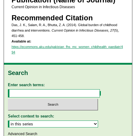
Current Opinion in Infectious Diseases
Recommended Citation
Das, J. K., Salam, R. A., Bhutta, Z. A. (2014). Global burden of childhood
diarrhea and interventions.
Current Opinion in Infectious Diseases, 27
(5),
451-458.
Available at:
https://ecommons.aku.edu/pakistan_fhs_mc_women_childhealth_paediatr/4
94
Search
Enter search terms:
Select context to search:
Advanced Search