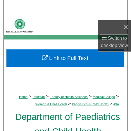
Search
Browse Departments
×
My Account
Switch to
desktop
view
About
Link to Full Text
Digital Commons Network™
>
>
>
>
Home
Pakistan
Faculty of Health Sciences
Medical College
>
>
Women & Child Health
Paediatrics & Child Health
494
Department of Paediatrics