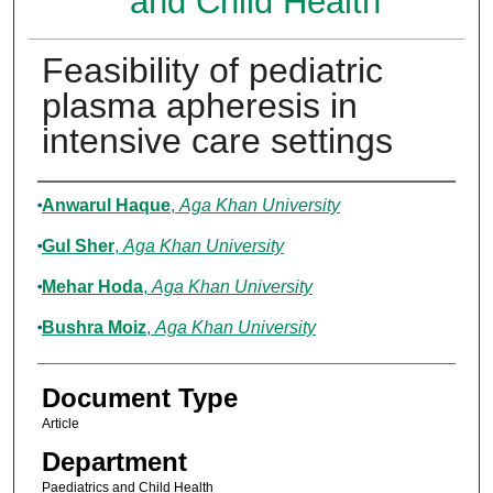
and Child Health
Feasibility of pediatric
plasma apheresis in
intensive care settings
Authors
Anwarul Haque
,
Aga Khan University
Gul Sher
,
Aga Khan University
Mehar Hoda
,
Aga Khan University
Bushra Moiz
,
Aga Khan University
Document Type
Article
Department
Paediatrics and Child Health