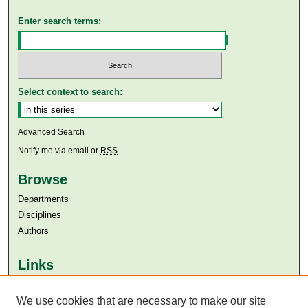
Enter search terms:
Select context to search:
Advanced Search
Notify me via email or
RSS
Browse
Departments
Disciplines
Authors
Links
Aga Khan University
Aga Khan University Libraries
We use cookies that are necessary to make our site