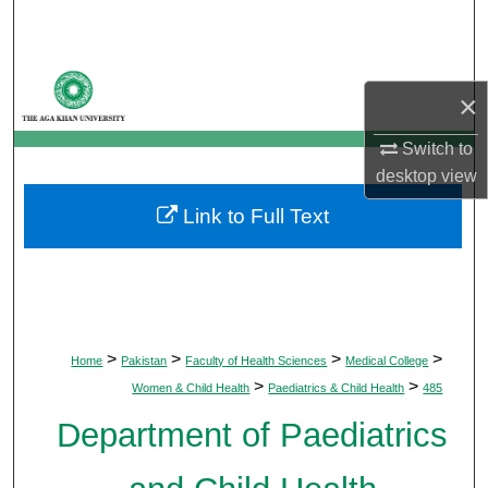
Search
Browse Departments
×
My Account
Switch to
desktop
view
About
Link to Full Text
Digital Commons Network™
>
>
>
>
Home
Pakistan
Faculty of Health Sciences
Medical College
>
>
Women & Child Health
Paediatrics & Child Health
485
Department of Paediatrics