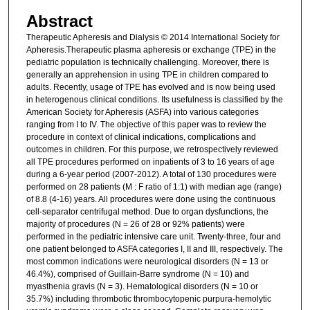
Abstract
Therapeutic Apheresis and Dialysis © 2014 International Society for
Apheresis.Therapeutic plasma apheresis or exchange (TPE) in the
pediatric population is technically challenging. Moreover, there is
generally an apprehension in using TPE in children compared to
adults. Recently, usage of TPE has evolved and is now being used
in heterogenous clinical conditions. Its usefulness is classified by the
American Society for Apheresis (ASFA) into various categories
ranging from I to IV. The objective of this paper was to review the
procedure in context of clinical indications, complications and
outcomes in children. For this purpose, we retrospectively reviewed
all TPE procedures performed on inpatients of 3 to 16 years of age
during a 6-year period (2007-2012). A total of 130 procedures were
performed on 28 patients (M : F ratio of 1:1) with median age (range)
of 8.8 (4-16) years. All procedures were done using the continuous
cell-separator centrifugal method. Due to organ dysfunctions, the
majority of procedures (N = 26 of 28 or 92% patients) were
performed in the pediatric intensive care unit. Twenty-three, four and
one patient belonged to ASFA categories I, II and III, respectively. The
most common indications were neurological disorders (N = 13 or
46.4%), comprised of Guillain-Barre syndrome (N = 10) and
myasthenia gravis (N = 3). Hematological disorders (N = 10 or
35.7%) including thrombotic thrombocytopenic purpura-hemolytic