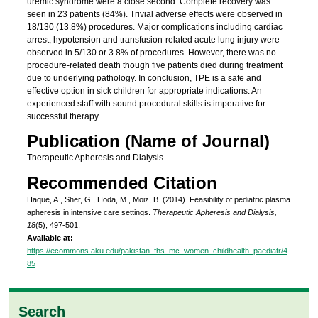
uremic syndrome were a close second. Complete recovery was
seen in 23 patients (84%). Trivial adverse effects were observed in
18/130 (13.8%) procedures. Major complications including cardiac
arrest, hypotension and transfusion-related acute lung injury were
observed in 5/130 or 3.8% of procedures. However, there was no
procedure-related death though five patients died during treatment
due to underlying pathology. In conclusion, TPE is a safe and
effective option in sick children for appropriate indications. An
experienced staff with sound procedural skills is imperative for
successful therapy.
Publication (Name of Journal)
Therapeutic Apheresis and Dialysis
Recommended Citation
Haque, A., Sher, G., Hoda, M., Moiz, B. (2014). Feasibility of pediatric plasma
apheresis in intensive care settings.
Therapeutic Apheresis and Dialysis,
18
(5), 497-501.
Available at:
https://ecommons.aku.edu/pakistan_fhs_mc_women_childhealth_paediatr/4
85
Search