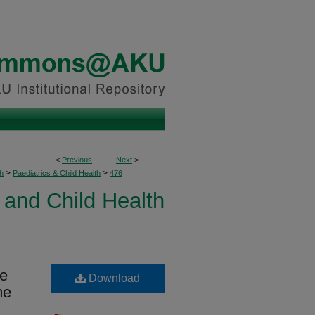
<
Previous
Next
>
>
>
h
Paediatrics & Child Health
476
 and Child Health
ge
Download
me