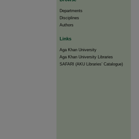
Departments
Disciplines
Authors
Links
Aga Khan University
Aga Khan University Libraries
SAFARI (AKU Libraries’ Catalogue)