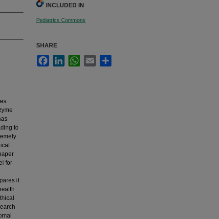
INCLUDED IN
Pediatrics Commons
SHARE
Facebook
LinkedIn
WhatsApp
Email
Share
ses
nzyme
has
ading to
tremely
ical
 paper
l for
pares it
health
thical
search
somal