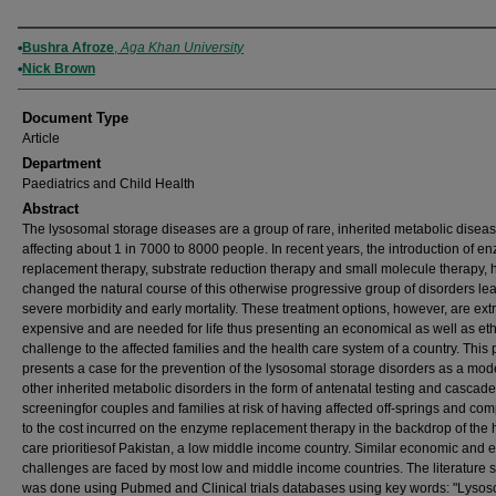
Authors
Bushra Afroze
,
Aga Khan University
Nick Brown
Document Type
Article
Department
Paediatrics and Child Health
Abstract
The lysosomal storage diseases are a group of rare, inherited metabolic disea
affecting about 1 in 7000 to 8000 people. In recent years, the introduction of e
replacement therapy, substrate reduction therapy and small molecule therapy, 
changed the natural course of this otherwise progressive group of disorders le
severe morbidity and early mortality. These treatment options, however, are ex
expensive and are needed for life thus presenting an economical as well as eth
challenge to the affected families and the health care system of a country. This
presents a case for the prevention of the lysosomal storage disorders as a mode
other inherited metabolic disorders in the form of antenatal testing and cascade
screeningfor couples and families at risk of having affected off-springs and com
to the cost incurred on the enzyme replacement therapy in the backdrop of the 
care prioritiesof Pakistan, a low middle income country. Similar economic and e
challenges are faced by most low and middle income countries. The literature 
was done using Pubmed and Clinical trials databases using key words: "Lyso