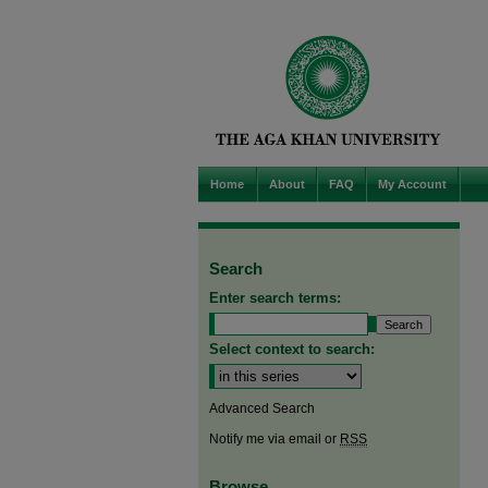
Home
About
FAQ
My Account
Search
Enter search terms:
Select context to search:
Advanced Search
Notify me via email or
RSS
Browse