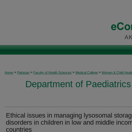
>
>
>
>
Home
Pakistan
Faculty of Health Sciences
Medical College
Women & Child Healt
Department of Paediatrics
Ethical issues in managing lysosomal stora
disorders in children in low and middle inco
countries