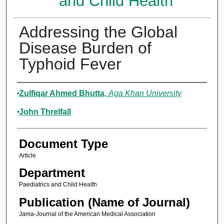
and Child Health
Addressing the Global
Disease Burden of
Typhoid Fever
Authors
Zulfiqar Ahmed Bhutta
,
Aga Khan University
John Threlfall
Document Type
Article
Department
Paediatrics and Child Health
Publication (Name of Journal)
Jama-Journal of the American Medical Association