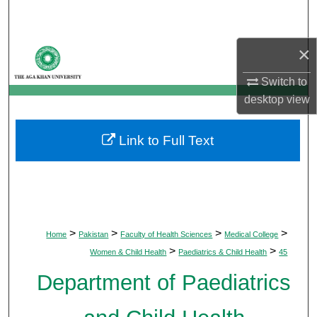
Search
×
Browse Departments
Switch to
My Account
desktop
view
About
Link to Full Text
Digital Commons Network™
>
>
>
>
Home
Pakistan
Faculty of Health Sciences
Medical College
>
>
Women & Child Health
Paediatrics & Child Health
45
Department of Paediatrics