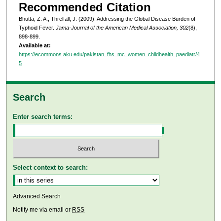
Recommended Citation
Bhutta, Z. A., Threlfall, J. (2009). Addressing the Global Disease Burden of
Typhoid Fever.
Jama-Journal of the American Medical Association, 302
(8),
898-899.
Available at:
https://ecommons.aku.edu/pakistan_fhs_mc_women_childhealth_paediatr/4
5
Search
Enter search terms:
Select context to search:
Advanced Search
Notify me via email or
RSS