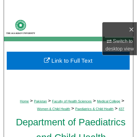
Search
Browse Departments
×
My Account
Switch to
desktop
view
About
Link to Full Text
Digital Commons Network™
>
>
>
>
Home
Pakistan
Faculty of Health Sciences
Medical College
>
>
Women & Child Health
Paediatrics & Child Health
437
Department of Paediatrics