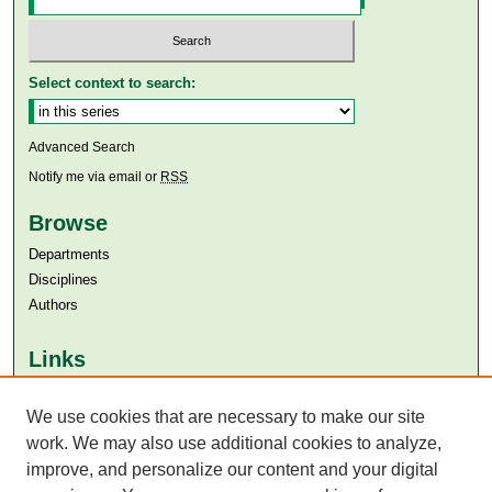
Select context to search:
Advanced Search
Notify me via email or
RSS
Browse
Departments
Disciplines
Authors
Links
Aga Khan University
Aga Khan University Libraries
We use cookies that are necessary to make our site
SAFARI (AKU Libraries’ Catalogue)
work. We may also use additional cookies to analyze,
improve, and personalize our content and your digital