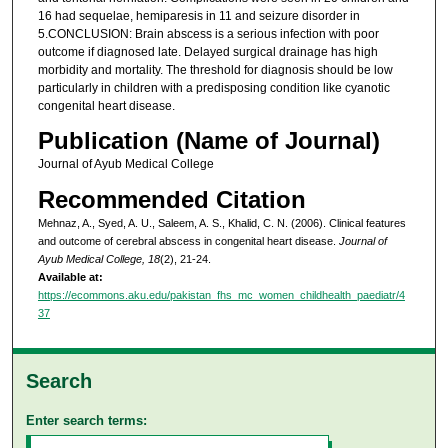
16 had sequelae, hemiparesis in 11 and seizure disorder in
5.CONCLUSION: Brain abscess is a serious infection with poor
outcome if diagnosed late. Delayed surgical drainage has high
morbidity and mortality. The threshold for diagnosis should be low
particularly in children with a predisposing condition like cyanotic
congenital heart disease.
Publication (Name of Journal)
Journal of Ayub Medical College
Recommended Citation
Mehnaz, A., Syed, A. U., Saleem, A. S., Khalid, C. N. (2006). Clinical features
and outcome of cerebral abscess in congenital heart disease.
Journal of
Ayub Medical College, 18
(2), 21-24.
Available at:
https://ecommons.aku.edu/pakistan_fhs_mc_women_childhealth_paediatr/4
37
Search
Enter search terms: