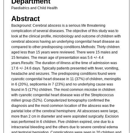
Department
Paediatrics and Child Health
Abstract
Background: Cerebral abscess is a serious life threatening
complication of several diseases. The objective of this study was to
look at the clinical profile, microbiology and outcome of children with
cerebral abscess having an underlying congenital heart disease as
compared to other predisposing conditions.Methods: Thirty children
aged less than 15 years were reviewed. There were 15 males and
15 females. The mean age of presentation was 5.6 +/- 4.4
years.Results: The duration of illness at the time of admission was
17.6 +/- 24.6 days. Typically patients presented with fever, vomiting,
headache and seizures. The predisposing conditions found were
cyanotic congenital heart disease in 11 (37%) of children, meningitis
in 6 (20%), septicemia in 7 (23%) and no underlying cause was
found in 5 (17%) children. The most common microbe in children
with cyanotic congenital heart disease was of the Streptococcus
milleri group (52%). Computerized tomography confirmed the
diagnosis and the most common location of the abscess was the
parietal lobe of the cerebral hemisphere. All abscesses were large,
more than 2 cm in diameter and were aspirated surgically. Excision
was performed in 6 children. Five children expired, one due to a
intracranial bleeding and the others due to severe cerebral edema
and tentorial herniation. Complications were seen in 20 children and