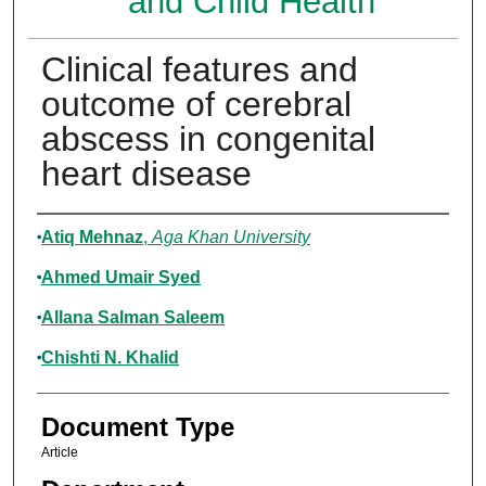
and Child Health
Clinical features and
outcome of cerebral
abscess in congenital
heart disease
Authors
Atiq Mehnaz
,
Aga Khan University
Ahmed Umair Syed
Allana Salman Saleem
Chishti N. Khalid
Document Type
Article