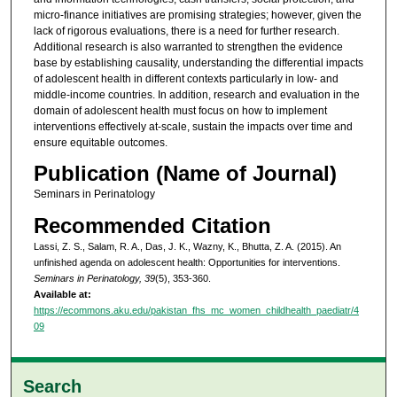
micro-finance initiatives are promising strategies; however, given the
lack of rigorous evaluations, there is a need for further research.
Additional research is also warranted to strengthen the evidence
base by establishing causality, understanding the differential impacts
of adolescent health in different contexts particularly in low- and
middle-income countries. In addition, research and evaluation in the
domain of adolescent health must focus on how to implement
interventions effectively at-scale, sustain the impacts over time and
ensure equitable outcomes.
Publication (Name of Journal)
Seminars in Perinatology
Recommended Citation
Lassi, Z. S., Salam, R. A., Das, J. K., Wazny, K., Bhutta, Z. A. (2015). An
unfinished agenda on adolescent health: Opportunities for interventions.
Seminars in Perinatology, 39
(5), 353-360.
Available at:
https://ecommons.aku.edu/pakistan_fhs_mc_women_childhealth_paediatr/4
09
Search