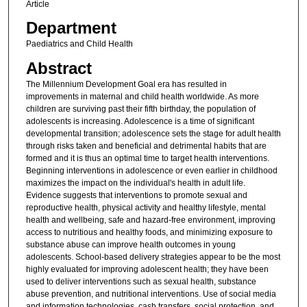
Article
Department
Paediatrics and Child Health
Abstract
The Millennium Development Goal era has resulted in
improvements in maternal and child health worldwide. As more
children are surviving past their fifth birthday, the population of
adolescents is increasing. Adolescence is a time of significant
developmental transition; adolescence sets the stage for adult health
through risks taken and beneficial and detrimental habits that are
formed and it is thus an optimal time to target health interventions.
Beginning interventions in adolescence or even earlier in childhood
maximizes the impact on the individual's health in adult life.
Evidence suggests that interventions to promote sexual and
reproductive health, physical activity and healthy lifestyle, mental
health and wellbeing, safe and hazard-free environment, improving
access to nutritious and healthy foods, and minimizing exposure to
substance abuse can improve health outcomes in young
adolescents. School-based delivery strategies appear to be the most
highly evaluated for improving adolescent health; they have been
used to deliver interventions such as sexual health, substance
abuse prevention, and nutritional interventions. Use of social media
and information technologies, cash transfers, social protection, and