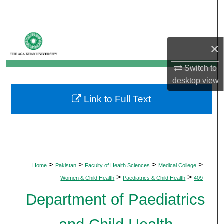
Search
Browse Departments
×
My Account
Switch to
desktop
view
About
Link to Full Text
Digital Commons Network™
>
>
>
>
Home
Pakistan
Faculty of Health Sciences
Medical College
>
>
Women & Child Health
Paediatrics & Child Health
409
Department of Paediatrics