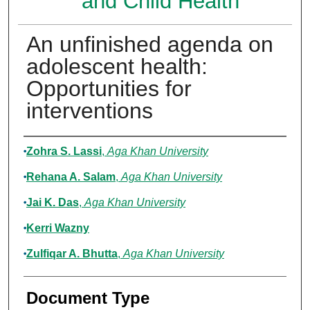
and Child Health
An unfinished agenda on
adolescent health:
Opportunities for
interventions
Authors
Zohra S. Lassi
,
Aga Khan University
Rehana A. Salam
,
Aga Khan University
Jai K. Das
,
Aga Khan University
Kerri Wazny
Zulfiqar A. Bhutta
,
Aga Khan University
Document Type