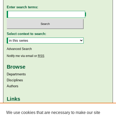
Enter search terms:
Select context to search:
Advanced Search
Notify me via email or
RSS
Browse
Departments
Disciplines
Authors
Links
Aga Khan University
Aga Khan University Libraries
We use cookies that are necessary to make our site