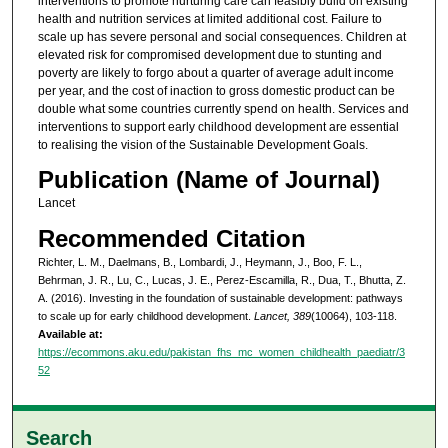
interventions to promote nurturing care can feasibly build on existing
health and nutrition services at limited additional cost. Failure to
scale up has severe personal and social consequences. Children at
elevated risk for compromised development due to stunting and
poverty are likely to forgo about a quarter of average adult income
per year, and the cost of inaction to gross domestic product can be
double what some countries currently spend on health. Services and
interventions to support early childhood development are essential
to realising the vision of the Sustainable Development Goals.
Publication (Name of Journal)
Lancet
Recommended Citation
Richter, L. M., Daelmans, B., Lombardi, J., Heymann, J., Boo, F. L.,
Behrman, J. R., Lu, C., Lucas, J. E., Perez-Escamilla, R., Dua, T., Bhutta, Z.
A. (2016). Investing in the foundation of sustainable development: pathways
to scale up for early childhood development.
Lancet, 389
(10064), 103-118.
Available at:
https://ecommons.aku.edu/pakistan_fhs_mc_women_childhealth_paediatr/3
52
Search