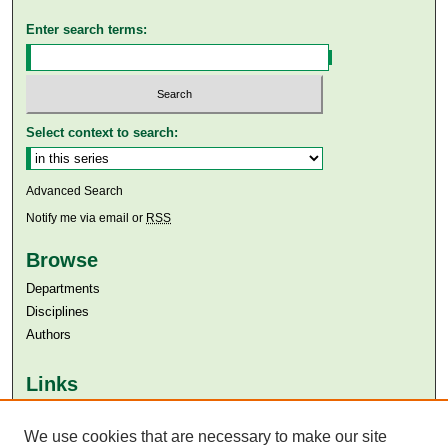
Enter search terms:
Select context to search:
Advanced Search
Notify me via email or
RSS
Browse
Departments
Disciplines
Authors
Links
Aga Khan University
Aga Khan University Libraries
We use cookies that are necessary to make our site