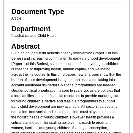
Document Type
Article
Department
Paediatrics and Child Health
Abstract
Building on long-term benefits of early intervention (Paper 2 of this
Series) and increasing commitment to early childhood development
(Paper 1 of this Series), scaled up support for the youngest children
is essential to improving health, human capital, and wellbeing
across the life course. In this third paper, new analyses show that the
burden of poor development is higher than estimated, taking into
account additional risk factors. National programmes are needed.
Greater political prioritisation is core to scale-up, as are policies that
afford families time and financial resources to provide nurturing care
for young children. Effective and feasible programmes to support
early child development are now available. All sectors, particularly
education, and social and child protection, must play a role to meet
the holistic needs of young children. However, health provides a
critical starting point for scaling up, given its reach to pregnant
women, families, and young children. Starting at conception,