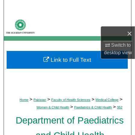
Search
Browse Departments
×
My Account
Switch to
About
desktop
view
Link to Full Text
Digital Commons Network™
>
>
>
>
Home
Pakistan
Faculty of Health Sciences
Medical College
>
>
Women & Child Health
Paediatrics & Child Health
352
Department of Paediatrics