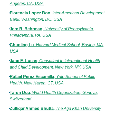
Angeles, CA, USA
Florencia Lopez Boo
,
Inter-American Development
Bank, Washington, DC, USA
Jere R. Behrman
,
University of Pennsylvania,
Philadelphia, PA, USA
Chunling Lu
,
Harvard Medical School, Boston, MA,
USA
Jane E. Lucas
,
Consultant in International Health
and Child Development, New York, NY, USA
Rafael Perez-Escamilla
,
Yale School of Public
Health, New Haven, CT, USA
Tarun Dua
,
World Health Organization, Geneva,
Switzerland
Zulfiqar Ahmed Bhutta
,
The Aga Khan University