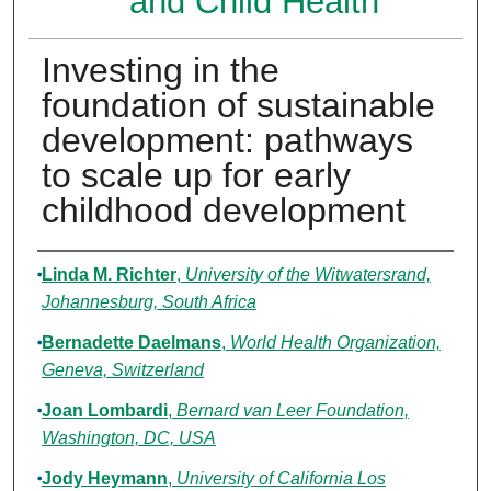
and Child Health
Investing in the
foundation of sustainable
development: pathways
to scale up for early
childhood development
Authors
Linda M. Richter
,
University of the Witwatersrand,
Johannesburg, South Africa
Bernadette Daelmans
,
World Health Organization,
Geneva, Switzerland
Joan Lombardi
,
Bernard van Leer Foundation,
Washington, DC, USA
Jody Heymann
,
University of California Los