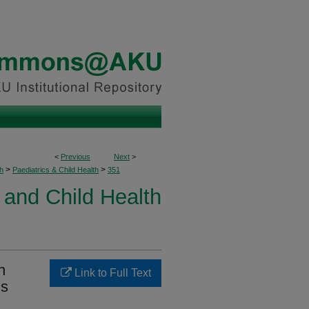
<
Previous
Next
>
>
>
h
Paediatrics & Child Health
351
 and Child Health
n
Link to Full Text
ns