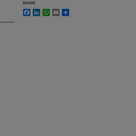
SHARE
Facebook
LinkedIn
WhatsApp
Email
Share