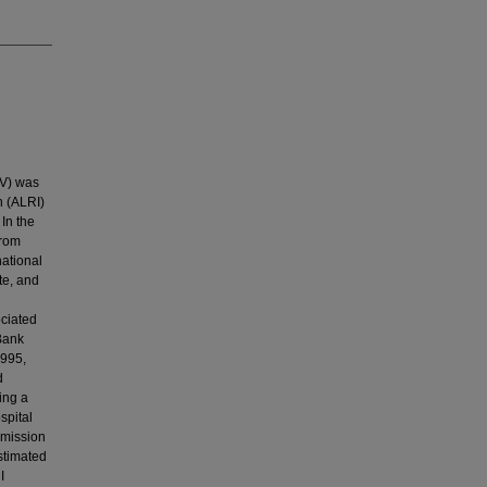
SV) was
n (ALRI)
In the
from
national
te, and
ciated
Bank
1995,
d
ing a
spital
dmission
stimated
I