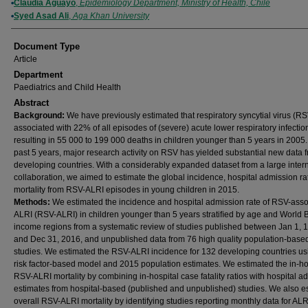
Claudia Aguayo
,
Epidemiology Department, Ministry of Health, Chile
Syed Asad Ali
,
Aga Khan University
Document Type
Article
Department
Paediatrics and Child Health
Abstract
Background:
We have previously estimated that respiratory syncytial virus (R
associated with 22% of all episodes of (severe) acute lower respiratory infectio
resulting in 55 000 to 199 000 deaths in children younger than 5 years in 2005. 
past 5 years, major research activity on RSV has yielded substantial new data 
developing countries. With a considerably expanded dataset from a large inter
collaboration, we aimed to estimate the global incidence, hospital admission ra
mortality from RSV-ALRI episodes in young children in 2015.
Methods:
We estimated the incidence and hospital admission rate of RSV-asso
ALRI (RSV-ALRI) in children younger than 5 years stratiﬁed by age and World 
income regions from a systematic review of studies published between Jan 1, 
and Dec 31, 2016, and unpublished data from 76 high quality population-base
studies. We estimated the RSV-ALRI incidence for 132 developing countries us
risk factor-based model and 2015 population estimates. We estimated the in-ho
RSV-ALRI mortality by combining in-hospital case fatality ratios with hospital a
estimates from hospital-based (published and unpublished) studies. We also e
overall RSV-ALRI mortality by identifying studies reporting monthly data for ALR