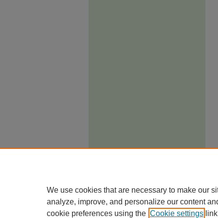
We use cookies that are necessary to make our si
analyze, improve, and personalize our content an
cookie preferences using the
Cookie settings
link