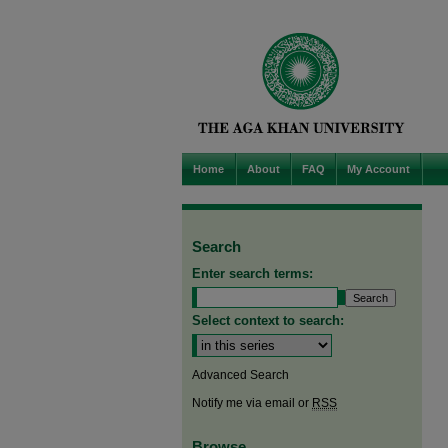
Home
About
FAQ
My Account
Search
Enter search terms:
Select context to search:
Advanced Search
Notify me via email or
RSS
Browse