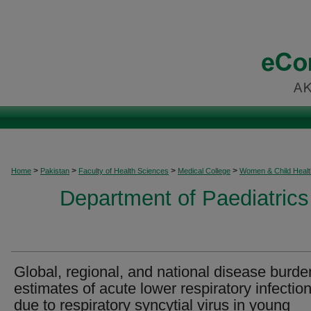
>
>
>
>
Home
Pakistan
Faculty of Health Sciences
Medical College
Women & Child Healt
Department of Paediatrics
Global, regional, and national disease burde
estimates of acute lower respiratory infectio
due to respiratory syncytial virus in young