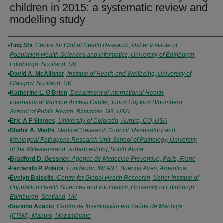
children in 2015: a systematic review and
modelling study
Authors
Ting Shi
,
Centre for Global Health Research, Usher Institute of
Population Health Sciences and Informatics, University of Edinburgh,
Edinburgh, Scotland, UK
David A. McAllister
,
Institute of Health and Wellbeing, University of
Glasgow, Scotland, UK
Katherine L. O'Brien
,
Department of International Health,
International Vaccine Access Center, Johns Hopkins Bloomberg
School of Public Health, Baltimore, MS, USA
Eric A F Simoes
,
University of Colorado, Aurora, CO, USA
Shabir A. Madhi
,
Medical Research Council: Respiratory and
Meningeal Pathogens Research Unit, School of Pathology, University
of the Witwatersrand, Johannesburg, South Africa
Bradford D. Gessner
,
Agence de Medecine Preventive, Paris, Franc
Fernando P. Polack
,
Fundacion INFANT, Buenos Aires, Argentina
Evelyn Balsells
,
Centre for Global Health Research, Usher Institute of
Population Health Sciences and Informatics, University of Edinburgh,
Edinburgh, Scotland, UK
Sozinho Acacio
,
Centro de Investigação em Saúde de Manhiça
(CISM), Maputo, Mozambique