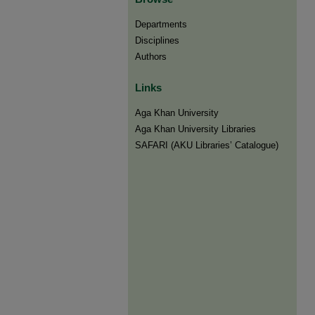
Departments
Disciplines
Authors
Links
Aga Khan University
Aga Khan University Libraries
SAFARI (AKU Libraries’ Catalogue)