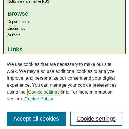
Notify me via email or
RSS
Browse
Departments
Disciplines
Authors
Links
Aga Khan University
Aga Khan University Libraries
We use cookies that are necessary to make our site
SAFARI (AKU Libraries’ Catalogue)
work. We may also use additional cookies to analyze,
improve, and personalize our content and your digital
experience. You can manage your cookie preferences
using the
Cookie settings
link. For more information,
see our
Cookie Policy
Accept all cookies
Cookie settings