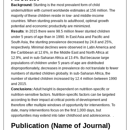
Background:
Stunting is the most prevalent form of child
undernutrition with current worldwide estimates at 156 million. The
majority of these children reside in low- and middle-income
countries. When stunting prevails to adulthood, optimal growth
potential and economic productivity are minimized.
Results
: In 2015 there were 98.5 million fewer stunted children
under 5 years of age than in 1990. In East Asia and Pacific and
South Asia, the stunting prevalence decreased by 24.8 and 25%,
respectively. Minimal declines were observed in Latin America and
the Caribbean at 12.6%, in the Middle East and North Africa at
12.9%, and in sub-Saharan Africa at 13.4%. But because large
populations of children under 5 years of age are distributed
disproportionately, decreases in prevalence do not translate to fewer
numbers of stunted children globally. In sub-Saharan Africa, the
number of stunted children increased by 12.4 million between 1990
and 2015.
Conclusions:
Adult height is dependent on nutrition-specific or
nutrition-sensitive factors. Nutrition-specific factors can be targeted
according to their impact at critical points of development and
therefore offer multiple windows of opportunity for interventions. To
date, many interventions focus on the first 1,000 days, but
opportunities may extend into later childhood and adolescence. .
Publication (Name of Journal)