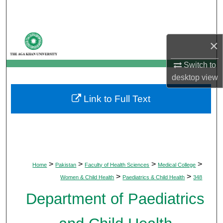
Search
Browse Departments
×
My Account
Switch to
desktop
view
About
Link to Full Text
Digital Commons Network™
>
>
>
>
Home
Pakistan
Faculty of Health Sciences
Medical College
>
>
Women & Child Health
Paediatrics & Child Health
348
Department of Paediatrics