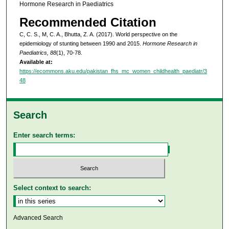
Hormone Research in Paediatrics
Recommended Citation
C, C. S., M, C. A., Bhutta, Z. A. (2017). World perspective on the
epidemiology of stunting between 1990 and 2015.
Hormone Research in
Paediatrics, 88
(1), 70-78.
Available at:
https://ecommons.aku.edu/pakistan_fhs_mc_women_childhealth_paediatr/3
48
Search
Enter search terms:
Select context to search:
Advanced Search