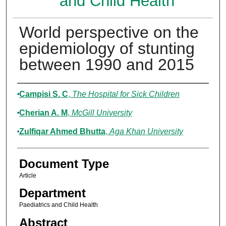
and Child Health
World perspective on the
epidemiology of stunting
between 1990 and 2015
Authors
Campisi S. C
,
The Hospital for Sick Children
Cherian A. M
,
McGill University
Zulfiqar Ahmed Bhutta
,
Aga Khan University
Document Type
Article
Department
Paediatrics and Child Health
Abstract