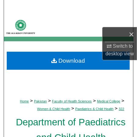
Search
Browse Departments
×
My Account
Switch to
About
desktop
view
Download
Digital Commons Network™
>
>
>
>
Home
Pakistan
Faculty of Health Sciences
Medical College
>
>
Women & Child Health
Paediatrics & Child Health
322
Department of Paediatrics