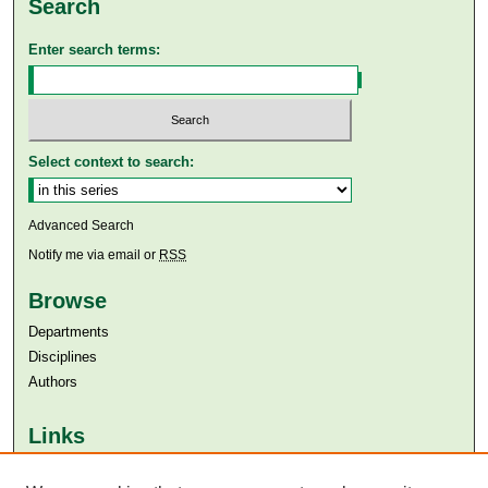
Search
Enter search terms:
Select context to search:
Advanced Search
Notify me via email or
RSS
Browse
Departments
Disciplines
Authors
Links
Aga Khan University