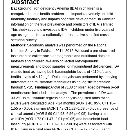
Abstract
Background:
Iron deficiency Anemia (IDA) in children is a
recognized public health problem that impacts adversely on child
morbidity, mortality and impairs cognitive development. In Pakistan
information on the true prevalence and predictors of IDA is limited.
This study sought to investigate IDA in children under five years of
age using data from a nationally representative stratified cross-
sectional survey.
Methods
: Secondary analysis was performed on the National
Nutrition Survey in Pakistan 2011–2012. We used a pre-structured
instrument to collect socio demographic and nutritional data on
mothers and children. We also collected Anthropometric
measurements and blood samples for micronutrient deficiencies. IDA
was defined as having both haemoglobin levels of <110 g/L and
ferritin levels of < 12 μg/L. Data analysis was performed by applying
univariate and multivariate techniques using logistic regression
through SPSS.
Findings
: A total of 7138 children aged between 6–59
months were included in the analysis. The prevalence of IDA was
33.2%. In multivariate regression analysis adjusted odds ratios
(AOR) were calculated. Age < 24 months (AOR 1.40, 95% CI 1.18–
1.55 p <0.05), stunting (AOR 1.42 CI 1.23–1.63 p<0.05), presence of
clinical anemia (AOR 5.69 CI 4.93–6.56 p<0.05), having a mother
with IDA (AOR 1.72 CI 1.47–2.01 p<0.05) and household food
insecurity (AOR 1.20 CI 1.10–1.40 P<0.05) were associated with
IDA. Living in a rural area (AOR 0.77 CI 0.65–0.90 p<0.05) and