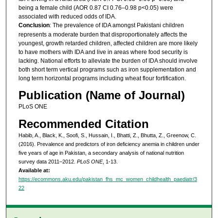
being a female child (AOR 0.87 CI 0.76–0.98 p<0.05) were
associated with reduced odds of IDA.
Conclusion
: The prevalence of IDA amongst Pakistani children
represents a moderate burden that disproportionately affects the
youngest, growth retarded children, affected children are more likely
to have mothers with IDA and live in areas where food security is
lacking. National efforts to alleviate the burden of IDA should involve
both short term vertical programs such as iron supplementation and
long term horizontal programs including wheat flour fortification.
Publication (Name of Journal)
PLoS ONE
Recommended Citation
Habib, A., Black, K., Soofi, S., Hussain, I., Bhatti, Z., Bhutta, Z., Greenow, C.
(2016). Prevalence and predictors of iron deficiency anemia in children under
five years of age in Pakistan, a secondary analysis of national nutrition
survey data 2011–2012.
PLoS ONE
, 1-13.
Available at:
https://ecommons.aku.edu/pakistan_fhs_mc_women_childhealth_paediatr/3
22