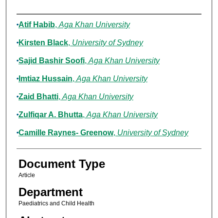
Authors
Atif Habib
,
Aga Khan University
Kirsten Black
,
University of Sydney
Sajid Bashir Soofi
,
Aga Khan University
Imtiaz Hussain
,
Aga Khan University
Zaid Bhatti
,
Aga Khan University
Zulfiqar A. Bhutta
,
Aga Khan University
Camille Raynes- Greenow
,
University of Sydney
Document Type
Article
Department
Paediatrics and Child Health