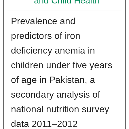
and Child Health
Prevalence and
predictors of iron
deficiency anemia in
children under five years
of age in Pakistan, a
secondary analysis of
national nutrition survey
data 2011–2012